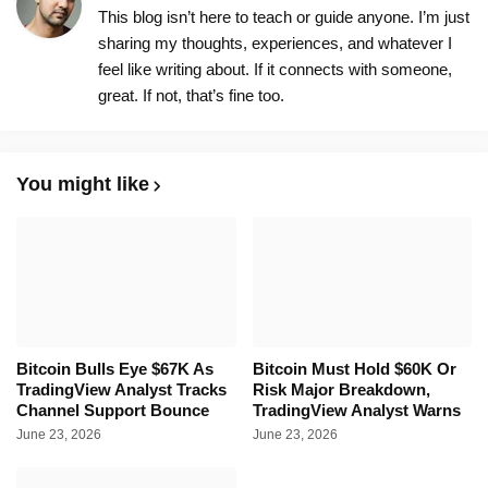
This blog isn’t here to teach or guide anyone. I’m just
sharing my thoughts, experiences, and whatever I
feel like writing about. If it connects with someone,
great. If not, that’s fine too.
You might like
Bitcoin Bulls Eye $67K As
Bitcoin Must Hold $60K Or
TradingView Analyst Tracks
Risk Major Breakdown,
Channel Support Bounce
TradingView Analyst Warns
June 23, 2026
June 23, 2026