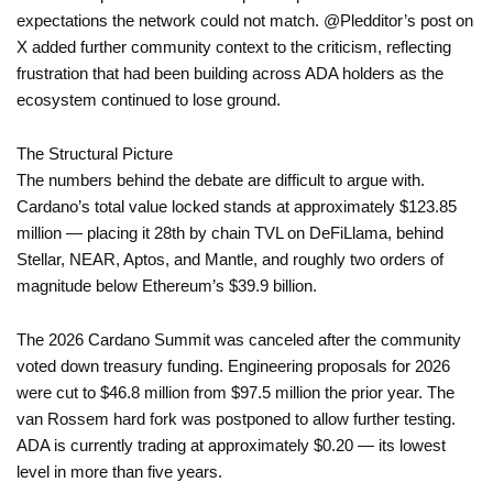
expectations the network could not match. @Pledditor’s post on
X added further community context to the criticism, reflecting
frustration that had been building across ADA holders as the
ecosystem continued to lose ground.
The Structural Picture
The numbers behind the debate are difficult to argue with.
Cardano’s total value locked stands at approximately $123.85
million — placing it 28th by chain TVL on DeFiLlama, behind
Stellar, NEAR, Aptos, and Mantle, and roughly two orders of
magnitude below Ethereum’s $39.9 billion.
The 2026 Cardano Summit was canceled after the community
voted down treasury funding. Engineering proposals for 2026
were cut to $46.8 million from $97.5 million the prior year. The
van Rossem hard fork was postponed to allow further testing.
ADA is currently trading at approximately $0.20 — its lowest
level in more than five years.