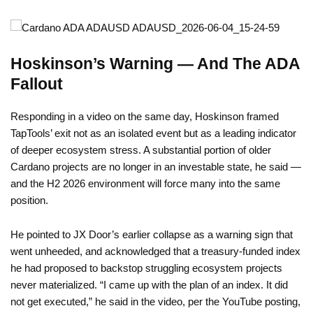
Hoskinson’s Warning — And The ADA
Fallout
Responding in a video on the same day, Hoskinson framed
TapTools’ exit not as an isolated event but as a leading indicator
of deeper ecosystem stress. A substantial portion of older
Cardano projects are no longer in an investable state, he said —
and the H2 2026 environment will force many into the same
position.
He pointed to JX Door’s earlier collapse as a warning sign that
went unheeded, and acknowledged that a treasury-funded index
he had proposed to backstop struggling ecosystem projects
never materialized. “I came up with the plan of an index. It did
not get executed,” he said in the video, per the YouTube posting,