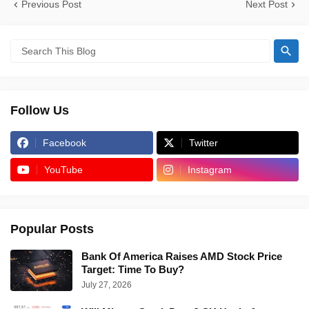
Previous Post
Next Post
Follow Us
Facebook
Twitter
YouTube
Instagram
Popular Posts
Bank Of America Raises AMD Stock Price
Target: Time To Buy?
July 27, 2026