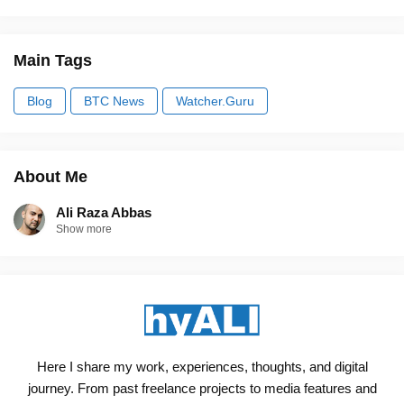
Main Tags
Blog
BTC News
Watcher.Guru
About Me
Ali Raza Abbas
Show more
Here I share my work, experiences, thoughts, and digital
journey. From past freelance projects to media features and