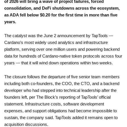
of 2026 will bring a wave of project failures, forced
consolidation, and DeFi shutdowns across the ecosystem,
as ADA fell below $0.20 for the first time in more than five
years.
The catalyst was the June 2 announcement by TapTools —
Cardano’s most widely used analytics and infrastructure
platform, serving over one million users and powering backend
data for hundreds of Cardano-native token protocols across four
years — that it will wind down operations within two weeks.
The closure follows the departure of five senior team members
including both co-founders, the COO, the CTO, and a backend
developer who had stepped into technical leadership after the
founders left, per The Block’s reporting of TapTools’ official
statement. Infrastructure costs, software development
expenses, and support obligations had become impossible to
sustain, the company said. TapTools added it remains open to
acquisition discussions.