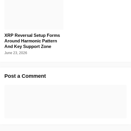
XRP Reversal Setup Forms
Around Harmonic Pattern
And Key Support Zone
June 23, 2026
Post a Comment