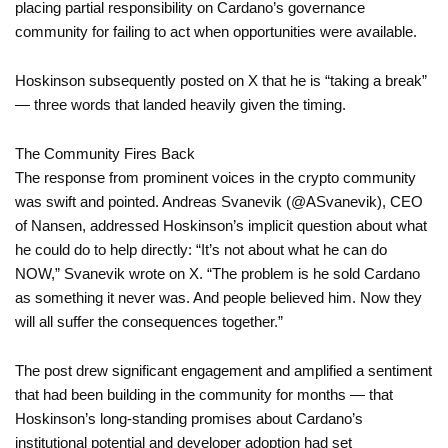
placing partial responsibility on Cardano’s governance
community for failing to act when opportunities were available.
Hoskinson subsequently posted on X that he is “taking a break”
— three words that landed heavily given the timing.
The Community Fires Back
The response from prominent voices in the crypto community
was swift and pointed. Andreas Svanevik (@ASvanevik), CEO
of Nansen, addressed Hoskinson’s implicit question about what
he could do to help directly: “It’s not about what he can do
NOW,” Svanevik wrote on X. “The problem is he sold Cardano
as something it never was. And people believed him. Now they
will all suffer the consequences together.”
The post drew significant engagement and amplified a sentiment
that had been building in the community for months — that
Hoskinson’s long-standing promises about Cardano’s
institutional potential and developer adoption had set