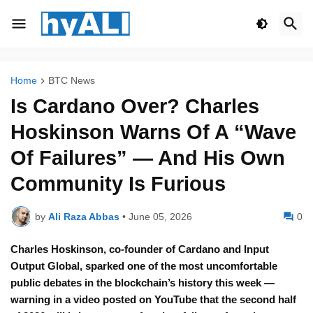
Home
BTC News
Is Cardano Over? Charles
Hoskinson Warns Of A “Wave
Of Failures” — And His Own
Community Is Furious
by
Ali Raza Abbas
•
June 05, 2026
0
Charles Hoskinson, co-founder of Cardano and Input
Output Global, sparked one of the most uncomfortable
public debates in the blockchain’s history this week —
warning in a video posted on YouTube that the second half