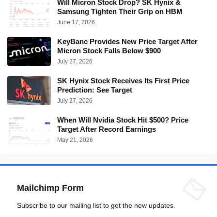
Will Micron Stock Drop? SK Hynix &
Samsung Tighten Their Grip on HBM
June 17, 2026
KeyBanc Provides New Price Target After
Micron Stock Falls Below $900
July 27, 2026
SK Hynix Stock Receives Its First Price
Prediction: See Target
July 27, 2026
When Will Nvidia Stock Hit $500? Price
Target After Record Earnings
May 21, 2026
Mailchimp Form
Subscribe to our mailing list to get the new updates.