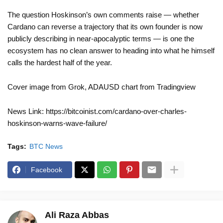
The question Hoskinson’s own comments raise — whether
Cardano can reverse a trajectory that its own founder is now
publicly describing in near-apocalyptic terms — is one the
ecosystem has no clean answer to heading into what he himself
calls the hardest half of the year.
Cover image from Grok, ADAUSD chart from Tradingview
News Link: https://bitcoinist.com/cardano-over-charles-
hoskinson-warns-wave-failure/
Tags:
BTC News
Facebook
Ali Raza Abbas