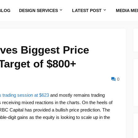
BLOG
DESIGN SERVICES
LATEST POST
MEDIA ME
ves Biggest Price
Target of $800+
0
 trading session at $623
and mostly remains trading
 receiving mixed reactions in the charts. On the heels of
RBC Capital has provided a bullish price prediction. The
le-digit gains as the equity is looking to scale up in the