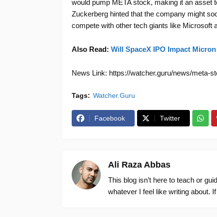
would pump META stock, making it an asset to
Zuckerberg hinted that the company might so
compete with other tech giants like Microsoft a
Also Read:
Will SpaceX IPO Impact Micron
News Link: https://watcher.guru/news/meta-sto
Tags:
Watcher.Guru
Facebook
Twitter
Ali Raza Abbas
This blog isn’t here to teach or gu
whatever I feel like writing about. I