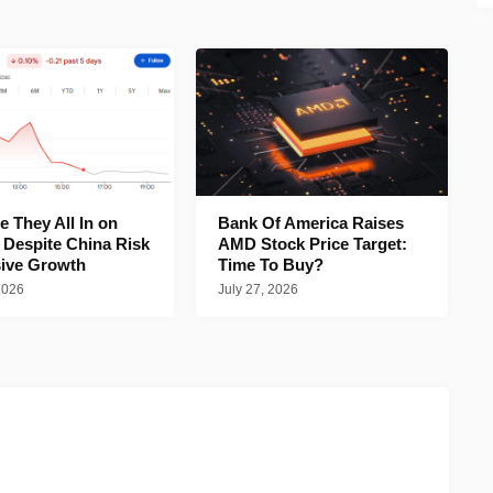
 They All In on
Bank Of America Raises
 Despite China Risk
AMD Stock Price Target:
ive Growth
Time To Buy?
2026
July 27, 2026