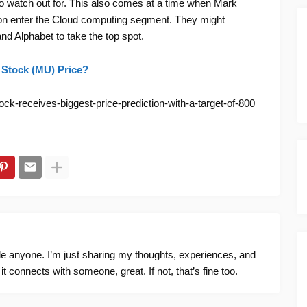
 watch out for. This also comes at a time when Mark
on enter the Cloud computing segment. They might
nd Alphabet to take the top spot.
 Stock (MU) Price?
ck-receives-biggest-price-prediction-with-a-target-of-800
ide anyone. I’m just sharing my thoughts, experiences, and
f it connects with someone, great. If not, that’s fine too.