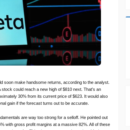
ld soon make handsome returns, according to the analyst.
 stock could reach a new high of $810 next. That’s an
ximately 30% from its current price of $623. It would also
al gain if the forecast turns out to be accurate.
amentals are way too strong for a selloff. He pointed out
26% with gross profit margins at a massive 82%. All of these