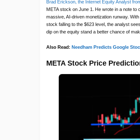
Brad Erickson, the Internet Equity Analyst f
META stock on June 1. He wrote in a note to c
massive, AI-driven monetization runway. With
stock falling to the $623 level, the analyst se
dip on the equity stand a better chance of maki
Also Read:
Needham Predicts Google Stock
META Stock Price Predicti