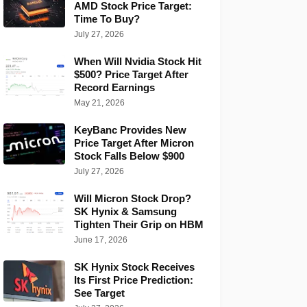
AMD Stock Price Target:
Time To Buy?
July 27, 2026
When Will Nvidia Stock Hit
$500? Price Target After
Record Earnings
May 21, 2026
KeyBanc Provides New
Price Target After Micron
Stock Falls Below $900
July 27, 2026
Will Micron Stock Drop?
SK Hynix & Samsung
Tighten Their Grip on HBM
June 17, 2026
SK Hynix Stock Receives
Its First Price Prediction:
See Target