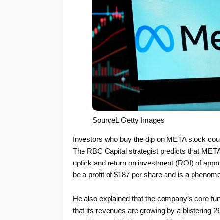
SourceL Getty Images
Investors who buy the dip on META stock cou
The RBC Capital strategist predicts that META
uptick and return on investment (ROI) of appro
be a profit of $187 per share and is a phenomen
He also explained that the company’s core fund
that its revenues are growing by a blistering 