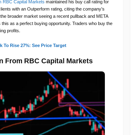
rom RBC Capital Markets
maintained his buy call rating for
lients with an Outperform rating, citing the company’s
 the broader market seeing a recent pullback and META
es this as a perfect buying opportunity. Traders who buy the
ng profits.
 To Rise 27%: See Price Target
on From RBC Capital Markets