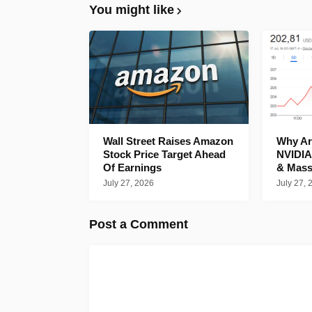
You might like
Wall Street Raises Amazon
Why Are
Stock Price Target Ahead
NVIDIA
Of Earnings
& Mass
July 27, 2026
July 27, 
Post a Comment