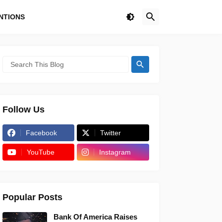
NTIONS
Follow Us
Facebook
Twitter
YouTube
Instagram
Popular Posts
Bank Of America Raises