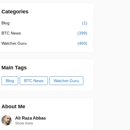
Categories
Blog
(1)
BTC News
(399)
Watcher.Guru
(460)
Main Tags
Blog
BTC News
Watcher.Guru
About Me
Ali Raza Abbas
Show more