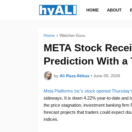
HOME
ABOUT
Home
Watcher.Guru
META Stock Recei
Prediction With a 
by
Ali Raza Abbas
•
June 05, 2026
Meta Platforms Inc’s stock opened Thursday’s
sideways. It is down 4.22% year-to-date and is
the price stagnation, investment banking firm 
forecast projects that traders could expect doub
indices.