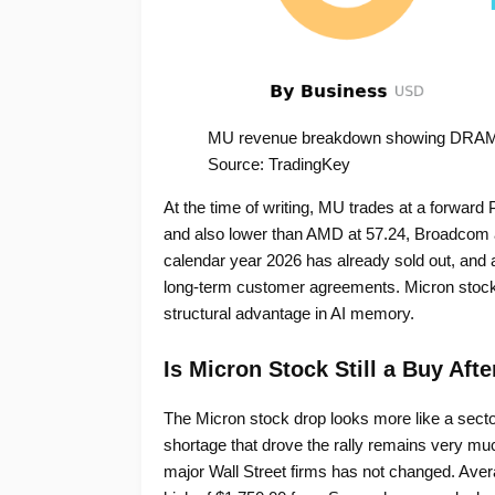
MU revenue breakdown showing DRAM 
Source: TradingKey
At the time of writing, MU trades at a forward 
and also lower than AMD at 57.24, Broadcom 
calendar year 2026 has already sold out, and a 
long-term customer agreements. Micron stock pr
structural advantage in AI memory.
Is Micron Stock Still a Buy Afte
The Micron stock drop looks more like a sect
shortage that drove the rally remains very mu
major Wall Street firms has not changed. Averag