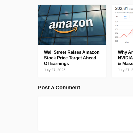
Wall Street Raises Amazon
Why Are
Stock Price Target Ahead
NVIDIA
Of Earnings
& Mass
July 27, 2026
July 27, 
Post a Comment