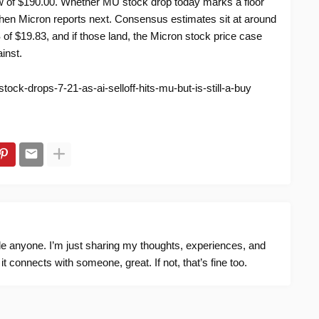
w of $190.00. Whether MU stock drop today marks a floor
when Micron reports next. Consensus estimates sit at around
of $19.83, and if those land, the Micron stock price case
inst.
ock-drops-7-21-as-ai-selloff-hits-mu-but-is-still-a-buy
ide anyone. I’m just sharing my thoughts, experiences, and
f it connects with someone, great. If not, that’s fine too.