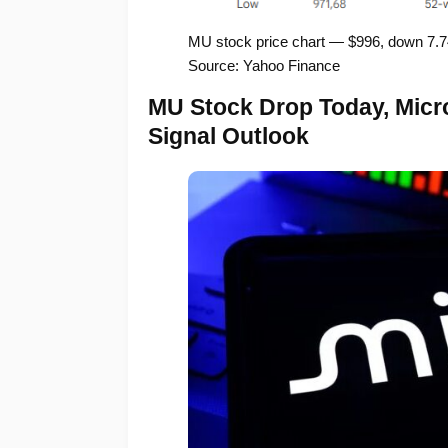
MU stock price chart — $996, down 7.
Source: Yahoo Finance
MU Stock Drop Today, Micro
Signal Outlook