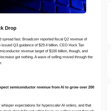
ck Drop
d spread fast. Broadcom reported fiscal Q2 revenue of
so issued Q3 guidance of $29.4 billion. CEO Hock Tan
emiconductor revenue target of $100 billion, though, and
ncrease got nothing. A wave of selling moved through the
r.
pect semiconductor revenue from AI to grow over 200
 whisper expectations for hyperscaler AI orders, and that