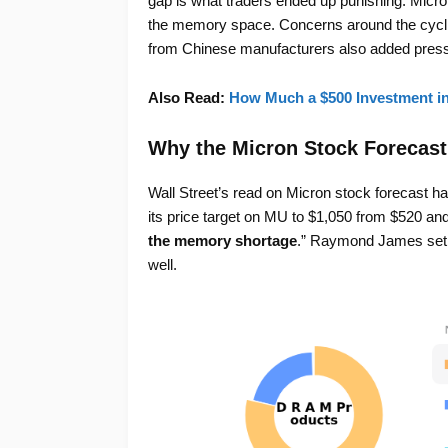
gap is what traders ended up punishing. Micro
the memory space. Concerns around the cyclic
from Chinese manufacturers also added press
Also Read:
How Much a $500 Investment i
Why the Micron Stock Forecast
Wall Street’s read on Micron stock forecast has
its price target on MU to $1,050 from $520 and 
the memory shortage
.” Raymond James set a
well.