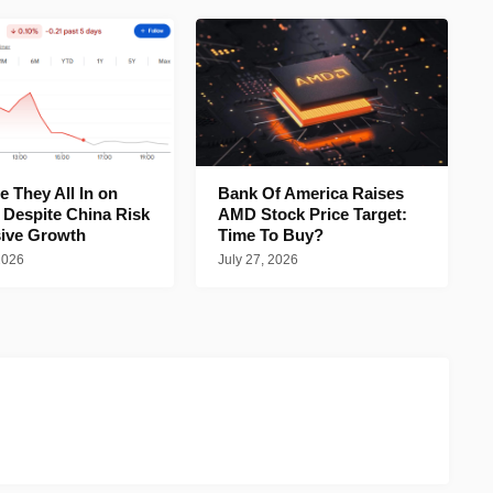
 They All In on
Bank Of America Raises
 Despite China Risk
AMD Stock Price Target:
ive Growth
Time To Buy?
2026
July 27, 2026