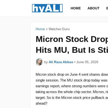
HOME
ABOUT
Home
Watcher.Guru
Micron Stock Drop
Hits MU, But Is St
by
Ali Raza Abbas
•
June 05, 2026
Micron stock drop on June 4 sent shares down
single session. The MU stock drop today was 
earnings report, where strong numbers were ove
taking across the whole chip sector. Micron, r
target. So is the Micron stock price pullback a
ahead?