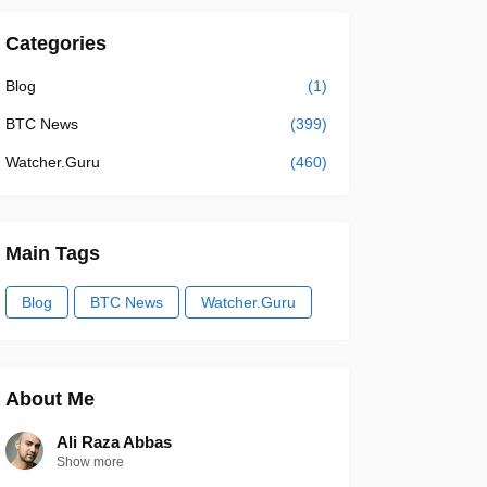
Categories
Blog
(1)
BTC News
(399)
Watcher.Guru
(460)
Main Tags
Blog
BTC News
Watcher.Guru
About Me
Ali Raza Abbas
Show more