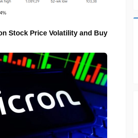
74%
n Stock Price Volatility and Buy