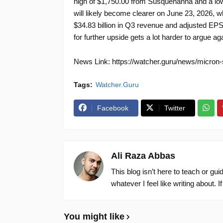
high of $1,750.00 from Susquehanna and a lo
will likely become clearer on June 23, 2026, 
$34.83 billion in Q3 revenue and adjusted EPS 
for further upside gets a lot harder to argue aga
News Link: https://watcher.guru/news/micron-st
Tags:
Watcher.Guru
Facebook
Twitter
Ali Raza Abbas
This blog isn’t here to teach or gu
whatever I feel like writing about. I
You might like