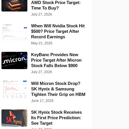
AMD Stock Price Target:
Time To Buy?
July 27, 2026
When Will Nvidia Stock Hit
$500? Price Target After
Record Earnings
May 21, 2026
KeyBanc Provides New
Price Target After Micron
Stock Falls Below $900
July 27, 2026
Will Micron Stock Drop?
SK Hynix & Samsung
Tighten Their Grip on HBM
June 17, 2026
SK Hynix Stock Receives
Its First Price Prediction:
See Target