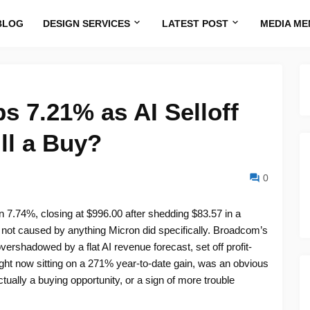
BLOG
DESIGN SERVICES
LATEST POST
MEDIA ME
s 7.21% as AI Selloff
ill a Buy?
0
 7.74%, closing at $996.00 after shedding $83.57 in a
not caused by anything Micron did specifically. Broadcom’s
rshadowed by a flat AI revenue forecast, set off profit-
ight now sitting on a 271% year-to-date gain, was an obvious
ctually a buying opportunity, or a sign of more trouble