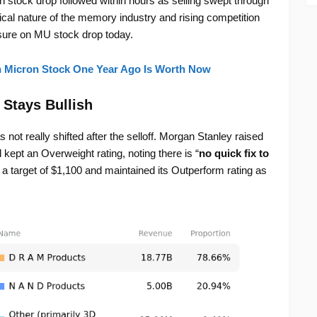
n stock drop followed within hours as selling swept through
al nature of the memory industry and rising competition
ure on MU stock drop today.
n Micron Stock One Year Ago Is Worth Now
 Stays Bullish
 not really shifted after the selloff. Morgan Stanley raised
kept an Overweight rating, noting there is “
no quick fix to
 target of $1,100 and maintained its Outperform rating as