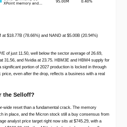
at $18.77B (78.66%) and NAND at $5.00B (20.94%)
P/E of just 11.50, well below the sector average of 26.69,
at 31.56, and Nvidia at 23.75. HBM3E and HBM4 supply for
significant portion of 2027 production is locked in through
ice, even after the drop, reflects a business with a real
r the Selloff?
or-wide reset than a fundamental crack. The memory
ch in place, and the Micron stock still a buy consensus from
e analyst price target right now sits at $745.29, with a