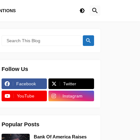
NTIONS
Follow Us
Facebook
Twitter
YouTube
Instagram
Popular Posts
Bank Of America Raises