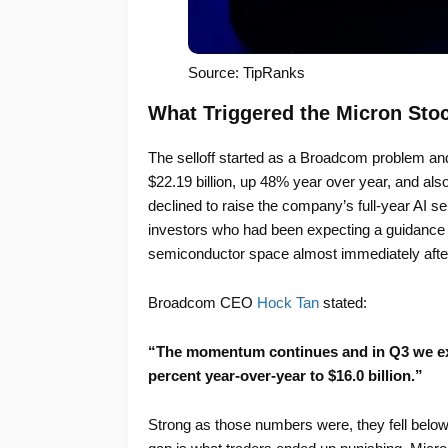
Source: TipRanks
What Triggered the Micron Sto
The selloff started as a Broadcom problem an
$22.19 billion, up 48% year over year, and al
declined to raise the company’s full-year AI s
investors who had been expecting a guidance i
semiconductor space almost immediately afte
Broadcom CEO
Hock Tan
stated:
“The momentum continues and in Q3 we ex
percent year-over-year to $16.0 billion.”
Strong as those numbers were, they fell below