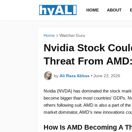
HOME
ABOUT
Home
Watcher.Guru
Nvidia Stock Coul
Threat From AMD:
by
Ali Raza Abbas
•
June 23, 2026
Nvidia (NVDA) has dominated the stock marke
become bigger than most countries’ GDPs. Nvid
others following suit. AMD is also a part of t
market dominator, AMD’s new innovations coul
How Is AMD Becoming A Thr