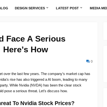
BLOG
DESIGN SERVICES
LATEST POST
MEDIA ME
d Face A Serious
 Here’s How
0
t over the last few years. The company’s market cap has
ia’s rise has also triggered a AI boom, leading to many
he party. While Nvidia (NVDA) has been the clear stock
d pose a serious threat. Let’s discuss how.
eat To Nvidia Stock Prices?