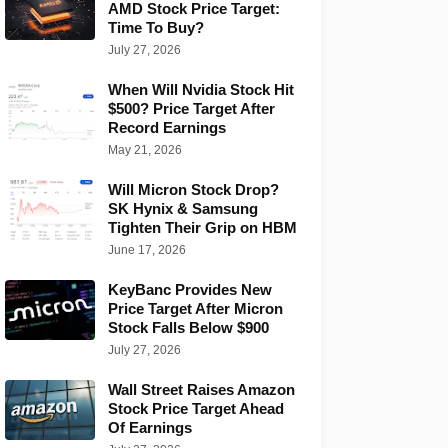
AMD Stock Price Target:
Time To Buy?
July 27, 2026
When Will Nvidia Stock Hit
$500? Price Target After
Record Earnings
May 21, 2026
Will Micron Stock Drop?
SK Hynix & Samsung
Tighten Their Grip on HBM
June 17, 2026
KeyBanc Provides New
Price Target After Micron
Stock Falls Below $900
July 27, 2026
Wall Street Raises Amazon
Stock Price Target Ahead
Of Earnings