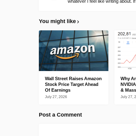
whatever I feel like writing about. I
You might like
Wall Street Raises Amazon
Why Are
Stock Price Target Ahead
NVIDIA
Of Earnings
& Mass
July 27, 2026
July 27, 
Post a Comment