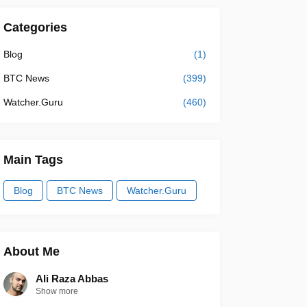
Categories
Blog
(1)
BTC News
(399)
Watcher.Guru
(460)
Main Tags
Blog
BTC News
Watcher.Guru
About Me
Ali Raza Abbas
Show more