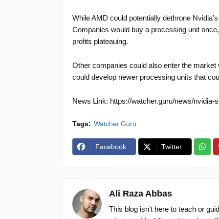
While AMD could potentially dethrone Nvidia’s
Companies would buy a processing unit once, 
profits plateauing.
Other companies could also enter the market w
could develop newer processing units that cou
News Link: https://watcher.guru/news/nvidia-
Tags:
Watcher.Guru
Facebook
Twitter
Ali Raza Abbas
This blog isn’t here to teach or gu