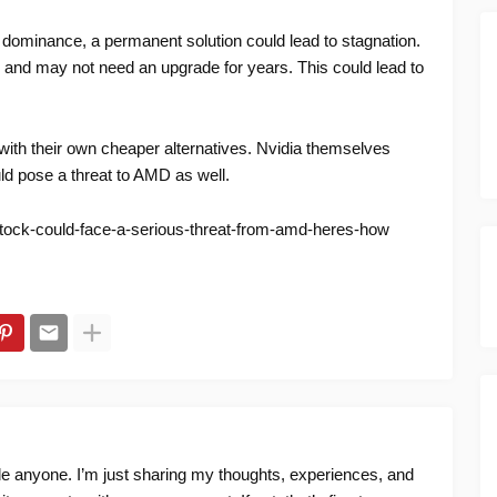
 dominance, a permanent solution could lead to stagnation.
and may not need an upgrade for years. This could lead to
ith their own cheaper alternatives. Nvidia themselves
ld pose a threat to AMD as well.
stock-could-face-a-serious-threat-from-amd-heres-how
ide anyone. I’m just sharing my thoughts, experiences, and