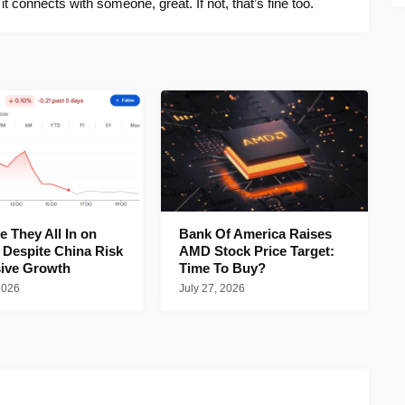
f it connects with someone, great. If not, that’s fine too.
 They All In on
Bank Of America Raises
 Despite China Risk
AMD Stock Price Target:
ive Growth
Time To Buy?
2026
July 27, 2026