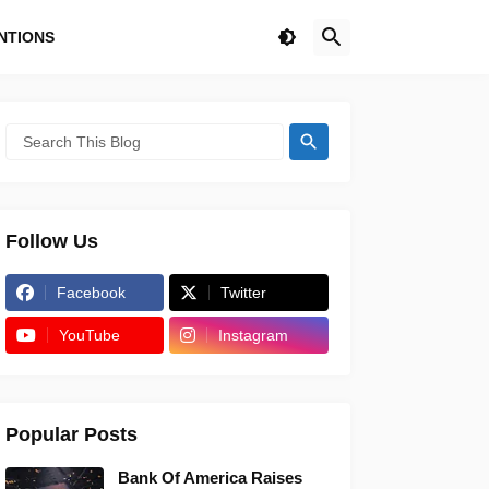
NTIONS
Follow Us
Facebook
Twitter
YouTube
Instagram
Popular Posts
Bank Of America Raises