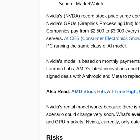
Source: MarketWatch
Nvidia’s (NVDA) record stock price surge come
Nvidia’s GPUs (Graphics Processing Unit) for
Companies pay from $2,500 to $3,000 every m
servers.
At CES (Consumer Electronics Show)
PC running the same class of AI model.
Nvidia’s model is based on monthly payments 
Lambda Labs. AMD’s latest innovations could 
signed deals with Anthropic and Meta to replac
Also Read:
AMD Stock Hits All-Time High, C
Nvidia’s rental model works because there is 
scenario could change very soon. What’s even
and GPU markets. Nvidia, currently, only cat
Risks