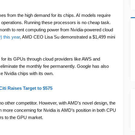
s from the high demand for its chips. AI models require
 operations. Running these processors is no cheap task.
onth to rent computing power from Nvidia-powered cloud
 this year
, AMD CEO Lisa Su demonstrated a $1,499 mini
for its GPUs through cloud providers like AWS and
eliminate the monthly fee permanently. Google has also
e Nvidia chips with its own.
iti Raises Target to $575
no other competitor. However, with AMD’s novel design, the
 more concerning for Nvidia is AMD’s position in both CPU
ers to the GPU market.