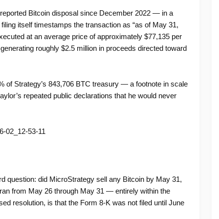
t reported Bitcoin disposal since December 2022 — in a
iling itself timestamps the transaction as “as of May 31,
executed at an average price of approximately $77,135 per
enerating roughly $2.5 million in proceeds directed toward
 of Strategy’s 843,706 BTC treasury — a footnote in scale
ylor’s repeated public declarations that he would never
 question: did MicroStrategy sell any Bitcoin by May 31,
 ran from May 26 through May 31 — entirely within the
 resolution, is that the Form 8-K was not filed until June