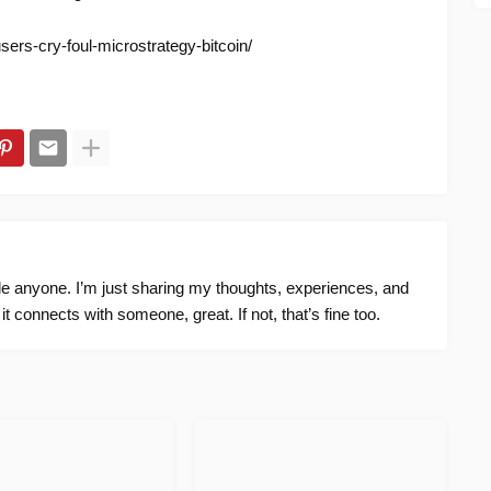
sers-cry-foul-microstrategy-bitcoin/
ide anyone. I’m just sharing my thoughts, experiences, and
f it connects with someone, great. If not, that’s fine too.