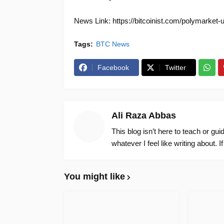
News Link: https://bitcoinist.com/polymarket-u
Tags:
BTC News
Facebook
Twitter
Ali Raza Abbas
This blog isn’t here to teach or gu
whatever I feel like writing about. I
You might like