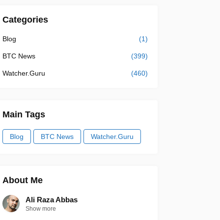
Categories
Blog
(1)
BTC News
(399)
Watcher.Guru
(460)
Main Tags
Blog
BTC News
Watcher.Guru
About Me
Ali Raza Abbas
Show more