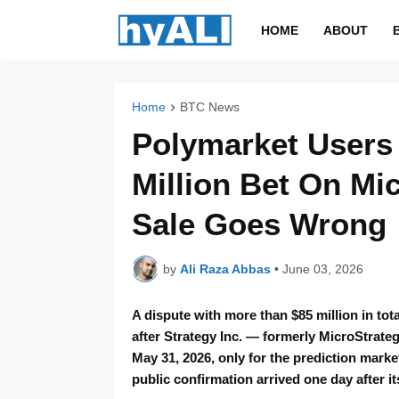
HOME
ABOUT
Home
BTC News
Polymarket Users 
Million Bet On Mic
Sale Goes Wrong
by
Ali Raza Abbas
•
June 03, 2026
A dispute with more than $85 million in to
after Strategy Inc. — formerly MicroStrate
May 31, 2026, only for the prediction mark
public confirmation arrived one day after it