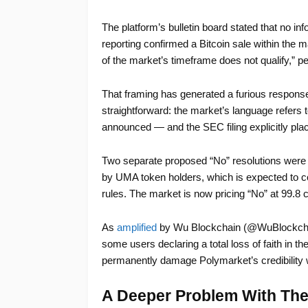
The platform’s bulletin board stated that no in
reporting confirmed a Bitcoin sale within the 
of the market’s timeframe does not qualify,” p
That framing has generated a furious respons
straightforward: the market’s language refers 
announced — and the SEC filing explicitly plac
Two separate proposed “No” resolutions were 
by UMA token holders, which is expected to co
rules. The market is now pricing “No” at 99.8
As
amplified
by Wu Blockchain (@WuBlockchai
some users declaring a total loss of faith in th
permanently damage Polymarket’s credibility w
A Deeper Problem With The