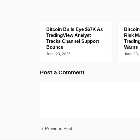
Bitcoin Bulls Eye $67K As
Bitcoi
TradingView Analyst
Risk M
Tracks Channel Support
Tradin
Bounce
Warns
June 23, 2026
June 23,
Post a Comment
Previous Post