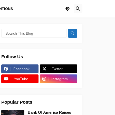
NTIONS
Follow Us
Facebook
Twitter
YouTube
Instagram
Popular Posts
Bank Of America Raises