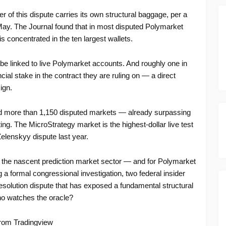
of this dispute carries its own structural baggage, per a
ay. The Journal found that in most disputed Polymarket
 concentrated in the ten largest wallets.
e linked to live Polymarket accounts. And roughly one in
ncial stake in the contract they are ruling on — a direct
ign.
ed more than 1,150 disputed markets — already surpassing
rting. The MicroStrategy market is the highest-dollar live test
Zelenskyy dispute last year.
 the nascent prediction market sector — and for Polymarket
g a formal congressional investigation, two federal insider
 resolution dispute that has exposed a fundamental structural
who watches the oracle?
rom Tradingview