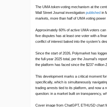
The UMA token-voting mechanism at the center 
Wall Street Journal investigation
published
in M
markets, more than half of UMA voting power is
Approximately 60% of active UMA voters can b
five disputes has at least one voter with a fina
conflict of interest baked into the system’s des
Since the start of 2026, Polymarket has logg
the full-year 2025 total, per the Journal’s repo
the platform has faced since the $237 million 
This development marks a critical moment for
specifically, which is simultaneously navigatin
trading arrests tied to its platform, and now a
question: in a market built on transparency, 
Cover image from ChatGPT, ETHUSD chart f