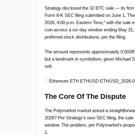
Strategy disclosed the 32 BTC sale — its firs
Form 8-K SEC filing submitted on June 1. The f
2026, 4:00 p.m. Eastern Time,” with the sale 
coin across a six-day window ending May 31, g
preferred stock distributions, per the filing.
The amount represents approximately 0.0038%
but a landmark in symbolism, given Michael Sa
sell.
The Core Of The Dispute
The Polymarket market asked a straightforward
2026? Per Strategy’s own SEC filing, the sale
window. The problem, per Polymarket’s proposed
1.