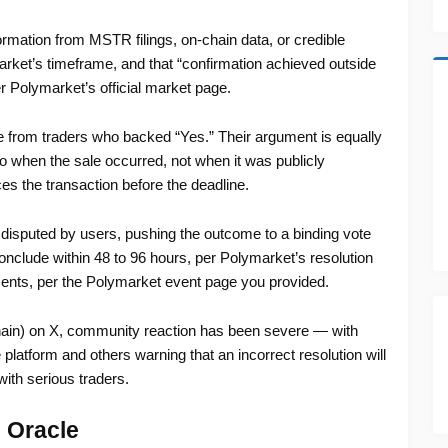
formation from MSTR filings, on-chain data, or credible
market’s timeframe, and that “confirmation achieved outside
er Polymarket’s official market page.
e from traders who backed “Yes.” Their argument is equally
to when the sale occurred, not when it was publicly
es the transaction before the deadline.
disputed by users, pushing the outcome to a binding vote
nclude within 48 to 96 hours, per Polymarket’s resolution
 cents, per the Polymarket event page you provided.
n) on X, community reaction has been severe — with
e platform and others warning that an incorrect resolution will
ith serious traders.
 Oracle