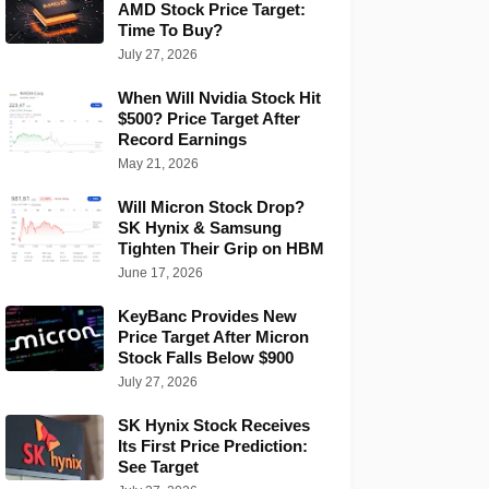
AMD Stock Price Target:
Time To Buy?
July 27, 2026
When Will Nvidia Stock Hit
$500? Price Target After
Record Earnings
May 21, 2026
Will Micron Stock Drop?
SK Hynix & Samsung
Tighten Their Grip on HBM
June 17, 2026
KeyBanc Provides New
Price Target After Micron
Stock Falls Below $900
July 27, 2026
SK Hynix Stock Receives
Its First Price Prediction:
See Target