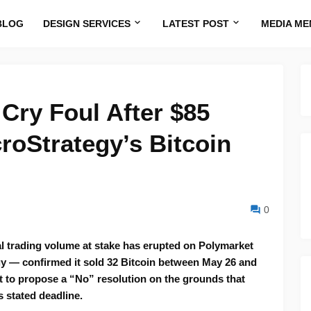
BLOG
DESIGN SERVICES
LATEST POST
MEDIA ME
Cry Foul After $85
roStrategy’s Bitcoin
0
tal trading volume at stake has erupted on Polymarket
gy — confirmed it sold 32 Bitcoin between May 26 and
et to propose a “No” resolution on the grounds that
s stated deadline.