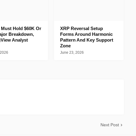
n Must Hold $60K Or
XRP Reversal Setup
ajor Breakdown,
Forms Around Harmonic
gView Analyst
Pattern And Key Support
Zone
 2026
June 23, 2026
Next Post