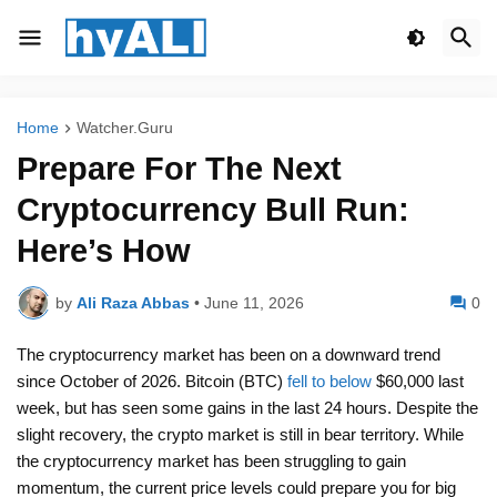
Home
Watcher.Guru
Prepare For The Next
Cryptocurrency Bull Run:
Here’s How
by
Ali Raza Abbas
•
June 11, 2026
0
The cryptocurrency market has been on a downward trend
since October of 2026. Bitcoin (BTC)
fell to below
$60,000 last
week, but has seen some gains in the last 24 hours. Despite the
slight recovery, the crypto market is still in bear territory. While
the cryptocurrency market has been struggling to gain
momentum, the current price levels could prepare you for big