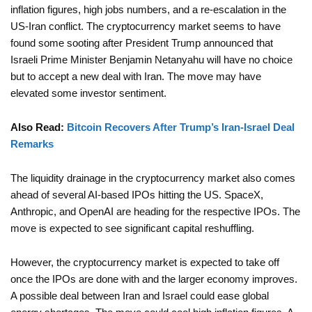
inflation figures, high jobs numbers, and a re-escalation in the
US-Iran conflict. The cryptocurrency market seems to have
found some sooting after President Trump announced that
Israeli Prime Minister Benjamin Netanyahu will have no choice
but to accept a new deal with Iran. The move may have
elevated some investor sentiment.
Also Read:
Bitcoin Recovers After Trump’s Iran-Israel Deal
Remarks
The liquidity drainage in the cryptocurrency market also comes
ahead of several AI-based IPOs hitting the US. SpaceX,
Anthropic, and OpenAI are heading for the respective IPOs. The
move is expected to see significant capital reshuffling.
However, the cryptocurrency market is expected to take off
once the IPOs are done with and the larger economy improves.
A possible deal between Iran and Israel could ease global