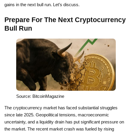
gains in the next bull run. Let’s discuss.
Prepare For The Next Cryptocurrency
Bull Run
Source: BitcoinMagazine
The cryptocurrency market has faced substantial struggles
since late 2025. Geopolitical tensions, macroeconomic
uncertainty, and a liquidity drain has put significant pressure on
the market. The recent market crash was fueled by rising