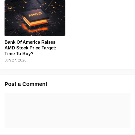
Bank Of America Raises
AMD Stock Price Target:
Time To Buy?
July 27, 2026
Post a Comment