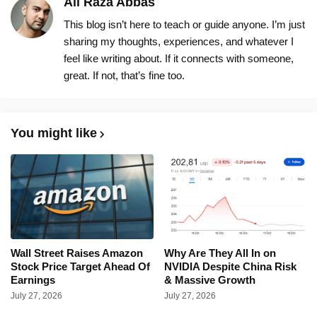
Ali Raza Abbas
This blog isn’t here to teach or guide anyone. I’m just
sharing my thoughts, experiences, and whatever I
feel like writing about. If it connects with someone,
great. If not, that’s fine too.
You might like
Wall Street Raises Amazon
Why Are They All In on
Stock Price Target Ahead Of
NVIDIA Despite China Risk
Earnings
& Massive Growth
July 27, 2026
July 27, 2026