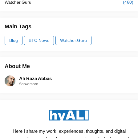
Watcher.Guru
(460)
Main Tags
Blog
BTC News
Watcher.Guru
About Me
Ali Raza Abbas
Show more
Here I share my work, experiences, thoughts, and digital