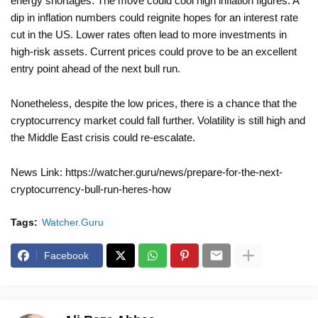
energy shortages. The move could cool high inflation figures. A
dip in inflation numbers could reignite hopes for an interest rate
cut in the US. Lower rates often lead to more investments in
high-risk assets. Current prices could prove to be an excellent
entry point ahead of the next bull run.
Nonetheless, despite the low prices, there is a chance that the
cryptocurrency market could fall further. Volatility is still high and
the Middle East crisis could re-escalate.
News Link: https://watcher.guru/news/prepare-for-the-next-
cryptocurrency-bull-run-heres-how
Tags:
Watcher.Guru
Facebook