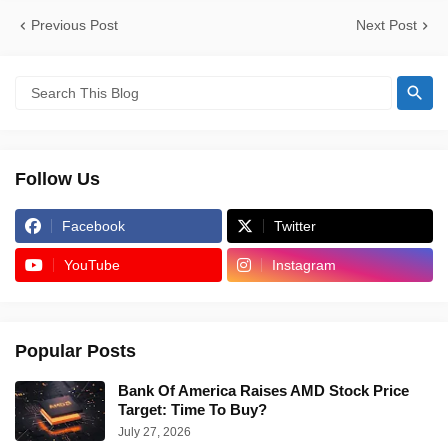
Previous Post
Next Post
Follow Us
Facebook
Twitter
YouTube
Instagram
Popular Posts
Bank Of America Raises AMD Stock Price
Target: Time To Buy?
July 27, 2026