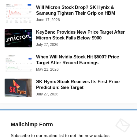
Will Micron Stock Drop? SK Hynix &
Samsung Tighten Their Grip on HBM
June 17, 2026
KeyBanc Provides New Price Target After
Micron Stock Falls Below $900
July 27, 2026
When Will Nvidia Stock Hit $500? Price
Target After Record Earnings
May 21, 2026
SK Hynix Stock Receives Its First Price
Prediction: See Target
July 27, 2026
Mailchimp Form
Subscribe to our mailing list to get the new updates.