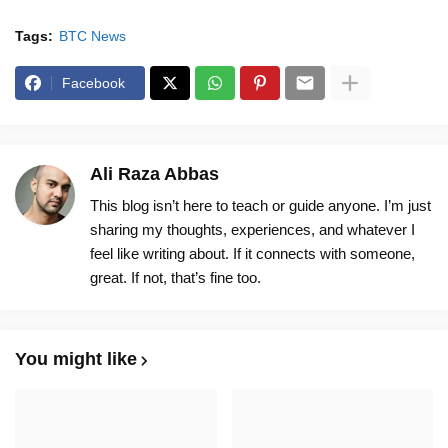
Tags:
BTC News
Facebook
Ali Raza Abbas
This blog isn’t here to teach or guide anyone. I’m just
sharing my thoughts, experiences, and whatever I
feel like writing about. If it connects with someone,
great. If not, that’s fine too.
You might like