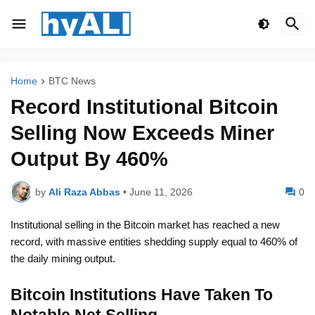
Home
BTC News
Record Institutional Bitcoin
Selling Now Exceeds Miner
Output By 460%
by
Ali Raza Abbas
•
June 11, 2026
0
Institutional selling in the Bitcoin market has reached a new
record, with massive entities shedding supply equal to 460% of
the daily mining output.
Bitcoin Institutions Have Taken To