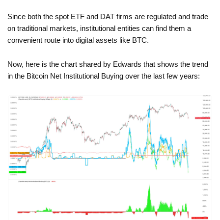
Since both the spot ETF and DAT firms are regulated and trade
on traditional markets, institutional entities can find them a
convenient route into digital assets like BTC.
Now, here is the chart shared by Edwards that shows the trend
in the Bitcoin Net Institutional Buying over the last few years: