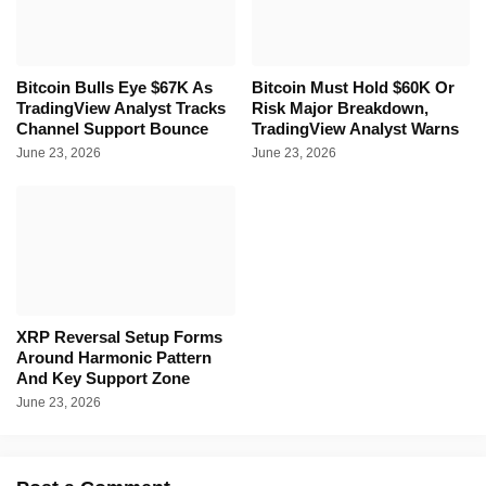
Bitcoin Bulls Eye $67K As
Bitcoin Must Hold $60K Or
TradingView Analyst Tracks
Risk Major Breakdown,
Channel Support Bounce
TradingView Analyst Warns
June 23, 2026
June 23, 2026
XRP Reversal Setup Forms
Around Harmonic Pattern
And Key Support Zone
June 23, 2026