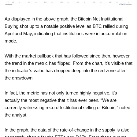
As displayed in the above graph, the Bitcoin Net Institutional
Buying shot up to a notable positive level as BTC rallied during
April and May, indicating that institutions were in accumulation
mode.
With the market pullback that has followed since then, however,
the trend in the metric has flipped. From the chart, it’s visible that
the indicator’s value has dropped deep into the red zone after
the drawdown.
In fact, the metric has not only turned highly negative, it’s
actually the most negative that it has ever been. “We are
currently witnessing record Institutional selling of Bitcoin,” noted
the analyst.
In the graph, the data of the rate-of-change in the supply is also