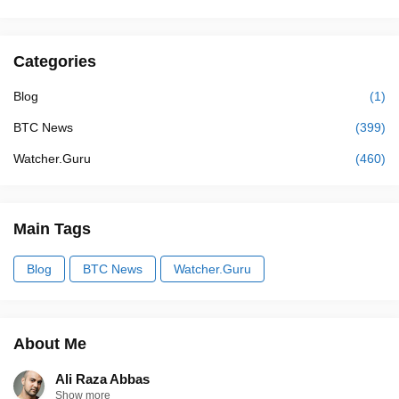
Categories
Blog
(1)
BTC News
(399)
Watcher.Guru
(460)
Main Tags
Blog
BTC News
Watcher.Guru
About Me
Ali Raza Abbas
Show more