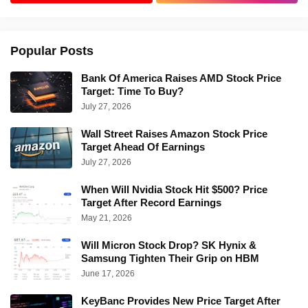
Popular Posts
Bank Of America Raises AMD Stock Price
Target: Time To Buy?
July 27, 2026
Wall Street Raises Amazon Stock Price
Target Ahead Of Earnings
July 27, 2026
When Will Nvidia Stock Hit $500? Price
Target After Record Earnings
May 21, 2026
Will Micron Stock Drop? SK Hynix &
Samsung Tighten Their Grip on HBM
June 17, 2026
KeyBanc Provides New Price Target After