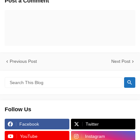
Post a Comment
Previous Post
Next Post
Follow Us
Facebook
Twitter
YouTube
Instagram