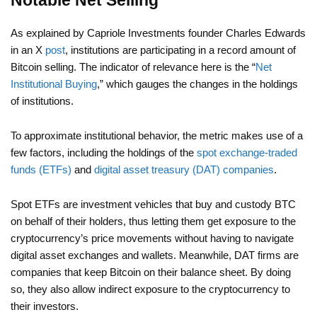
Notable Net Selling
As explained by Capriole Investments founder Charles Edwards
in an X
post
, institutions are participating in a record amount of
Bitcoin selling. The indicator of relevance here is the “
Net
Institutional Buying
,” which gauges the changes in the holdings
of institutions.
To approximate institutional behavior, the metric makes use of a
few factors, including the holdings of the
spot exchange-traded
funds (ETFs)
and
digital asset treasury (DAT) companies
.
Spot ETFs are investment vehicles that buy and custody BTC
on behalf of their holders, thus letting them get exposure to the
cryptocurrency’s price movements without having to navigate
digital asset exchanges and wallets. Meanwhile, DAT firms are
companies that keep Bitcoin on their balance sheet. By doing
so, they also allow indirect exposure to the cryptocurrency to
their investors.