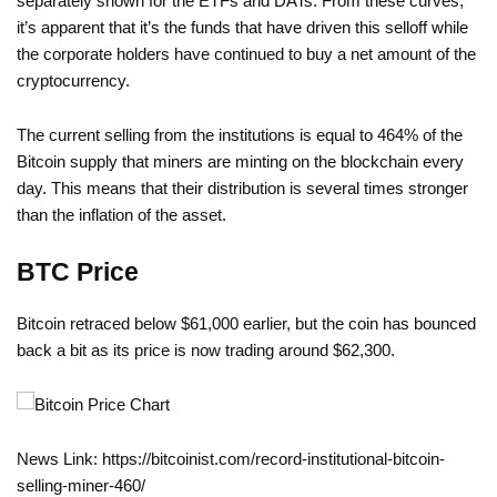
separately shown for the ETFs and DATs. From these curves,
it’s apparent that it’s the funds that have driven this selloff while
the corporate holders have continued to buy a net amount of the
cryptocurrency.
The current selling from the institutions is equal to 464% of the
Bitcoin supply that miners are minting on the blockchain every
day. This means that their distribution is several times stronger
than the inflation of the asset.
BTC Price
Bitcoin retraced below $61,000 earlier, but the coin has bounced
back a bit as its price is now trading around $62,300.
News Link: https://bitcoinist.com/record-institutional-bitcoin-
selling-miner-460/