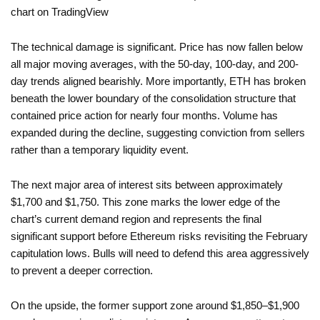
The technical damage is significant. Price has now fallen below
all major moving averages, with the 50-day, 100-day, and 200-
day trends aligned bearishly. More importantly, ETH has broken
beneath the lower boundary of the consolidation structure that
contained price action for nearly four months. Volume has
expanded during the decline, suggesting conviction from sellers
rather than a temporary liquidity event.
The next major area of interest sits between approximately
$1,700 and $1,750. This zone marks the lower edge of the
chart’s current demand region and represents the final
significant support before Ethereum risks revisiting the February
capitulation lows. Bulls will need to defend this area aggressively
to prevent a deeper correction.
On the upside, the former support zone around $1,850–$1,900