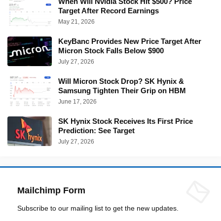
When Will Nvidia Stock Hit $500? Price
Target After Record Earnings
May 21, 2026
KeyBanc Provides New Price Target After
Micron Stock Falls Below $900
July 27, 2026
Will Micron Stock Drop? SK Hynix &
Samsung Tighten Their Grip on HBM
June 17, 2026
SK Hynix Stock Receives Its First Price
Prediction: See Target
July 27, 2026
Mailchimp Form
Subscribe to our mailing list to get the new updates.