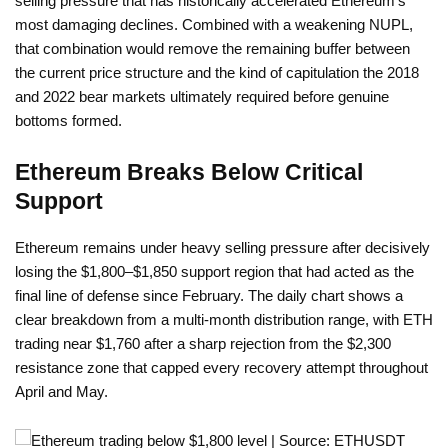
selling pressure that has historically accelerated Ethereum’s
most damaging declines. Combined with a weakening NUPL,
that combination would remove the remaining buffer between
the current price structure and the kind of capitulation the 2018
and 2022 bear markets ultimately required before genuine
bottoms formed.
Ethereum Breaks Below Critical
Support
Ethereum remains under heavy selling pressure after decisively
losing the $1,800–$1,850 support region that had acted as the
final line of defense since February. The daily chart shows a
clear breakdown from a multi-month distribution range, with ETH
trading near $1,760 after a sharp rejection from the $2,300
resistance zone that capped every recovery attempt throughout
April and May.