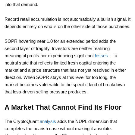
into that demand.
Record retail accumulation is not automatically a bullish signal. It
depends entirely on who is on the other side of those purchases.
SOPR hovering near 1.0 for an extended period adds the
second layer of fragility. Investors are neither realizing
meaningful profits nor experiencing significant
losses
— a
neutral state that reflects limited fresh capital entering the
market and a price structure that has not yet resolved in either
direction. When SOPR stays at this level for too long, the
market becomes vulnerable to the specific kind of breakdown
that loss-driven selling pressure produces.
A Market That Cannot Find Its Floor
The CryptoQuant
analysis
adds the NUPL dimension that
completes the bearish case without making it absolute.