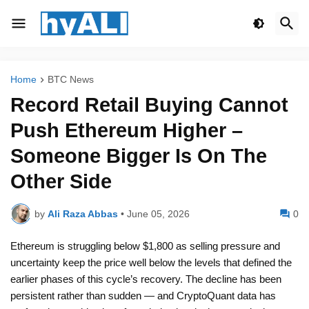
Home
BTC News
Record Retail Buying Cannot
Push Ethereum Higher –
Someone Bigger Is On The
Other Side
by
Ali Raza Abbas
•
June 05, 2026
0
Ethereum is struggling below $1,800 as selling pressure and
uncertainty keep the price well below the levels that defined the
earlier phases of this cycle’s recovery. The decline has been
persistent rather than sudden — and CryptoQuant data has