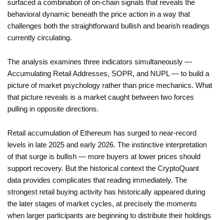
surfaced a combination of on-chain signals that reveals the
behavioral dynamic beneath the price action in a way that
challenges both the straightforward bullish and bearish readings
currently circulating.
The analysis examines three indicators simultaneously —
Accumulating Retail Addresses, SOPR, and NUPL — to build a
picture of market psychology rather than price mechanics. What
that picture reveals is a market caught between two forces
pulling in opposite directions.
Retail accumulation of Ethereum has surged to near-record
levels in late 2025 and early 2026. The instinctive interpretation
of that surge is bullish — more buyers at lower prices should
support recovery. But the historical context the CryptoQuant
data provides complicates that reading immediately. The
strongest retail buying activity has historically appeared during
the later stages of market cycles, at precisely the moments
when larger participants are beginning to distribute their holdings