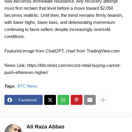
now becomes immediate resistance. Any recovery attempt
must first reclaim that level before a move toward $2,050
becomes realistic. Until then, the trend remains firmly bearish,
with lower highs, lower lows, and deteriorating momentum
continuing to favor sellers despite increasingly oversold
conditions.
Featured image from ChatGPT, chart from TradingView.com
News Link: https://bitcoinist.com/record-retail-buying-cannot-
push-ethereum-higher/
Tags:
BTC News
Facebook
Ali Raza Abbas