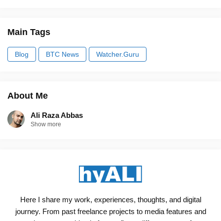
Main Tags
Blog
BTC News
Watcher.Guru
About Me
Ali Raza Abbas
Show more
Here I share my work, experiences, thoughts, and digital
journey. From past freelance projects to media features and