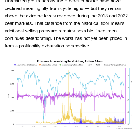
Unrealized profits across the Ethereum holder base have
declined meaningfully from cycle highs — but they remain
above the extreme levels recorded during the 2018 and 2022
bear markets. That distance from the historical floor means
additional selling pressure remains possible if sentiment
continues deteriorating. The worst has not yet been priced in
from a profitability exhaustion perspective.