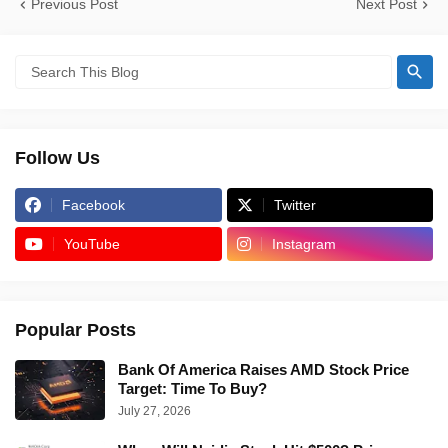
Previous Post
Next Post
Follow Us
Facebook
Twitter
YouTube
Instagram
Popular Posts
Bank Of America Raises AMD Stock Price
Target: Time To Buy?
July 27, 2026