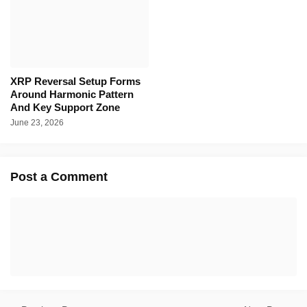
XRP Reversal Setup Forms
Around Harmonic Pattern
And Key Support Zone
June 23, 2026
Post a Comment