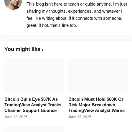
This blog isn’t here to teach or guide anyone. I’m just
sharing my thoughts, experiences, and whatever I
feel like writing about. If it connects with someone,
great. If not, that’s fine too.
You might like
Bitcoin Bulls Eye $67K As
Bitcoin Must Hold $60K Or
TradingView Analyst Tracks
Risk Major Breakdown,
Channel Support Bounce
TradingView Analyst Warns
June 23, 2026
June 23, 2026