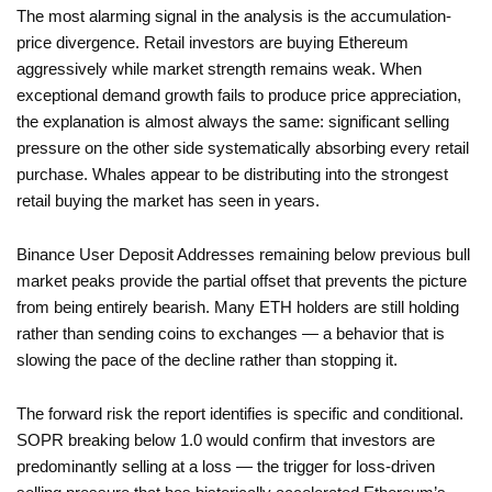
The most alarming signal in the analysis is the accumulation-
price divergence. Retail investors are buying Ethereum
aggressively while market strength remains weak. When
exceptional demand growth fails to produce price appreciation,
the explanation is almost always the same: significant selling
pressure on the other side systematically absorbing every retail
purchase. Whales appear to be distributing into the strongest
retail buying the market has seen in years.
Binance User Deposit Addresses remaining below previous bull
market peaks provide the partial offset that prevents the picture
from being entirely bearish. Many ETH holders are still holding
rather than sending coins to exchanges — a behavior that is
slowing the pace of the decline rather than stopping it.
The forward risk the report identifies is specific and conditional.
SOPR breaking below 1.0 would confirm that investors are
predominantly selling at a loss — the trigger for loss-driven