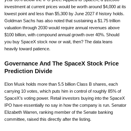
investment at current prices would be worth around $4,000 at its
lowest point and less than $5,300 by June 2027 if history holds.
Goldman Sachs has also noted that sustaining a $1.75 trillion
valuation through 2030 would require annual revenues above
$100 billion, with compound annual growth over 40%. Should
you buy SpaceX stock now or wait, then? The data leans
heavily toward patience.
Governance And The SpaceX Stock Price
Prediction Divide
Elon Musk holds more than 5.5 billion Class B shares, each
carrying 10 votes, which puts him in control of roughly 85% of
SpaceX’s voting power. Retail investors buying into the SpaceX
IPO have essentially no say in how the company is run. Senator
Elizabeth Warren, ranking member of the Senate banking
committee, raised this directly after the listing.