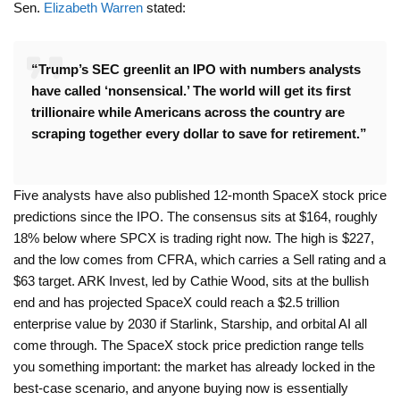
Sen.
Elizabeth Warren
stated:
“Trump’s SEC greenlit an IPO with numbers analysts
have called ‘nonsensical.’ The world will get its first
trillionaire while Americans across the country are
scraping together every dollar to save for retirement.”
Five analysts have also published 12-month SpaceX stock price
predictions since the IPO. The consensus sits at $164, roughly
18% below where SPCX is trading right now. The high is $227,
and the low comes from CFRA, which carries a Sell rating and a
$63 target. ARK Invest, led by Cathie Wood, sits at the bullish
end and has projected SpaceX could reach a $2.5 trillion
enterprise value by 2030 if Starlink, Starship, and orbital AI all
come through. The SpaceX stock price prediction range tells
you something important: the market has already locked in the
best-case scenario, and anyone buying now is essentially