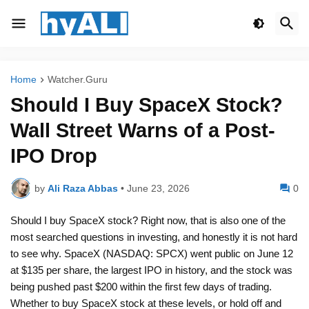
Home
Watcher.Guru
Should I Buy SpaceX Stock?
Wall Street Warns of a Post-
IPO Drop
by
Ali Raza Abbas
•
June 23, 2026
0
Should I buy SpaceX stock? Right now, that is also one of the
most searched questions in investing, and honestly it is not hard
to see why. SpaceX (NASDAQ: SPCX) went public on June 12
at $135 per share, the largest IPO in history, and the stock was
being pushed past $200 within the first few days of trading.
Whether to buy SpaceX stock at these levels, or hold off and