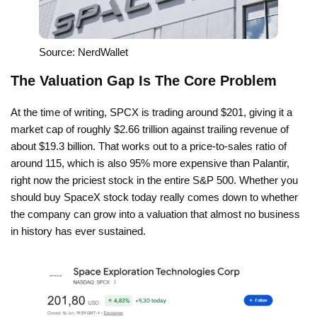
Source: NerdWallet
The Valuation Gap Is The Core Problem
At the time of writing, SPCX is trading around $201, giving it a
market cap of roughly $2.66 trillion against trailing revenue of
about $19.3 billion. That works out to a price-to-sales ratio of
around 115, which is also 95% more expensive than Palantir,
right now the priciest stock in the entire S&P 500. Whether you
should buy SpaceX stock today really comes down to whether
the company can grow into a valuation that almost no business
in history has ever sustained.