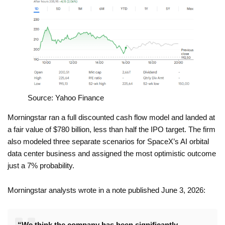
Source: Yahoo Finance
Morningstar ran a full discounted cash flow model and landed at
a fair value of $780 billion, less than half the IPO target. The firm
also modeled three separate scenarios for SpaceX’s AI orbital
data center business and assigned the most optimistic outcome
just a 7% probability.
Morningstar analysts wrote in a note published June 3, 2026:
“We think the company has been significantly