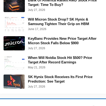
Bank Of America Raises AMD Stock Price
Target: Time To Buy?
July 27, 2026
Will Micron Stock Drop? SK Hynix &
Samsung Tighten Their Grip on HBM
June 17, 2026
KeyBanc Provides New Price Target After
Micron Stock Falls Below $900
July 27, 2026
When Will Nvidia Stock Hit $500? Price
Target After Record Earnings
May 21, 2026
SK Hynix Stock Receives Its First Price
Prediction: See Target
July 27, 2026