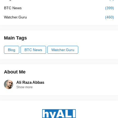
BTC News
(399)
Watcher.Guru
(460)
Main Tags
Blog
BTC News
Watcher.Guru
About Me
Ali Raza Abbas
Show more