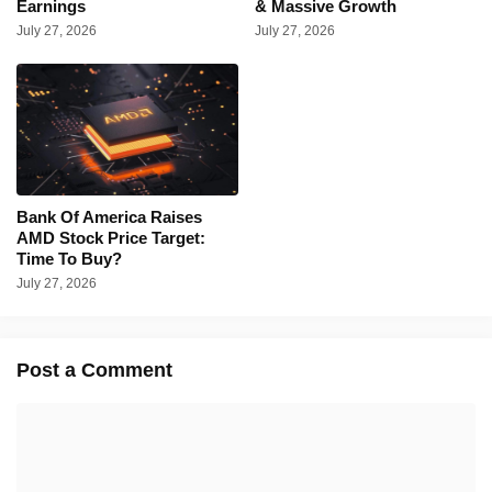
Earnings
& Massive Growth
July 27, 2026
July 27, 2026
Bank Of America Raises
AMD Stock Price Target:
Time To Buy?
July 27, 2026
Post a Comment