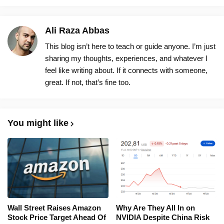
Ali Raza Abbas
This blog isn’t here to teach or guide anyone. I’m just
sharing my thoughts, experiences, and whatever I
feel like writing about. If it connects with someone,
great. If not, that’s fine too.
You might like
Wall Street Raises Amazon
Why Are They All In on
Stock Price Target Ahead Of
NVIDIA Despite China Risk