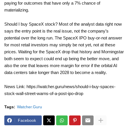
paying for outcomes that have only a 7% chance of
materializing.
Should I buy SpaceX stock? Most of the analyst data right now
says the entry point is the real issue, not the company’s
potential over the long run. The SpaceX IPO buy-or-not answer
for most retail investors may simply be not yet, not at these
prices. Waiting for the SpaceX drop that history and Morningstar
both seem to expect could end up being the better move, and
also the one that leaves more margin for error if the orbital AI
data centers take longer than 2028 to become a reality.
News Link: https://watcher.guru/news/should-i-buy-spacex-
stock-wall-street-warns-of-a-post-ipo-drop
Tags:
Watcher.Guru
Facebook