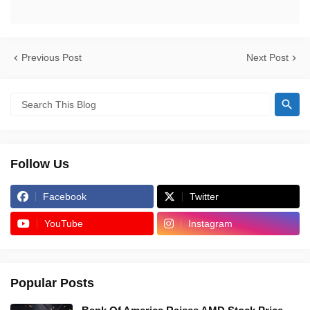
Previous Post
Next Post
Follow Us
Facebook
Twitter
YouTube
Instagram
Popular Posts