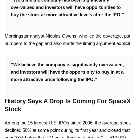
overvalued and investors will have opportunities to
buy the stock at more attractive levels after the IPO.”
Morningstar analyst Nicolas Owens, who led the coverage, put
numbers to the gap and also made the timing argument explicit:
“We believe the company is significantly overvalued,
and investors will have the opportunity to buy in at a
more attractive price following the IPO.”
History Says A Drop Is Coming For SpaceX
Stock
Among the 15 largest U.S. IPOs since 2006, the average stock
declined 50% at some point during its first year and closed that
year 33% below the IPO price. Applied to SpaceX, a $10,000