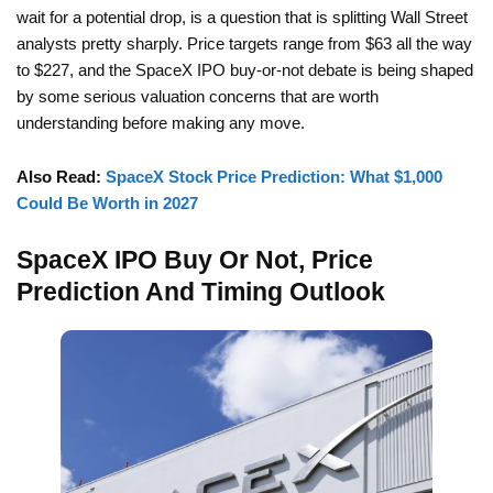
wait for a potential drop, is a question that is splitting Wall Street
analysts pretty sharply. Price targets range from $63 all the way
to $227, and the SpaceX IPO buy-or-not debate is being shaped
by some serious valuation concerns that are worth
understanding before making any move.
Also Read:
SpaceX Stock Price Prediction: What $1,000
Could Be Worth in 2027
SpaceX IPO Buy Or Not, Price
Prediction And Timing Outlook