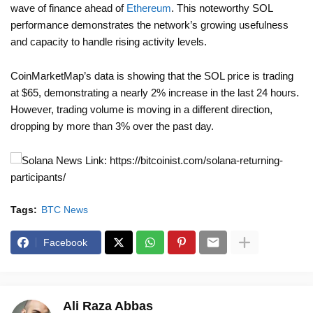
wave of finance ahead of
Ethereum
. This noteworthy SOL
performance demonstrates the network’s growing usefulness
and capacity to handle rising activity levels.
CoinMarketMap’s data is showing that the SOL price is trading
at $65, demonstrating a nearly 2% increase in the last 24 hours.
However, trading volume is moving in a different direction,
dropping by more than 3% over the past day.
News Link: https://bitcoinist.com/solana-returning-
participants/
Tags:
BTC News
Facebook
Ali Raza Abbas