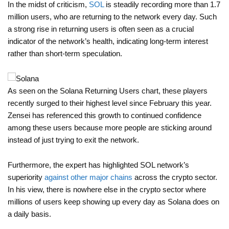
In the midst of criticism,
SOL
is steadily recording more than 1.7
million users, who are returning to the network every day. Such
a strong rise in returning users is often seen as a crucial
indicator of the network’s health, indicating long-term interest
rather than short-term speculation.
As seen on the Solana Returning Users chart, these players
recently surged to their highest level since February this year.
Zensei has referenced this growth to continued confidence
among these users because more people are sticking around
instead of just trying to exit the network.
Furthermore, the expert has highlighted SOL network’s
superiority
against other major chains
across the crypto sector.
In his view, there is nowhere else in the crypto sector where
millions of users keep showing up every day as Solana does on
a daily basis.