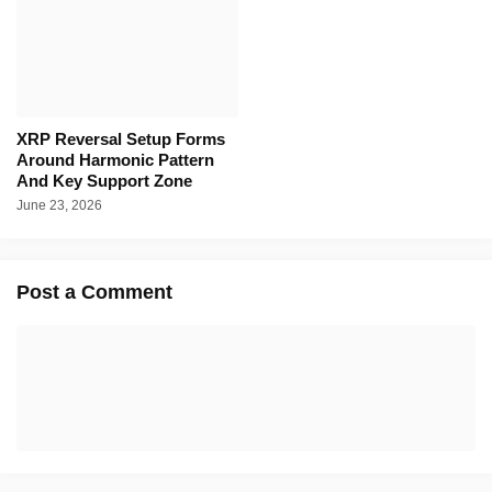
XRP Reversal Setup Forms
Around Harmonic Pattern
And Key Support Zone
June 23, 2026
Post a Comment