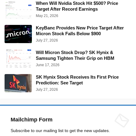
When Will Nvidia Stock Hit $500? Price
Target After Record Earnings
May 21, 2026
KeyBanc Provides New Price Target After
Micron Stock Falls Below $900
July 27, 2026
Will Micron Stock Drop? SK Hynix &
Samsung Tighten Their Grip on HBM
June 17, 2026
SK Hynix Stock Receives Its First Price
Prediction: See Target
July 27, 2026
Mailchimp Form
Subscribe to our mailing list to get the new updates.