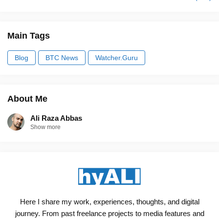
Main Tags
Blog
BTC News
Watcher.Guru
About Me
Ali Raza Abbas
Show more
Here I share my work, experiences, thoughts, and digital
journey. From past freelance projects to media features and