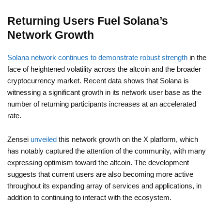
Returning Users Fuel Solana’s
Network Growth
Solana network continues to demonstrate robust strength
in the
face of heightened volatility across the altcoin and the broader
cryptocurrency market. Recent data shows that Solana is
witnessing a significant growth in its network user base as the
number of returning participants increases at an accelerated
rate.
Zensei
unveiled
this network growth on the X platform, which
has notably captured the attention of the community, with many
expressing optimism toward the altcoin. The development
suggests that current users are also becoming more active
throughout its expanding array of services and applications, in
addition to continuing to interact with the ecosystem.