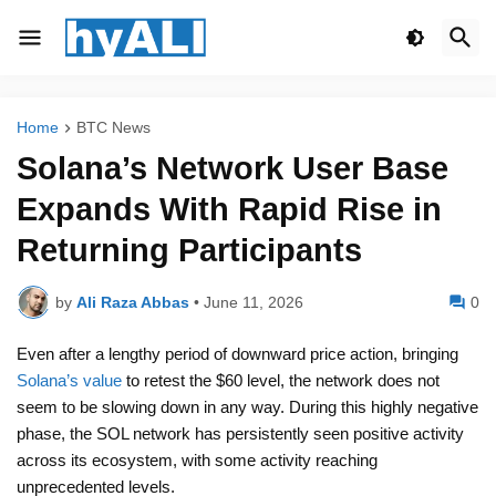
Home
BTC News
Solana’s Network User Base
Expands With Rapid Rise in
Returning Participants
by
Ali Raza Abbas
•
June 11, 2026
0
Even after a lengthy period of downward price action, bringing
Solana’s value
to retest the $60 level, the network does not
seem to be slowing down in any way. During this highly negative
phase, the SOL network has persistently seen positive activity
across its ecosystem, with some activity reaching
unprecedented levels.