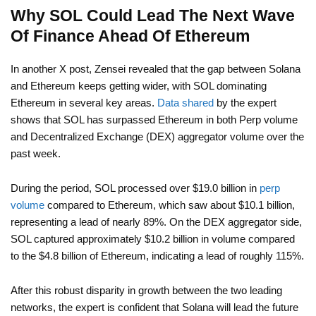
Why SOL Could Lead The Next Wave
Of Finance Ahead Of Ethereum
In another X post, Zensei revealed that the gap between Solana
and Ethereum keeps getting wider, with SOL dominating
Ethereum in several key areas.
Data shared
by the expert
shows that SOL has surpassed Ethereum in both Perp volume
and Decentralized Exchange (DEX) aggregator volume over the
past week.
During the period, SOL processed over $19.0 billion in
perp
volume
compared to Ethereum, which saw about $10.1 billion,
representing a lead of nearly 89%. On the DEX aggregator side,
SOL captured approximately $10.2 billion in volume compared
to the $4.8 billion of Ethereum, indicating a lead of roughly 115%.
After this robust disparity in growth between the two leading
networks, the expert is confident that Solana will lead the future