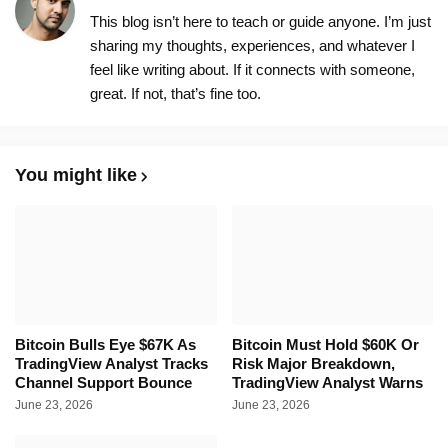
This blog isn’t here to teach or guide anyone. I’m just
sharing my thoughts, experiences, and whatever I
feel like writing about. If it connects with someone,
great. If not, that’s fine too.
You might like
Bitcoin Bulls Eye $67K As
Bitcoin Must Hold $60K Or
TradingView Analyst Tracks
Risk Major Breakdown,
Channel Support Bounce
TradingView Analyst Warns
June 23, 2026
June 23, 2026