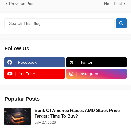
Previous Post
Next Post
Follow Us
Facebook
Twitter
YouTube
Instagram
Popular Posts
Bank Of America Raises AMD Stock Price
Target: Time To Buy?
July 27, 2026