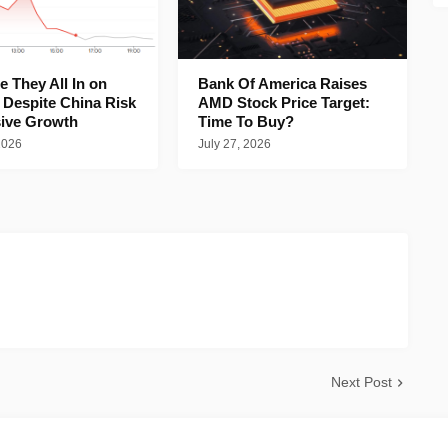
 They All In on
Bank Of America Raises
 Despite China Risk
AMD Stock Price Target:
ive Growth
Time To Buy?
2026
July 27, 2026
Next Post