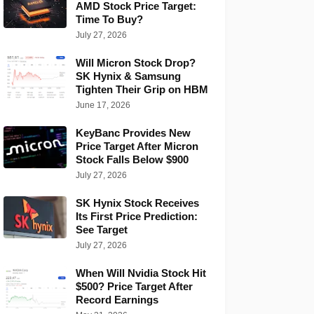
AMD Stock Price Target:
Time To Buy?
July 27, 2026
Will Micron Stock Drop?
SK Hynix & Samsung
Tighten Their Grip on HBM
June 17, 2026
KeyBanc Provides New
Price Target After Micron
Stock Falls Below $900
July 27, 2026
SK Hynix Stock Receives
Its First Price Prediction:
See Target
July 27, 2026
When Will Nvidia Stock Hit
$500? Price Target After
Record Earnings