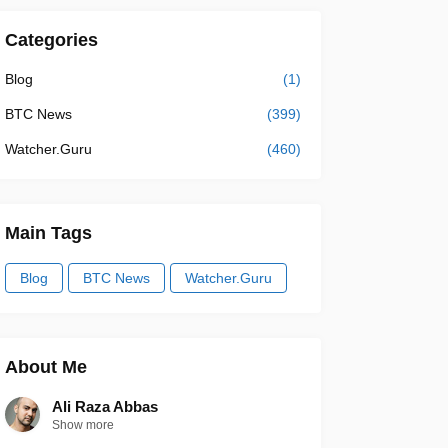
Categories
Blog
(1)
BTC News
(399)
Watcher.Guru
(460)
Main Tags
Blog
BTC News
Watcher.Guru
About Me
Ali Raza Abbas
Show more