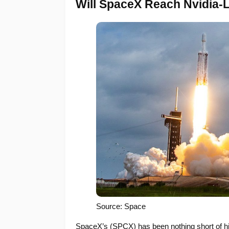
Will SpaceX Reach Nvidia-
Source: Space
SpaceX’s (SPCX) has been nothing short of hi