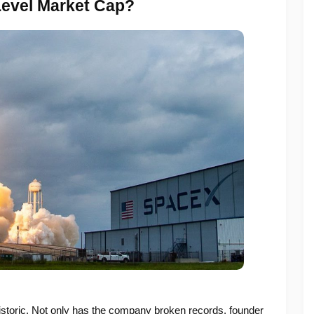
Level Market Cap?
storic. Not only has the company broken records, founder