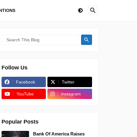
NTIONS
Follow Us
Facebook
Twitter
YouTube
Instagram
Popular Posts
Bank Of America Raises