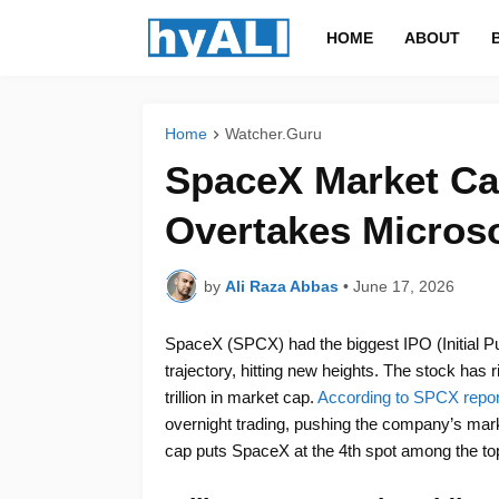
HOME
ABOUT
Home
Watcher.Guru
SpaceX Market Cap 
Overtakes Microso
by
Ali Raza Abbas
•
June 17, 2026
SpaceX (SPCX) had the biggest IPO (Initial Pub
trajectory, hitting new heights. The stock has
trillion in market cap.
According to SPCX repor
overnight trading, pushing the company’s market 
cap puts SpaceX at the 4th spot among the to