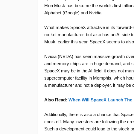
Elon Musk has become the world’s first trillion
Alphabet (Google) and Nvidia.
What makes SpaceX attractive is its forward-l
rocket manufacturer, but also has an AI side 
Musk, earlier this year. SpaceX seems to also
Nvidia (NVDA) has seen massive growth over th
and memory chips are in huge demand, and sup
SpaceX may be in the AI field, it does not man
supercomputer facility in Memphis, which hous
a manufacturer and not a deployer, it may be 
Also Read:
When Will SpaceX Launch The 
Additionally, there is also a chance that Spa
cools off. Many investors are following the c
Such a development could lead to the stock pri