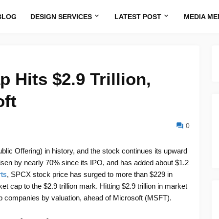
BLOG
DESIGN SERVICES
LATEST POST
MEDIA ME
Hits $2.9 Trillion,
ft
0
lic Offering) in history, and the stock continues its upward
 risen by nearly 70% since its IPO, and has added about $1.2
ts
, SPCX stock price has surged to more than $229 in
cap to the $2.9 trillion mark. Hitting $2.9 trillion in market
p companies by valuation, ahead of Microsoft (MSFT).