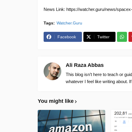
News Link: https://watcher.guru/news/spacex-m
Tags:
Watcher.Guru
Facebook
Twitter
Ali Raza Abbas
This blog isn’t here to teach or gu
whatever I feel like writing about. I
You might like