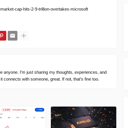
arket-cap-hits-2-9-trillion-overtakes-microsoft
ide anyone. I’m just sharing my thoughts, experiences, and
f it connects with someone, great. If not, that’s fine too.