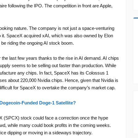
aire following the IPO. The competition in front are Apple,
ooking nature. The company is not just a space-venturing
to it. SpaceX acquired xAI, which was also owned by Elon
 be riding the ongoing AI stock boom.
e last few years thanks to the rise in AI demand. AI chips
ply seems to be selling out faster than production. While
ufacture any chips. In fact, SpaceX has its Colossus 1
es about 220,000 Nvidia chips. Hence, given that Nvidia is
difficult for SpaceX to overtake the company’s market cap.
Dogecoin-Funded Doge-1 Satellite?
ceX (SPCX) stock could face a correction once the hype
rowd, while many could book profits in the coming weeks.
ce dipping or moving in a sideways trajectory.