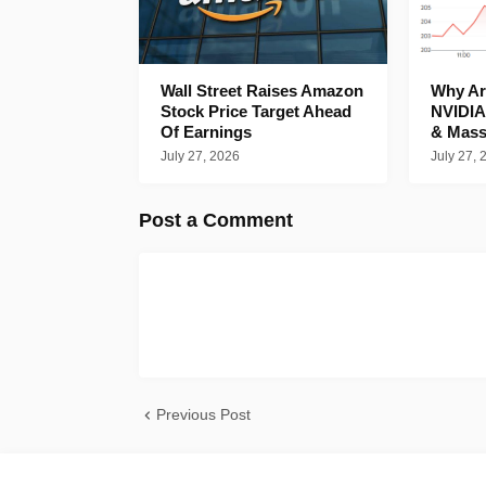
Wall Street Raises Amazon
Why Are
Stock Price Target Ahead
NVIDIA
Of Earnings
& Mass
July 27, 2026
July 27, 
Post a Comment
Previous Post