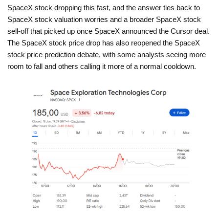
SpaceX stock dropping this fast, and the answer ties back to
SpaceX stock valuation worries and a broader SpaceX stock
sell-off that picked up once SpaceX announced the Cursor deal.
The SpaceX stock price drop has also reopened the SpaceX
stock price prediction debate, with some analysts seeing more
room to fall and others calling it more of a normal cooldown.