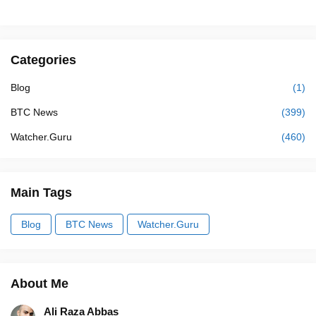
Categories
Blog
(1)
BTC News
(399)
Watcher.Guru
(460)
Main Tags
Blog
BTC News
Watcher.Guru
About Me
Ali Raza Abbas