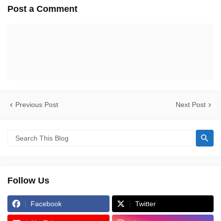
Post a Comment
Previous Post
Next Post
Follow Us
Facebook
Twitter