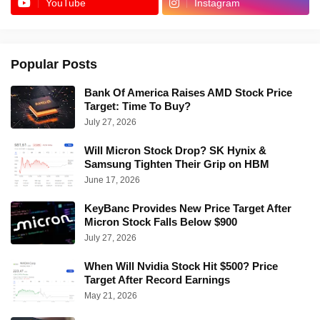
YouTube
Instagram
Popular Posts
Bank Of America Raises AMD Stock Price
Target: Time To Buy?
July 27, 2026
Will Micron Stock Drop? SK Hynix &
Samsung Tighten Their Grip on HBM
June 17, 2026
KeyBanc Provides New Price Target After
Micron Stock Falls Below $900
July 27, 2026
When Will Nvidia Stock Hit $500? Price
Target After Record Earnings
May 21, 2026