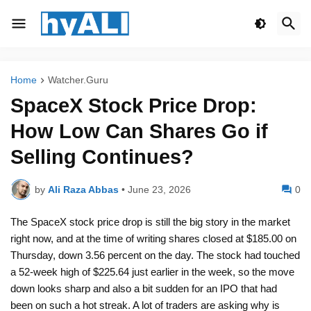
Home
Watcher.Guru
SpaceX Stock Price Drop:
How Low Can Shares Go if
Selling Continues?
by
Ali Raza Abbas
•
June 23, 2026
0
The SpaceX stock price drop is still the big story in the market
right now, and at the time of writing shares closed at $185.00 on
Thursday, down 3.56 percent on the day. The stock had touched
a 52-week high of $225.64 just earlier in the week, so the move
down looks sharp and also a bit sudden for an IPO that had
been on such a hot streak. A lot of traders are asking why is