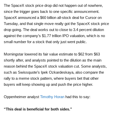
The SpaceX stock price drop did not happen out of nowhere,
since the trigger goes back to one specific announcement.
SpaceX announced a $60 billion all-stock deal for Cursor on
Tuesday, and that single move really got the SpaceX stock price
drop going. The deal works out to close to 3.4 percent dilution
against the company’s $1.77 trillion IPO valuation, which is no
small number for a stock that only just went public.
Morningstar lowered its fair value estimate to $62 from $63
shortly after, and analysts pointed to the dilution as the main
reason behind the SpaceX stock valuation cut. Some analysts,
such as Swissquote’s Ipek Ozkardeskaya, also compare the
rally to a meme stock pattern, where buyers bet that other
buyers will keep showing up and push the price higher.
Oppenheimer analyst
Timothy Horan
had this to say:
“This deal is beneficial for both sides.”