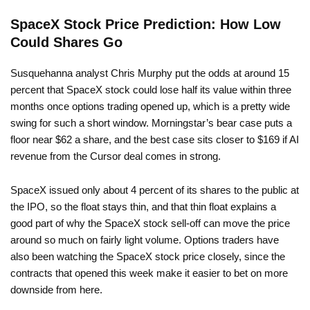
SpaceX Stock Price Prediction: How Low
Could Shares Go
Susquehanna analyst Chris Murphy put the odds at around 15
percent that SpaceX stock could lose half its value within three
months once options trading opened up, which is a pretty wide
swing for such a short window. Morningstar’s bear case puts a
floor near $62 a share, and the best case sits closer to $169 if AI
revenue from the Cursor deal comes in strong.
SpaceX issued only about 4 percent of its shares to the public at
the IPO, so the float stays thin, and that thin float explains a
good part of why the SpaceX stock sell-off can move the price
around so much on fairly light volume. Options traders have
also been watching the SpaceX stock price closely, since the
contracts that opened this week make it easier to bet on more
downside from here.