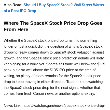
Also Read:
Should I Buy SpaceX Stock? Wall Street Warns
of a Post-IPO Drop
Where The SpaceX Stock Price Drop Goes
From Here
Whether the SpaceX stock price drop turns into something
longer or just a quick dip, the question of why is SpaceX stock
dropping really comes down to SpaceX stock valuation against
growth, and the SpaceX stock price prediction debate will likely
keep going for a while yet. Shares still trade well below the $225
peak but also well above the $135 IPO price at the time of
writing, so plenty of room remains for the SpaceX stock price
drop to keep moving in either direction. Traders keep watching
the SpaceX stock price drop for the next signal, whether that
comes from fresh Cursor news or another options expiry.
News Link: https://watcher.guru/news/spacex-stock-price-drop-