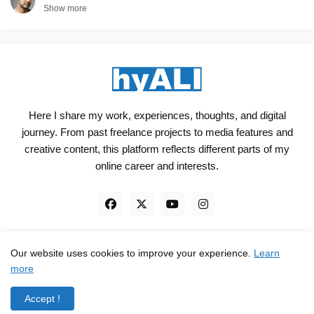
Show more
Here I share my work, experiences, thoughts, and digital
journey. From past freelance projects to media features and
creative content, this platform reflects different parts of my
online career and interests.
Our website uses cookies to improve your experience.
Learn
Engineered, not just Designed - by
hyali
more
Home
Client Reviews
TrustPilot
Contact
Accept !
Privacy Policy
Terms and Conditions