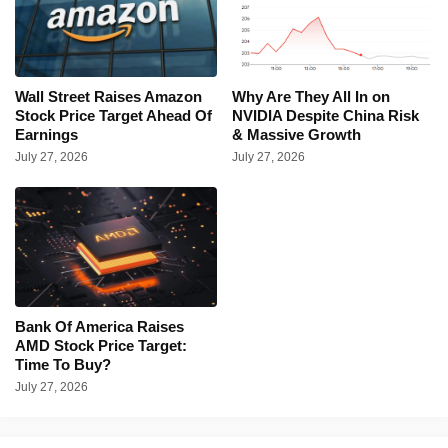
Wall Street Raises Amazon
Why Are They All In on
Stock Price Target Ahead Of
NVIDIA Despite China Risk
Earnings
& Massive Growth
July 27, 2026
July 27, 2026
Bank Of America Raises
AMD Stock Price Target:
Time To Buy?
July 27, 2026