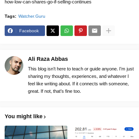
how-low-can-shares-go-if-selling-continues
Tags:
Watcher.Guru
Facebook
Ali Raza Abbas
This blog isn’t here to teach or guide anyone. I’m just
sharing my thoughts, experiences, and whatever I
feel like writing about. If it connects with someone,
great. If not, that’s fine too.
You might like