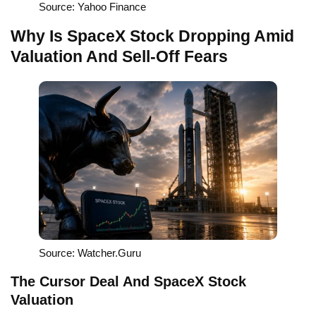
Source: Yahoo Finance
Why Is SpaceX Stock Dropping Amid
Valuation And Sell-Off Fears
Source: Watcher.Guru
The Cursor Deal And SpaceX Stock
Valuation