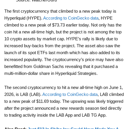
The first cryptocurrency that climbed to a new peak today is
Hyperliquid (HYPE).
According to CoinGecko data
, HYPE
climbed to a new peak of $73.73 earlier today. Not only has the
coin hit a new all-time high, but the project is not among the top
10 crypto assets by market cap. HYPE’s rally is likely due to
increased buy-backs from the project. The asset also saw the
launch of its spot ETFs last month which has also added to its
increased popularity. The cryptocurrency’s price may have also
benefitted from Goldman Sachs revealing that it purchased a
multi-million-dollar share in Hyperliquid Strategies.
The second cryptocurrency to hit a new all-time high on June 1,
2026, is LAB (LAB).
According to CoinGecko data
, LAB climbed
to a new peak of $11.69 today. The upswing was likely triggered
after the project announced a new rewards season tied directly
to trading activity inside the LAB App and LAB TG App.