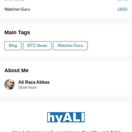
Watcher.Guru
(460)
Main Tags
Blog
BTC News
Watcher.Guru
About Me
Ali Raza Abbas
Show more