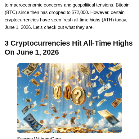
to macroeconomic concerns and geopolitical tensions. Bitcoin
(BTC) since then has dropped to $72,000. However, certain
cryptocurrencies have seen fresh all-time highs (ATH) today,
June 1, 2026. Let’s check out what they are.
3 Cryptocurrencies Hit All-Time Highs
On June 1, 2026
Source: WatcherGuru