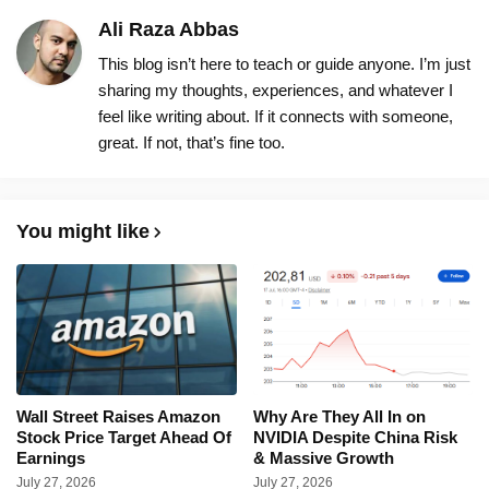
Ali Raza Abbas
This blog isn’t here to teach or guide anyone. I’m just
sharing my thoughts, experiences, and whatever I
feel like writing about. If it connects with someone,
great. If not, that’s fine too.
You might like
Wall Street Raises Amazon
Why Are They All In on
Stock Price Target Ahead Of
NVIDIA Despite China Risk
Earnings
& Massive Growth
July 27, 2026
July 27, 2026