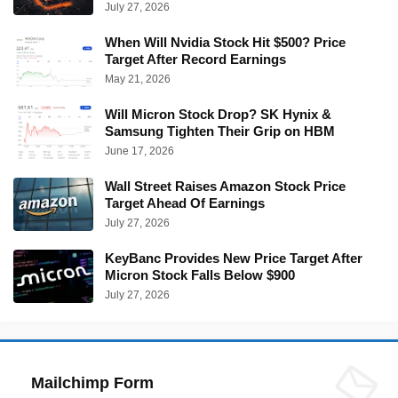
July 27, 2026
When Will Nvidia Stock Hit $500? Price
Target After Record Earnings
May 21, 2026
Will Micron Stock Drop? SK Hynix &
Samsung Tighten Their Grip on HBM
June 17, 2026
Wall Street Raises Amazon Stock Price
Target Ahead Of Earnings
July 27, 2026
KeyBanc Provides New Price Target After
Micron Stock Falls Below $900
July 27, 2026
Mailchimp Form