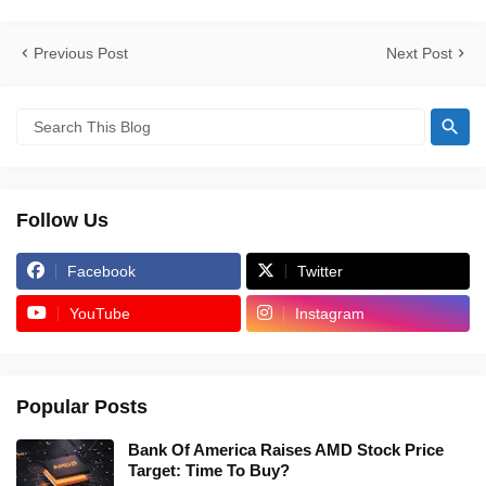
Previous Post
Next Post
Follow Us
Facebook
Twitter
YouTube
Instagram
Popular Posts
Bank Of America Raises AMD Stock Price
Target: Time To Buy?