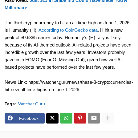
Also Read:
Just $13 In Shiba Inu Could Have Made You A
Millionaire
The third cryptocurrency to hit an all-time high on June 1, 2026
is Humanity (H).
According to CoinGecko data
, H hit a new
peak of $0.6885 earlier today. Humanity’s (H) rally is likely
because of its AI-themed outlook. AI-related projects have seen
incredible growth over the last few years. Investors probably
gave in to FOMO (Fear Of Missing Out), given how well AI-
based projects have performed over the last few years.
News Link: https://watcher.guru/news/these-3-cryptocurrencies-
hit-new-all-time-highs-on-june-1-2026
Tags:
Watcher.Guru
Facebook