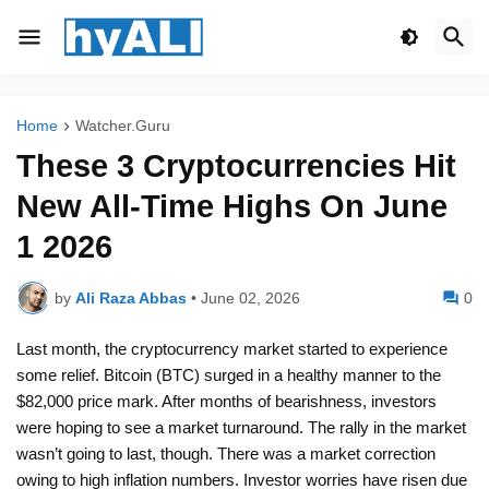
Home
Watcher.Guru
These 3 Cryptocurrencies Hit
New All-Time Highs On June
1 2026
by
Ali Raza Abbas
•
June 02, 2026
0
Last month, the cryptocurrency market started to experience
some relief. Bitcoin (BTC) surged in a healthy manner to the
$82,000 price mark. After months of bearishness, investors
were hoping to see a market turnaround. The rally in the market
wasn’t going to last, though. There was a market correction
owing to high inflation numbers. Investor worries have risen due