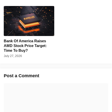
Bank Of America Raises
AMD Stock Price Target:
Time To Buy?
July 27, 2026
Post a Comment