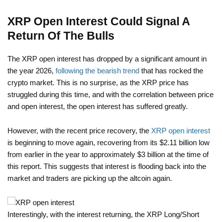
XRP Open Interest Could Signal A
Return Of The Bulls
The XRP open interest has dropped by a significant amount in
the year 2026,
following the bearish trend
that has rocked the
crypto market. This is no surprise, as the XRP price has
struggled during this time, and with the correlation between price
and open interest, the open interest has suffered greatly.
However, with the recent price recovery, the
XRP open interest
is beginning to move again, recovering from its $2.11 billion low
from earlier in the year to approximately $3 billion at the time of
this report. This suggests that interest is flooding back into the
market and traders are picking up the altcoin again.
Interestingly, with the interest returning, the XRP Long/Short