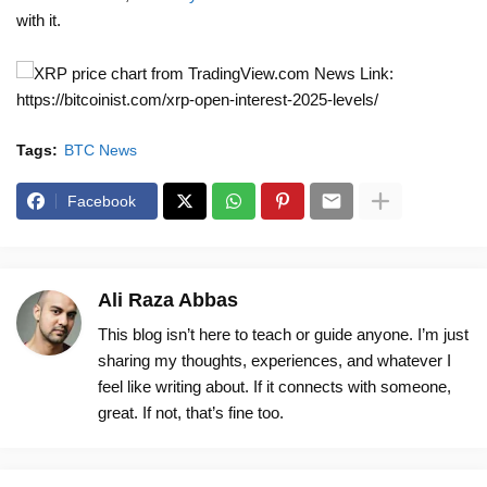
with it.
News Link:
https://bitcoinist.com/xrp-open-interest-2025-levels/
Tags:
BTC News
Facebook
Ali Raza Abbas
This blog isn’t here to teach or guide anyone. I’m just
sharing my thoughts, experiences, and whatever I
feel like writing about. If it connects with someone,
great. If not, that’s fine too.