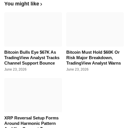
You might like
Bitcoin Bulls Eye $67K As
Bitcoin Must Hold $60K Or
TradingView Analyst Tracks
Risk Major Breakdown,
Channel Support Bounce
TradingView Analyst Warns
June 23, 2026
June 23, 2026
XRP Reversal Setup Forms
Around Harmonic Pattern