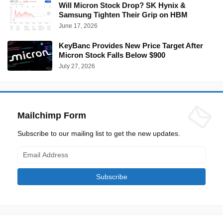
Will Micron Stock Drop? SK Hynix &
Samsung Tighten Their Grip on HBM
June 17, 2026
KeyBanc Provides New Price Target After
Micron Stock Falls Below $900
July 27, 2026
Mailchimp Form
Subscribe to our mailing list to get the new updates.