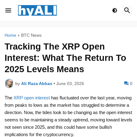
Home
BTC News
Tracking The XRP Open
Interest: What The Return To
2025 Levels Means
by
Ali Raza Abbas
•
June 03, 2026
0
The
XRP open interest
has fluctuated over the last year, moving
from peaks to lows as the market has struggled to determine a
direction. Now, the tides look to be changing as the open interest
seems to be maintaining a steady uptrend, moving toward levels
not seen since 2025, and this could have some bullish
implications for the cryptocurrency.