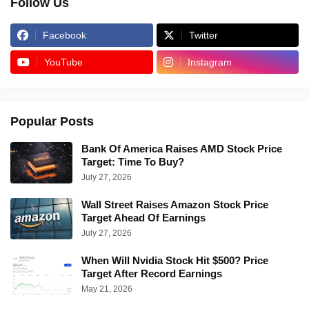
Follow Us
Facebook
Twitter
YouTube
Instagram
Popular Posts
Bank Of America Raises AMD Stock Price
Target: Time To Buy?
July 27, 2026
Wall Street Raises Amazon Stock Price
Target Ahead Of Earnings
July 27, 2026
When Will Nvidia Stock Hit $500? Price
Target After Record Earnings
May 21, 2026