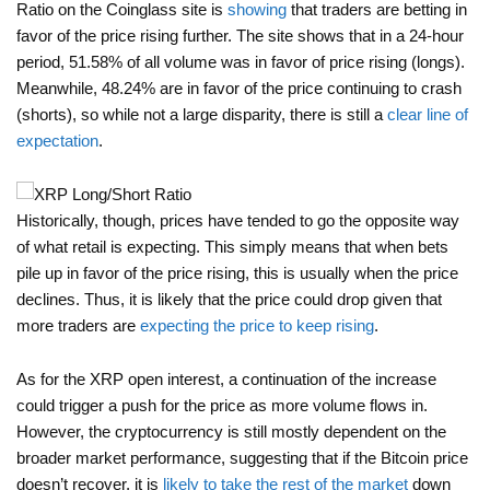
Ratio on the Coinglass site is
showing
that traders are betting in
favor of the price rising further. The site shows that in a 24-hour
period, 51.58% of all volume was in favor of price rising (longs).
Meanwhile, 48.24% are in favor of the price continuing to crash
(shorts), so while not a large disparity, there is still a
clear line of
expectation
.
Historically, though, prices have tended to go the opposite way
of what retail is expecting. This simply means that when bets
pile up in favor of the price rising, this is usually when the price
declines. Thus, it is likely that the price could drop given that
more traders are
expecting the price to keep rising
.
As for the XRP open interest, a continuation of the increase
could trigger a push for the price as more volume flows in.
However, the cryptocurrency is still mostly dependent on the
broader market performance, suggesting that if the Bitcoin price
doesn’t recover, it is
likely to take the rest of the market
down