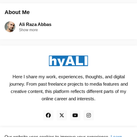
About Me
Ali Raza Abbas
Show more
Here I share my work, experiences, thoughts, and digital
journey. From past freelance projects to media features and
creative content, this platform reflects different parts of my
online career and interests.
Our website uses cookies to improve your experience.
Learn