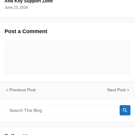
And Key Support Zone
June 23, 2026
Post a Comment
Previous Post
Next Post