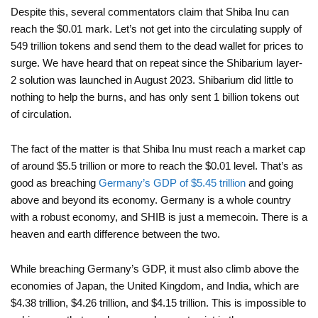
Despite this, several commentators claim that Shiba Inu can
reach the $0.01 mark. Let’s not get into the circulating supply of
549 trillion tokens and send them to the dead wallet for prices to
surge. We have heard that on repeat since the Shibarium layer-
2 solution was launched in August 2023. Shibarium did little to
nothing to help the burns, and has only sent 1 billion tokens out
of circulation.
The fact of the matter is that Shiba Inu must reach a market cap
of around $5.5 trillion or more to reach the $0.01 level. That’s as
good as breaching
Germany’s GDP of $5.45 trillion
and going
above and beyond its economy. Germany is a whole country
with a robust economy, and SHIB is just a memecoin. There is a
heaven and earth difference between the two.
While breaching Germany’s GDP, it must also climb above the
economies of Japan, the United Kingdom, and India, which are
$4.38 trillion, $4.26 trillion, and $4.15 trillion. This is impossible to