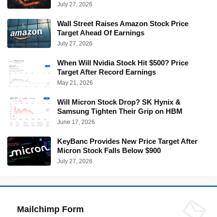
July 27, 2026
Wall Street Raises Amazon Stock Price
Target Ahead Of Earnings
July 27, 2026
When Will Nvidia Stock Hit $500? Price
Target After Record Earnings
May 21, 2026
Will Micron Stock Drop? SK Hynix &
Samsung Tighten Their Grip on HBM
June 17, 2026
KeyBanc Provides New Price Target After
Micron Stock Falls Below $900
July 27, 2026
Mailchimp Form