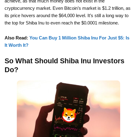
achieve, as that much money does not exist in the
cryptocurrency market. Even Bitcoin’s market is $1.2 trillion, as
its price hovers around the $64,000 level. It’s still a long way to
the top for Shiba Inu to even reach the $0.0001 milestone.
Also Read:
You Can Buy 1 Million Shiba Inu For Just $5: Is
It Worth It?
So What Should Shiba Inu Investors
Do?