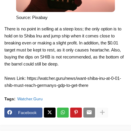
Source: Pixabay
There is no point in selling at a steep loss; the only option is to
hold on to Shiba Inu and jump ship when it comes close to
breaking even or making a slight profit. In addition, the $0.01
target must be kept to rest, as it only causes heartache. Also,
buying the dips on SHIB is not recommended, as the bottom of
the barrel could still be deep.
News Link: https://watcher.guru/news/want-shiba-inu-at-0-01-
shib-must-reach-germanys-gdp-to-get-there
Tags:
Watcher.Guru
Facebook