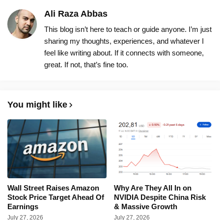
Ali Raza Abbas
This blog isn’t here to teach or guide anyone. I’m just
sharing my thoughts, experiences, and whatever I
feel like writing about. If it connects with someone,
great. If not, that’s fine too.
You might like
Wall Street Raises Amazon
Why Are They All In on
Stock Price Target Ahead Of
NVIDIA Despite China Risk
Earnings
& Massive Growth
July 27, 2026
July 27, 2026