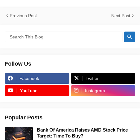
Previous Post
Next Post
Follow Us
Facebook
Twitter
YouTube
Instagram
Popular Posts
Bank Of America Raises AMD Stock Price
Target: Time To Buy?