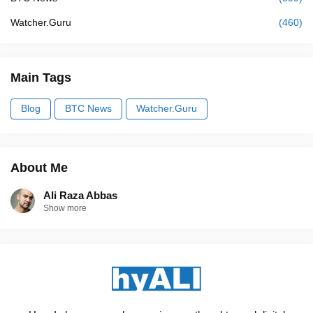
Watcher.Guru
(460)
Main Tags
Blog
BTC News
Watcher.Guru
About Me
Ali Raza Abbas
Show more