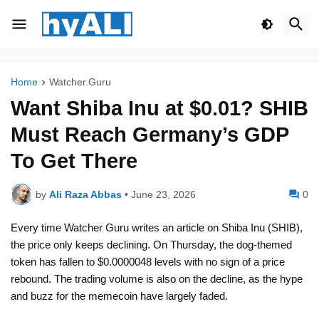
Home
Watcher.Guru
Want Shiba Inu at $0.01? SHIB
Must Reach Germany’s GDP
To Get There
by
Ali Raza Abbas
•
June 23, 2026
0
Every time Watcher Guru writes an article on Shiba Inu (SHIB),
the price only keeps declining. On Thursday, the dog-themed
token has fallen to $0.0000048 levels with no sign of a price
rebound. The trading volume is also on the decline, as the hype
and buzz for the memecoin have largely faded.