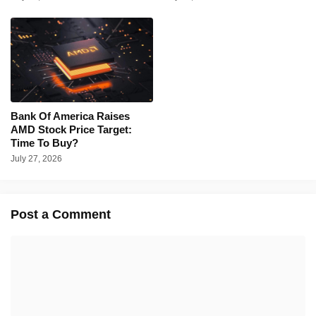
Bank Of America Raises
AMD Stock Price Target:
Time To Buy?
July 27, 2026
Post a Comment