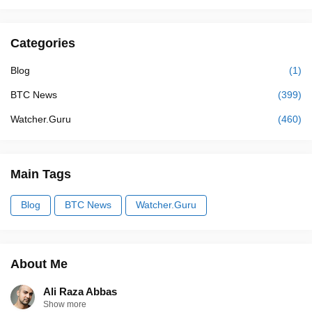
Categories
Blog
(1)
BTC News
(399)
Watcher.Guru
(460)
Main Tags
Blog
BTC News
Watcher.Guru
About Me
Ali Raza Abbas
Show more