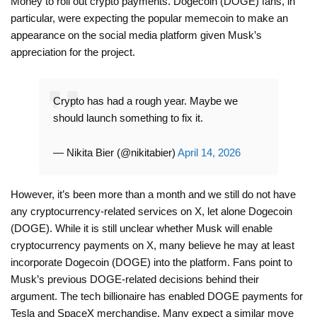
Money to roll out crypto payments. Dogecoin (DOGE) fans, in
particular, were expecting the popular memecoin to make an
appearance on the social media platform given Musk’s
appreciation for the project.
Crypto has had a rough year. Maybe we
should launch something to fix it.
— Nikita Bier (@nikitabier)
April 14, 2026
However, it’s been more than a month and we still do not have
any cryptocurrency-related services on X, let alone Dogecoin
(DOGE). While it is still unclear whether Musk will enable
cryptocurrency payments on X, many believe he may at least
incorporate Dogecoin (DOGE) into the platform. Fans point to
Musk’s previous DOGE-related decisions behind their
argument. The tech billionaire has enabled DOGE payments for
Tesla and SpaceX merchandise. Many expect a similar move