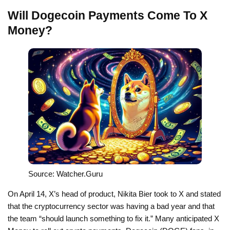
Will Dogecoin Payments Come To X
Money?
Source: Watcher.Guru
On April 14, X’s head of product, Nikita Bier took to X and stated
that the cryptocurrency sector was having a bad year and that
the team “should launch something to fix it.” Many anticipated X