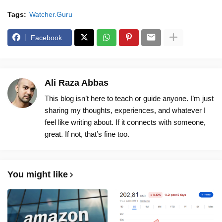
Tags:
Watcher.Guru
Facebook
Ali Raza Abbas
This blog isn’t here to teach or guide anyone. I’m just
sharing my thoughts, experiences, and whatever I
feel like writing about. If it connects with someone,
great. If not, that’s fine too.
You might like