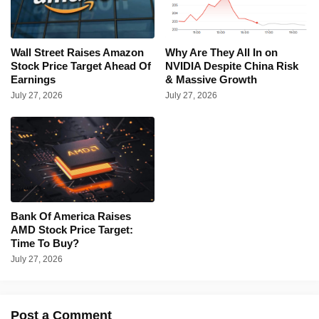
Wall Street Raises Amazon
Why Are They All In on
Stock Price Target Ahead Of
NVIDIA Despite China Risk
Earnings
& Massive Growth
July 27, 2026
July 27, 2026
Bank Of America Raises
AMD Stock Price Target:
Time To Buy?
July 27, 2026
Post a Comment