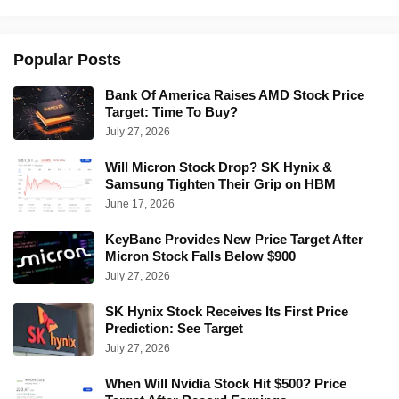
Popular Posts
Bank Of America Raises AMD Stock Price
Target: Time To Buy?
July 27, 2026
Will Micron Stock Drop? SK Hynix &
Samsung Tighten Their Grip on HBM
June 17, 2026
KeyBanc Provides New Price Target After
Micron Stock Falls Below $900
July 27, 2026
SK Hynix Stock Receives Its First Price
Prediction: See Target
July 27, 2026
When Will Nvidia Stock Hit $500? Price