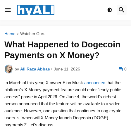
Home
Watcher.Guru
What Happened to Dogecoin
Payments on X Money?
by
Ali Raza Abbas
•
June 11, 2026
0
In March of this year, X owner Elon Musk
announced
that the
platform’s X Money payment feature would enter “early public
access” phase in April 2026. On June 4, the world’s richest
person announced that the feature will be available to a wider
audience. However, one question that continues to nag crypto
users is “when will X Money launch Dogecoin (DOGE)
payments?” Let’s discuss.