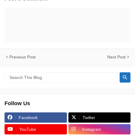
Previous Post
Next Post
Follow Us
Facebook
Twitter
YouTube
Instagram