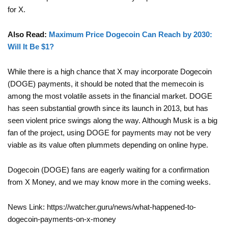
for X.
Also Read:
Maximum Price Dogecoin Can Reach by 2030:
Will It Be $1?
While there is a high chance that X may incorporate Dogecoin
(DOGE) payments, it should be noted that the memecoin is
among the most volatile assets in the financial market. DOGE
has seen substantial growth since its launch in 2013, but has
seen violent price swings along the way. Although Musk is a big
fan of the project, using DOGE for payments may not be very
viable as its value often plummets depending on online hype.
Dogecoin (DOGE) fans are eagerly waiting for a confirmation
from X Money, and we may know more in the coming weeks.
News Link: https://watcher.guru/news/what-happened-to-
dogecoin-payments-on-x-money