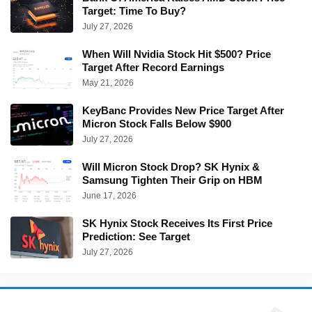
Target: Time To Buy?
July 27, 2026
When Will Nvidia Stock Hit $500? Price
Target After Record Earnings
May 21, 2026
KeyBanc Provides New Price Target After
Micron Stock Falls Below $900
July 27, 2026
Will Micron Stock Drop? SK Hynix &
Samsung Tighten Their Grip on HBM
June 17, 2026
SK Hynix Stock Receives Its First Price
Prediction: See Target
July 27, 2026