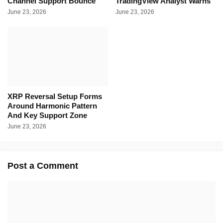
Channel Support Bounce
TradingView Analyst Warns
June 23, 2026
June 23, 2026
XRP Reversal Setup Forms
Around Harmonic Pattern
And Key Support Zone
June 23, 2026
Post a Comment