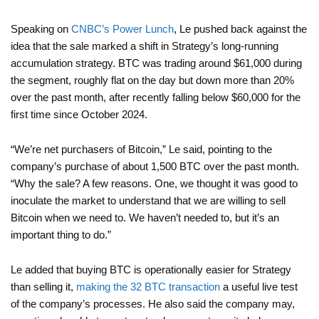
Speaking on
CNBC’s Power Lunch
, Le pushed back against the
idea that the sale marked a shift in Strategy’s long-running
accumulation strategy. BTC was trading around $61,000 during
the segment, roughly flat on the day but down more than 20%
over the past month, after recently falling below $60,000 for the
first time since October 2024.
“We’re net purchasers of Bitcoin,” Le said, pointing to the
company’s purchase of about 1,500 BTC over the past month.
“Why the sale? A few reasons. One, we thought it was good to
inoculate the market to understand that we are willing to sell
Bitcoin when we need to. We haven’t needed to, but it’s an
important thing to do.”
Le added that buying BTC is operationally easier for Strategy
than selling it,
making the 32 BTC transaction
a useful live test
of the company’s processes. He also said the company may,