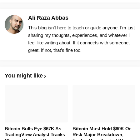
Ali Raza Abbas
This blog isn’t here to teach or guide anyone. I’m just
sharing my thoughts, experiences, and whatever I
feel like writing about. If it connects with someone,
great. If not, that’s fine too.
You might like
Bitcoin Bulls Eye $67K As
Bitcoin Must Hold $60K Or
TradingView Analyst Tracks
Risk Major Breakdown,