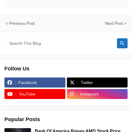
Previous Post
Next Post
Follow Us
Facebook
Twitter
YouTube
Instagram
Popular Posts
Bank Of America Raises AMD Stock Price