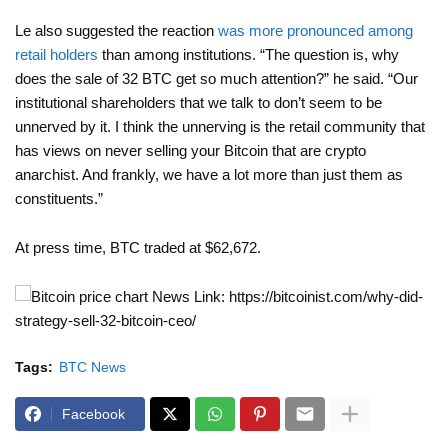
Le also suggested the reaction
was more pronounced among
retail holders
than among institutions. “The question is, why
does the sale of 32 BTC get so much attention?” he said. “Our
institutional shareholders that we talk to don’t seem to be
unnerved by it. I think the unnerving is the retail community that
has views on never selling your Bitcoin that are crypto
anarchist. And frankly, we have a lot more than just them as
constituents.”
At press time, BTC traded at $62,672.
News Link: https://bitcoinist.com/why-did-
strategy-sell-32-bitcoin-ceo/
Tags:
BTC News
Facebook