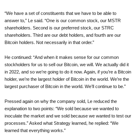
“We have a set of constituents that we have to be able to
answer to,” Le said. “One is our common stock, our MSTR
shareholders. Second is our preferred stock, our STRC
shareholders. Third are our debt holders, and fourth are our
Bitcoin holders. Not necessarily in that order.”
He continued: “And when it makes sense for our common
stockholders for us to sell our Bitcoin, we will. We actually did it
in 2022, and so we’re going to do it now. Again, if you’re a Bitcoin
holder, we’re the largest holder of Bitcoin in the world. We’re the
largest purchaser of Bitcoin in the world. We’ll continue to be.”
Pressed again on why the company sold, Le reduced the
explanation to two points: “We sold because we wanted to
inoculate the market and we sold because we wanted to test our
processes.” Asked what Strategy learned, he replied: “We
learned that everything works.”