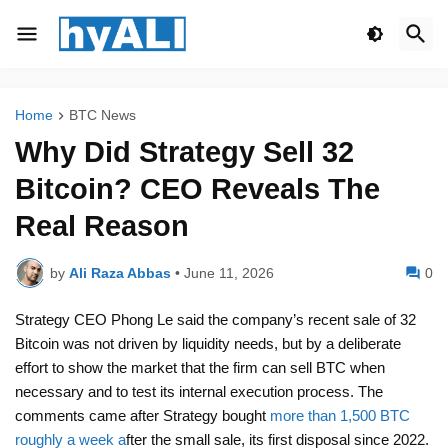
Home
BTC News
Why Did Strategy Sell 32
Bitcoin? CEO Reveals The
Real Reason
by
Ali Raza Abbas
•
June 11, 2026
0
Strategy CEO Phong Le said the company’s recent sale of 32
Bitcoin was not driven by liquidity needs, but by a deliberate
effort to show the market that the firm can sell BTC when
necessary and to test its internal execution process. The
comments came after Strategy bought
more than 1,500 BTC
roughly a week a
fter the small sale, its first disposal since 2022.