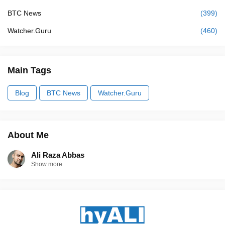
BTC News
(399)
Watcher.Guru
(460)
Main Tags
Blog
BTC News
Watcher.Guru
About Me
Ali Raza Abbas
Show more