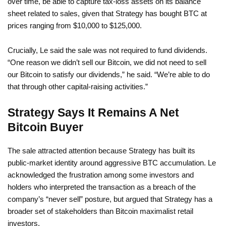
over time, be able to capture tax-loss assets on its balance
sheet related to sales, given that Strategy has bought BTC at
prices ranging from $10,000 to $125,000.
Crucially, Le said the sale was not required to fund dividends.
“One reason we didn’t sell our Bitcoin, we did not need to sell
our Bitcoin to satisfy our dividends,” he said. “We’re able to do
that through other capital-raising activities.”
Strategy Says It Remains A Net
Bitcoin Buyer
The sale attracted attention because Strategy has built its
public-market identity around aggressive BTC accumulation. Le
acknowledged the frustration among some investors and
holders who interpreted the transaction as a breach of the
company’s “never sell” posture, but argued that Strategy has a
broader set of stakeholders than Bitcoin maximalist retail
investors.