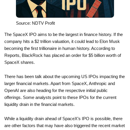
Source: NDTV Profit
The SpaceX IPO aims to be the largest in finance history. If the
company hits a $2 trillion valuation, it could lead to Elon Musk
becoming the first trillionaire in human history. According to
Reports, BlackRock has placed an order for $5 billion worth of
SpaceX shares.
There has been talk about the upcoming US IPOs impacting the
larger financial markets. Apart from SpaceX, Anthropic and
OpenAI are also heading for the respective initial public
offerings. Some analysts point to these IPOs for the current
liquidity drain in the financial markets.
While a liquidity drain ahead of SpaceX’s IPO is possible, there
are other factors that may have also triggered the recent market