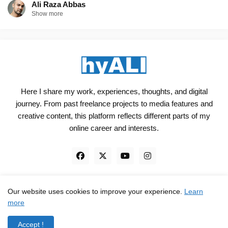
Ali Raza Abbas
Show more
Here I share my work, experiences, thoughts, and digital
journey. From past freelance projects to media features and
creative content, this platform reflects different parts of my
online career and interests.
Our website uses cookies to improve your experience.
Learn
Engineered, not just Designed - by
hyali
more
Home
Client Reviews
TrustPilot
Contact
Accept !
Privacy Policy
Terms and Conditions