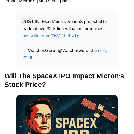
impact Micron’s (MU) stock price.
JUST IN: Elon Musk's SpaceX projected to
trade above $2 trillion valuation tomorrow.
pic.twitter.com/06MDEJFvTp
— Watcher.Guru (@WatcherGuru)
June 11,
2026
Will The SpaceX IPO Impact Micron’s
Stock Price?