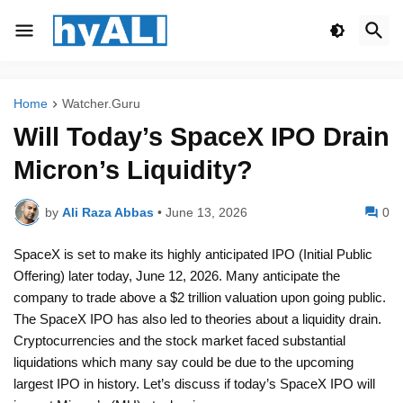
Home
Watcher.Guru
Will Today’s SpaceX IPO Drain
Micron’s Liquidity?
by
Ali Raza Abbas
•
June 13, 2026
0
SpaceX is set to make its highly anticipated IPO (Initial Public
Offering) later today, June 12, 2026. Many anticipate the
company to trade above a $2 trillion valuation upon going public.
The SpaceX IPO has also led to theories about a liquidity drain.
Cryptocurrencies and the stock market faced substantial
liquidations which many say could be due to the upcoming
largest IPO in history. Let’s discuss if today’s SpaceX IPO will