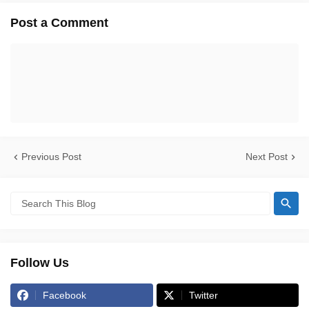
Post a Comment
Previous Post
Next Post
Follow Us
Facebook
Twitter