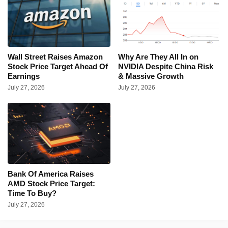
Wall Street Raises Amazon
Why Are They All In on
Stock Price Target Ahead Of
NVIDIA Despite China Risk
Earnings
& Massive Growth
July 27, 2026
July 27, 2026
Bank Of America Raises
AMD Stock Price Target:
Time To Buy?
July 27, 2026