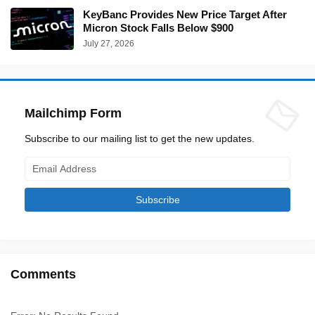
KeyBanc Provides New Price Target After
Micron Stock Falls Below $900
July 27, 2026
Mailchimp Form
Subscribe to our mailing list to get the new updates.
Comments