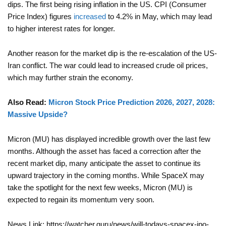
dips. The first being rising inflation in the US. CPI (Consumer
Price Index) figures
increased
to 4.2% in May, which may lead
to higher interest rates for longer.
Another reason for the market dip is the re-escalation of the US-
Iran conflict. The war could lead to increased crude oil prices,
which may further strain the economy.
Also Read:
Micron Stock Price Prediction 2026, 2027, 2028:
Massive Upside?
Micron (MU) has displayed incredible growth over the last few
months. Although the asset has faced a correction after the
recent market dip, many anticipate the asset to continue its
upward trajectory in the coming months. While SpaceX may
take the spotlight for the next few weeks, Micron (MU) is
expected to regain its momentum very soon.
News Link: https://watcher.guru/news/will-todays-spacex-ipo-