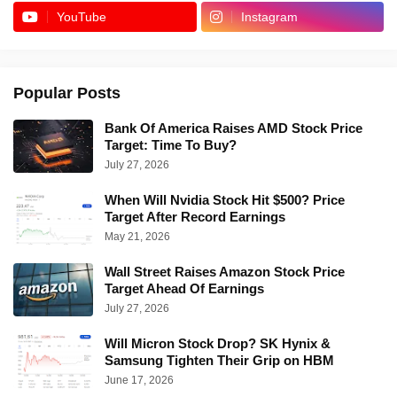
YouTube
Instagram
Popular Posts
Bank Of America Raises AMD Stock Price
Target: Time To Buy?
July 27, 2026
When Will Nvidia Stock Hit $500? Price
Target After Record Earnings
May 21, 2026
Wall Street Raises Amazon Stock Price
Target Ahead Of Earnings
July 27, 2026
Will Micron Stock Drop? SK Hynix &
Samsung Tighten Their Grip on HBM
June 17, 2026