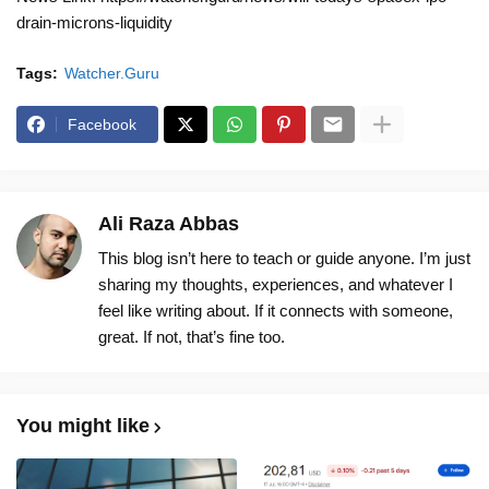
drain-microns-liquidity
Tags:
Watcher.Guru
Facebook
Ali Raza Abbas
This blog isn’t here to teach or guide anyone. I’m just
sharing my thoughts, experiences, and whatever I
feel like writing about. If it connects with someone,
great. If not, that’s fine too.
You might like