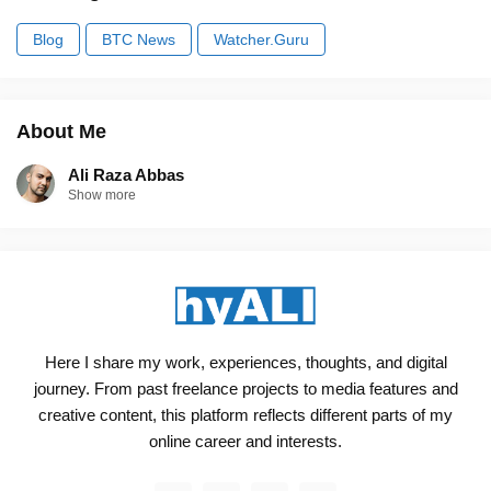
Blog
BTC News
Watcher.Guru
About Me
Ali Raza Abbas
Show more
Here I share my work, experiences, thoughts, and digital
journey. From past freelance projects to media features and
creative content, this platform reflects different parts of my
online career and interests.