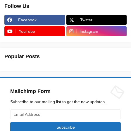
Follow Us
Facebook
Twitter
YouTube
Instagram
Popular Posts
Mailchimp Form
Subscribe to our mailing list to get the new updates.