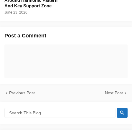
Around Harmonic Pattern
And Key Support Zone
June 23, 2026
Post a Comment
Previous Post
Next Post