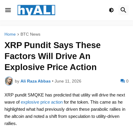
Home
BTC News
XRP Pundit Says These
Factors Will Drive An
Explosive Price Action
by
Ali Raza Abbas
•
June 11, 2026
0
XRP pundit SMQKE has predicted that utility will drive the next
wave of
explosive price action
for the token. This came as he
highlighted what had previously driven these parabolic rallies in
the altcoin and noted a shift from speculation to utility-driven
rallies.