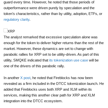
guard every time. However, he noted that those periods of
outperformance were driven purely by speculation and the
token’s characteristics, rather than by utility, adoption, ETFs, or
regulatory clarity
.
The analyst remarked that excessive speculation alone was
enough for the token to deliver higher returns than the rest of the
market. However, these dynamics are set to change with
parabolic rallies for XRP set to be utility-driven. As part of this
utility, SMQKE indicated that
its tokenization use case
will be
one of the drivers of this parabolic rally.
In another
X post
, he noted that Fireblocks has now been
revealed as a firm included in the DTCC tokenization launch. He
added that Fireblocks uses both XRP and XLM within its
services, making this another clear path for XRP and XLM
integration into the DTCC ecosystem.