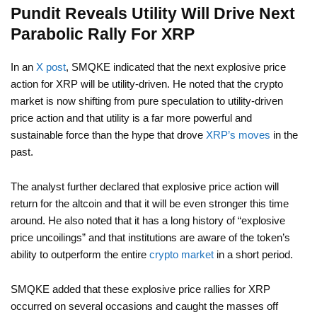
Pundit Reveals Utility Will Drive Next
Parabolic Rally For XRP
In an
X post
, SMQKE indicated that the next explosive price
action for XRP will be utility-driven. He noted that the crypto
market is now shifting from pure speculation to utility-driven
price action and that utility is a far more powerful and
sustainable force than the hype that drove
XRP’s moves
in the
past.
The analyst further declared that explosive price action will
return for the altcoin and that it will be even stronger this time
around. He also noted that it has a long history of “explosive
price uncoilings” and that institutions are aware of the token’s
ability to outperform the entire
crypto market
in a short period.
SMQKE added that these explosive price rallies for XRP
occurred on several occasions and caught the masses off