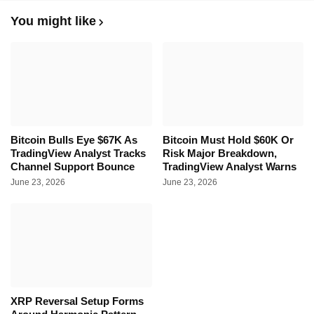
You might like
Bitcoin Bulls Eye $67K As
Bitcoin Must Hold $60K Or
TradingView Analyst Tracks
Risk Major Breakdown,
Channel Support Bounce
TradingView Analyst Warns
June 23, 2026
June 23, 2026
XRP Reversal Setup Forms