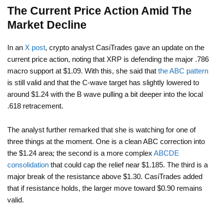
The Current Price Action Amid The
Market Decline
In an
X post
, crypto analyst CasiTrades gave an update on the
current price action, noting that XRP is defending the major .786
macro support at $1.09. With this, she said that
the ABC pattern
is still valid and that the C-wave target has slightly lowered to
around $1.24 with the B wave pulling a bit deeper into the local
.618 retracement.
The analyst further remarked that she is watching for one of
three things at the moment. One is a clean ABC correction into
the $1.24 area; the second is a more complex
ABCDE
consolidation
that could cap the relief near $1.185. The third is a
major break of the resistance above $1.30. CasiTrades added
that if resistance holds, the larger move toward $0.90 remains
valid.