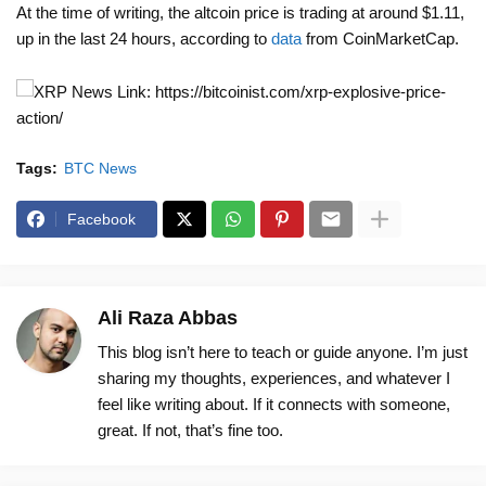
At the time of writing, the altcoin price is trading at around $1.11,
up in the last 24 hours, according to
data
from CoinMarketCap.
News Link: https://bitcoinist.com/xrp-explosive-price-
action/
Tags:
BTC News
Facebook
Ali Raza Abbas
This blog isn’t here to teach or guide anyone. I’m just
sharing my thoughts, experiences, and whatever I
feel like writing about. If it connects with someone,
great. If not, that’s fine too.