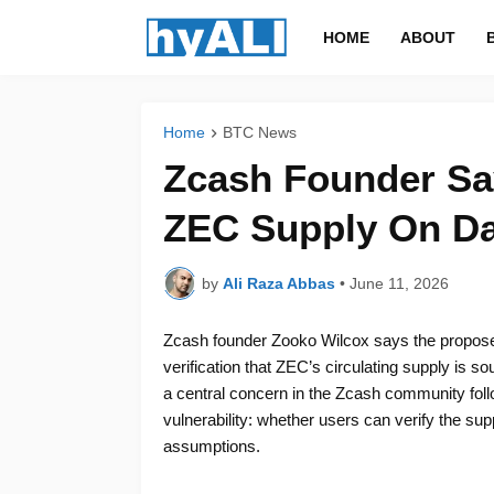
HOME
ABOUT
Home
BTC News
Zcash Founder Say
ZEC Supply On D
by
Ali Raza Abbas
•
June 11, 2026
Zcash founder Zooko Wilcox says the proposed
verification that ZEC’s circulating supply is s
a central concern in the Zcash community foll
vulnerability: whether users can verify the sup
assumptions.