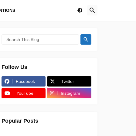
NTIONS
Follow Us
Facebook
Twitter
YouTube
Instagram
Popular Posts