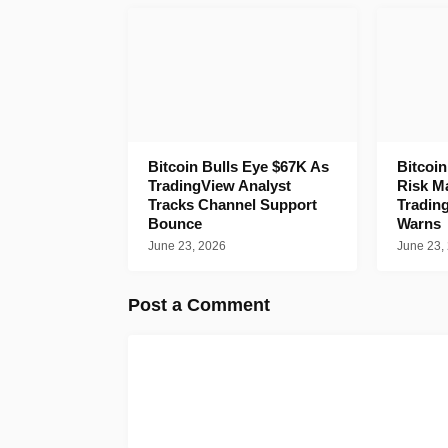
Bitcoin Bulls Eye $67K As
Bitcoi
TradingView Analyst
Risk M
Tracks Channel Support
Tradin
Bounce
Warns
June 23, 2026
June 23,
Post a Comment