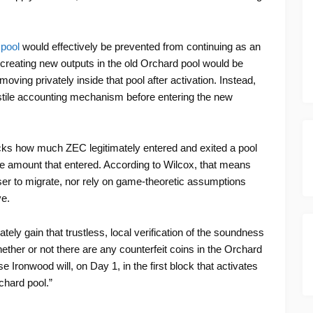
 pool
would effectively be prevented from continuing as an
s creating new outputs in the old Orchard pool would be
ving privately inside that pool after activation. Instead,
stile accounting mechanism before entering the new
tracks how much ZEC legitimately entered and exited a pool
e amount that entered. According to Wilcox, that means
ser to migrate, nor rely on game-theoretic assumptions
ve.
ely gain that trustless, local verification of the soundness
ether or not there are any counterfeit coins in the Orchard
 Ironwood will, on Day 1, in the first block that activates
chard pool.”