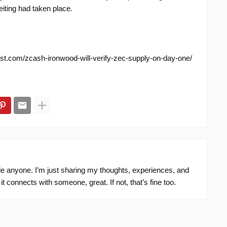
eiting had taken place.
nist.com/zcash-ironwood-will-verify-zec-supply-on-day-one/
ide anyone. I’m just sharing my thoughts, experiences, and
f it connects with someone, great. If not, that’s fine too.