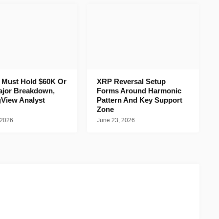
n Must Hold $60K Or
XRP Reversal Setup
ajor Breakdown,
Forms Around Harmonic
gView Analyst
Pattern And Key Support
Zone
 2026
June 23, 2026