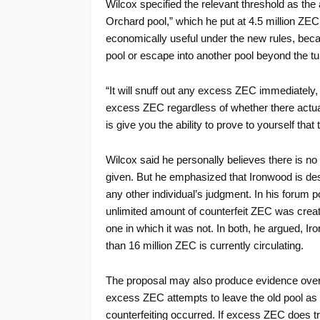
Wilcox specified the relevant threshold as the 
Orchard pool,” which he put at 4.5 million Z
economically useful under the new rules, becau
pool or escape into another pool beyond the turn
“It will snuff out any excess ZEC immediately, t
excess ZEC regardless of whether there actuall
is give you the ability to prove to yourself that t
Wilcox said he personally believes there is no
given. But he emphasized that Ironwood is des
any other individual’s judgment. In his forum p
unlimited amount of counterfeit ZEC was creat
one in which it was not. In both, he argued, I
than 16 million ZEC is currently circulating.
The proposal may also produce evidence over 
excess ZEC attempts to leave the old pool as 
counterfeiting occurred. If excess ZEC does try 