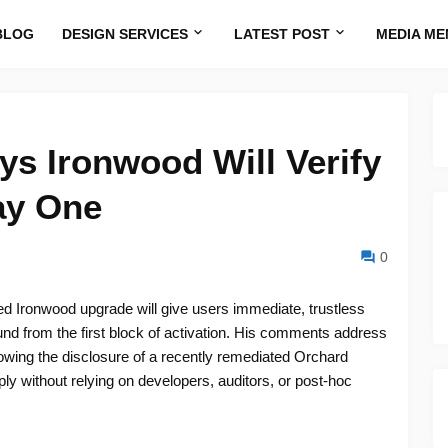
BLOG
DESIGN SERVICES
LATEST POST
MEDIA ME
s Ironwood Will Verify
ay One
0
 Ironwood upgrade will give users immediate, trustless
ound from the first block of activation. His comments address
owing the disclosure of a recently remediated Orchard
ply without relying on developers, auditors, or post-hoc