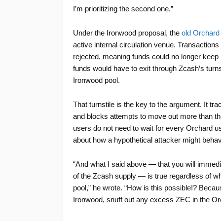
I’m prioritizing the second one.”
Under the Ironwood proposal, the
old Orchard
active internal circulation venue. Transaction
rejected, meaning funds could no longer keep mo
funds would have to exit through Zcash’s turn
Ironwood pool.
That turnstile is the key to the argument. It 
and blocks attempts to move out more than th
users do not need to wait for every Orchard u
about how a hypothetical attacker might beha
“And what I said above — that you will immediat
of the Zcash supply — is true regardless of wh
pool,” he wrote. “How is this possible!? Because
Ironwood, snuff out any excess ZEC in the Or