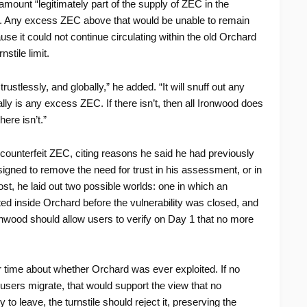
amount “legitimately part of the supply of ZEC in the
EC. Any excess ZEC above that would be unable to remain
se it could not continue circulating within the old Orchard
stile limit.
rustlessly, and globally,” he added. “It will snuff out any
y is any excess ZEC. If there isn’t, then all Ironwood does
here isn’t.”
 counterfeit ZEC, citing reasons he said he had previously
igned to remove the need for trust in his assessment, or in
ost, he laid out two possible worlds: one in which an
ed inside Orchard before the vulnerability was closed, and
ronwood should allow users to verify on Day 1 that no more
time about whether Orchard was ever exploited. If no
users migrate, that would support the view that no
to leave, the turnstile should reject it, preserving the