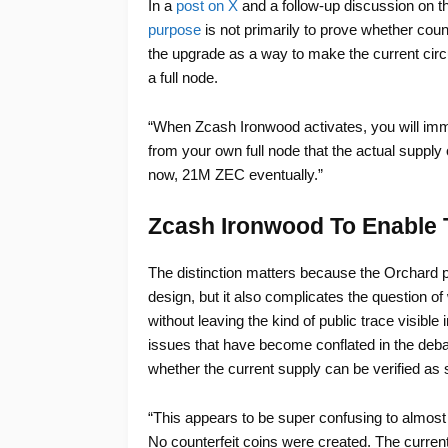
In a
post on X
and a follow-up discussion on 
purpose
is not primarily to prove whether coun
the upgrade as a way to make the current circu
a full node.
“When Zcash Ironwood activates, you will immed
from your own full node that the actual supply
now, 21M ZEC eventually.”
Zcash Ironwood To Enable 
The distinction matters because the Orchard po
design, but it also complicates the question 
without leaving the kind of public trace visible
issues that have become conflated in the deba
whether the current supply can be verified as 
“This appears to be super confusing to almost
No counterfeit coins were created. The current