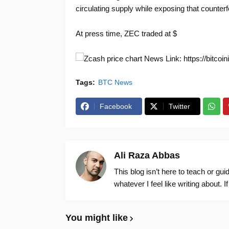
circulating supply while exposing that counterf
At press time, ZEC traded at $
News Link: https://bitcoi
Tags:
BTC News
Facebook
Twitter
Ali Raza Abbas
This blog isn’t here to teach or gu
whatever I feel like writing about. I
You might like