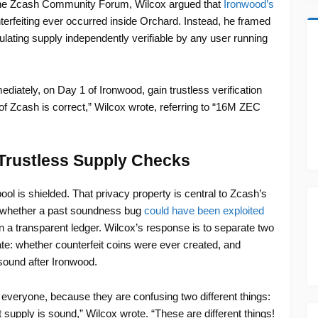
the Zcash Community Forum, Wilcox argued that
Ironwood’s
terfeiting ever occurred inside Orchard. Instead, he framed
lating supply independently verifiable by any user running
iately, on Day 1 of Ironwood, gain trustless verification
 of Zcash is correct,” Wilcox wrote, referring to “16M ZEC
Trustless Supply Checks
ol is shielded. That privacy property is central to Zcash’s
of whether a past soundness bug
could have been exploited
 in a transparent ledger. Wilcox’s response is to separate two
te: whether counterfeit coins were ever created, and
sound after Ironwood.
 everyone, because they are confusing two different things:
 supply is sound,” Wilcox wrote. “These are different things!