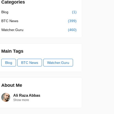
Categories
Blog
(1)
BTC News
(399)
Watcher.Guru
(460)
Main Tags
Blog
BTC News
Watcher.Guru
About Me
Ali Raza Abbas
Show more