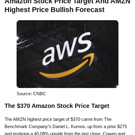
Amazon Stock Price Target And AMZN
Highest Price Bullish Forecast
Source: CNBC
The $370 Amazon Stock Price Target
The AMZN highest price target of $370 came from The
Benchmark Company’s Daniel L. Kurnos, up from a prior $275
and implying a 40.08% upside from the last close. Cowen and