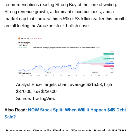
recommendations reading Strong Buy at the time of writing.
Strong revenue growth, a dominant cloud business, and a
market cap that came within 5.5% of $3 trillion earlier this month
are all fueling the Amazon stock bullish case.
Analyst Price Targets chart: average $315.53, high
$370.00, low $230.00
Source: TradingView
Also Read:
NOW Stock Split: When Will It Happen $4B Debt
Sale?