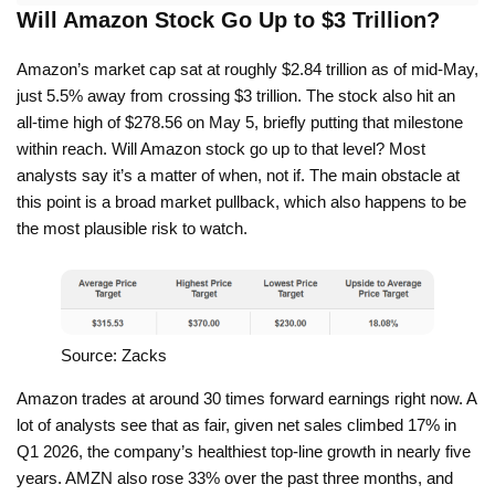
Will Amazon Stock Go Up to $3 Trillion?
Amazon’s market cap sat at roughly $2.84 trillion as of mid-May,
just 5.5% away from crossing $3 trillion. The stock also hit an
all-time high of $278.56 on May 5, briefly putting that milestone
within reach. Will Amazon stock go up to that level? Most
analysts say it’s a matter of when, not if. The main obstacle at
this point is a broad market pullback, which also happens to be
the most plausible risk to watch.
Source: Zacks
Amazon trades at around 30 times forward earnings right now. A
lot of analysts see that as fair, given net sales climbed 17% in
Q1 2026, the company’s healthiest top-line growth in nearly five
years. AMZN also rose 33% over the past three months, and