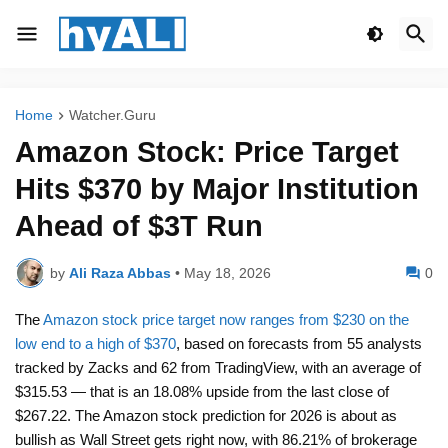
Home
Watcher.Guru
Amazon Stock: Price Target
Hits $370 by Major Institution
Ahead of $3T Run
by
Ali Raza Abbas
•
May 18, 2026
0
The
Amazon stock price target now ranges from $230 on the
low end to a high of $370
, based on forecasts from 55 analysts
tracked by Zacks and 62 from TradingView, with an average of
$315.53 — that is an 18.08% upside from the last close of
$267.22. The Amazon stock prediction for 2026 is about as
bullish as Wall Street gets right now, with 86.21% of brokerage