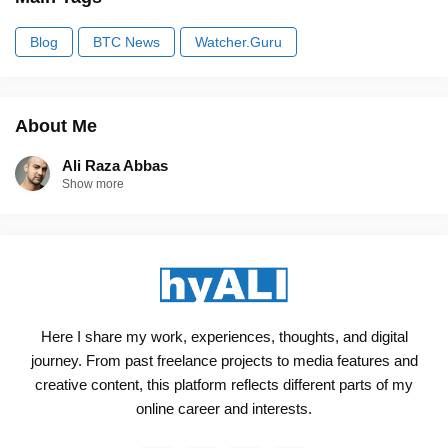
Blog
BTC News
Watcher.Guru
About Me
Ali Raza Abbas
Show more
Here I share my work, experiences, thoughts, and digital
journey. From past freelance projects to media features and
creative content, this platform reflects different parts of my
online career and interests.