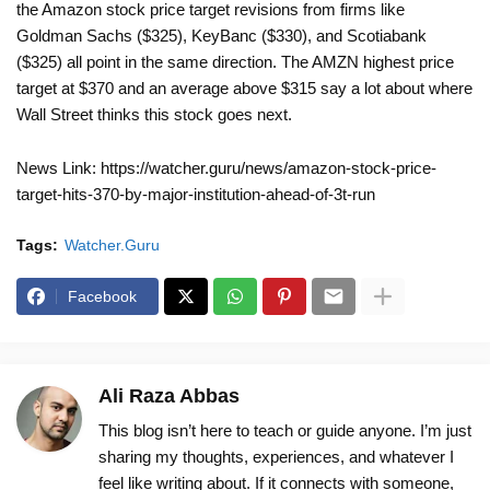
the Amazon stock price target revisions from firms like
Goldman Sachs ($325), KeyBanc ($330), and Scotiabank
($325) all point in the same direction. The AMZN highest price
target at $370 and an average above $315 say a lot about where
Wall Street thinks this stock goes next.
News Link: https://watcher.guru/news/amazon-stock-price-
target-hits-370-by-major-institution-ahead-of-3t-run
Tags:
Watcher.Guru
Facebook
Ali Raza Abbas
This blog isn’t here to teach or guide anyone. I’m just
sharing my thoughts, experiences, and whatever I
feel like writing about. If it connects with someone,