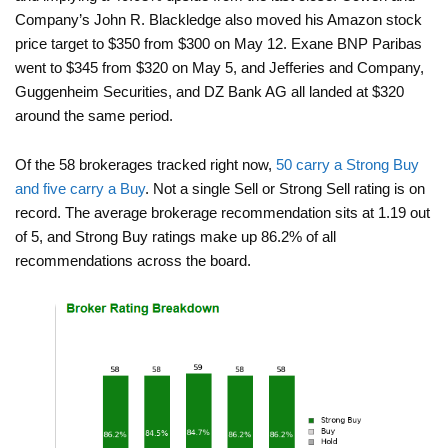
Company’s John R. Blackledge also moved his Amazon stock
price target to $350 from $300 on May 12. Exane BNP Paribas
went to $345 from $320 on May 5, and Jefferies and Company,
Guggenheim Securities, and DZ Bank AG all landed at $320
around the same period.
Of the 58 brokerages tracked right now,
50 carry a Strong Buy
and five carry a Buy
. Not a single Sell or Strong Sell rating is on
record. The average brokerage recommendation sits at 1.19 out
of 5, and Strong Buy ratings make up 86.2% of all
recommendations across the board.