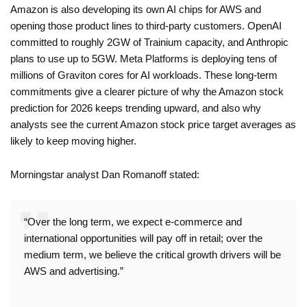
Amazon is also developing its own AI chips for AWS and
opening those product lines to third-party customers. OpenAI
committed to roughly 2GW of Trainium capacity, and Anthropic
plans to use up to 5GW. Meta Platforms is deploying tens of
millions of Graviton cores for AI workloads. These long-term
commitments give a clearer picture of why the Amazon stock
prediction for 2026 keeps trending upward, and also why
analysts see the current Amazon stock price target averages as
likely to keep moving higher.
Morningstar analyst Dan Romanoff stated:
“Over the long term, we expect e-commerce and
international opportunities will pay off in retail; over the
medium term, we believe the critical growth drivers will be
AWS and advertising.”