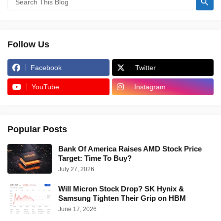
Follow Us
Facebook
Twitter
YouTube
Instagram
Popular Posts
Bank Of America Raises AMD Stock Price
Target: Time To Buy?
July 27, 2026
Will Micron Stock Drop? SK Hynix &
Samsung Tighten Their Grip on HBM
June 17, 2026