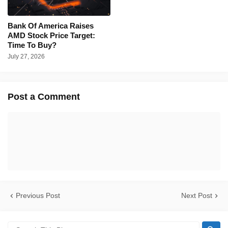
Bank Of America Raises
AMD Stock Price Target:
Time To Buy?
July 27, 2026
Post a Comment
Previous Post
Next Post