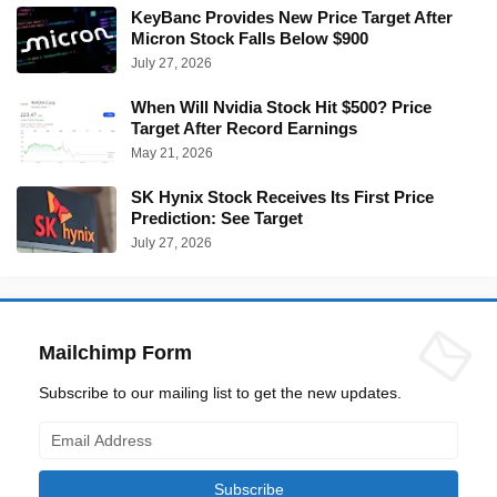
KeyBanc Provides New Price Target After
Micron Stock Falls Below $900
July 27, 2026
When Will Nvidia Stock Hit $500? Price
Target After Record Earnings
May 21, 2026
SK Hynix Stock Receives Its First Price
Prediction: See Target
July 27, 2026
Mailchimp Form
Subscribe to our mailing list to get the new updates.