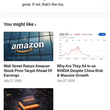
great. If not, that’s fine too.
You might like
Wall Street Raises Amazon
Why Are They All In on
Stock Price Target Ahead Of
NVIDIA Despite China Risk
Earnings
& Massive Growth
July 27, 2026
July 27, 2026