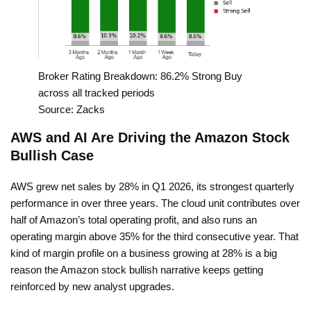
Broker Rating Breakdown: 86.2% Strong Buy
across all tracked periods
Source: Zacks
AWS and AI Are Driving the Amazon Stock
Bullish Case
AWS grew net sales by 28% in Q1 2026, its strongest quarterly
performance in over three years. The cloud unit contributes over
half of Amazon’s total operating profit, and also runs an
operating margin above 35% for the third consecutive year. That
kind of margin profile on a business growing at 28% is a big
reason the Amazon stock bullish narrative keeps getting
reinforced by new analyst upgrades.