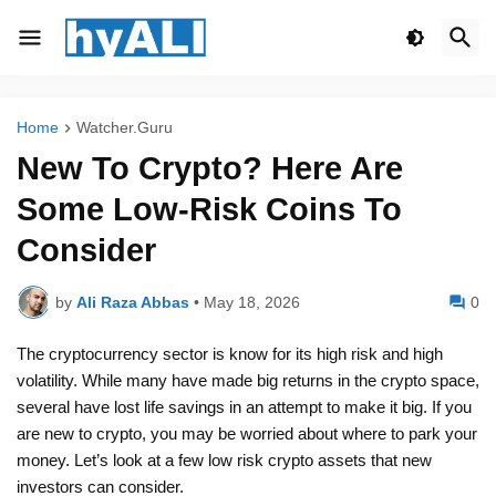
Home
Watcher.Guru
New To Crypto? Here Are
Some Low-Risk Coins To
Consider
by
Ali Raza Abbas
•
May 18, 2026
0
The cryptocurrency sector is know for its high risk and high
volatility. While many have made big returns in the crypto space,
several have lost life savings in an attempt to make it big. If you
are new to crypto, you may be worried about where to park your
money. Let’s look at a few low risk crypto assets that new
investors can consider.