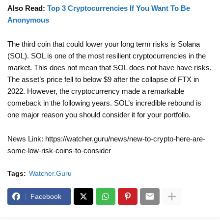
Also Read:
Top 3 Cryptocurrencies If You Want To Be
Anonymous
The third coin that could lower your long term risks is Solana
(SOL). SOL is one of the most resilient cryptocurrencies in the
market. This does not mean that SOL does not have have risks.
The asset’s price fell to below $9 after the collapse of FTX in
2022. However, the cryptocurrency made a remarkable
comeback in the following years. SOL’s incredible rebound is
one major reason you should consider it for your portfolio.
News Link: https://watcher.guru/news/new-to-crypto-here-are-
some-low-risk-coins-to-consider
Tags:
Watcher.Guru
Facebook