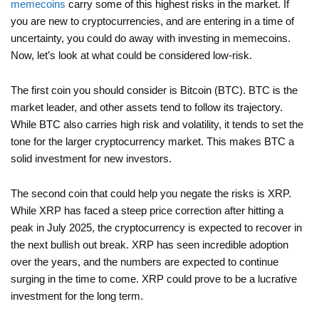
memecoins
carry some of this highest risks in the market. If
you are new to cryptocurrencies, and are entering in a time of
uncertainty, you could do away with investing in memecoins.
Now, let’s look at what could be considered low-risk.
The first coin you should consider is Bitcoin (BTC). BTC is the
market leader, and other assets tend to follow its trajectory.
While BTC also carries high risk and volatility, it tends to set the
tone for the larger cryptocurrency market. This makes BTC a
solid investment for new investors.
The second coin that could help you negate the risks is XRP.
While XRP has faced a steep price correction after hitting a
peak in July 2025, the cryptocurrency is expected to recover in
the next bullish out break. XRP has seen incredible adoption
over the years, and the numbers are expected to continue
surging in the time to come. XRP could prove to be a lucrative
investment for the long term.