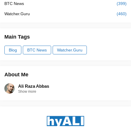
BTC News
(399)
Watcher.Guru
(460)
Main Tags
Blog
BTC News
Watcher.Guru
About Me
Ali Raza Abbas
Show more