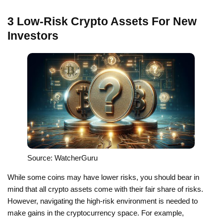
3 Low-Risk Crypto Assets For New
Investors
Source: WatcherGuru
While some coins may have lower risks, you should bear in
mind that all crypto assets come with their fair share of risks.
However, navigating the high-risk environment is needed to
make gains in the cryptocurrency space. For example,