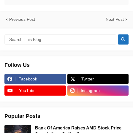
Previous Post
Next Post
Follow Us
Facebook
Twitter
YouTube
Instagram
Popular Posts
Bank Of America Raises AMD Stock Price