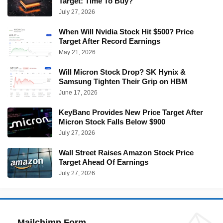
Target: Time To Buy?
July 27, 2026
When Will Nvidia Stock Hit $500? Price
Target After Record Earnings
May 21, 2026
Will Micron Stock Drop? SK Hynix &
Samsung Tighten Their Grip on HBM
June 17, 2026
KeyBanc Provides New Price Target After
Micron Stock Falls Below $900
July 27, 2026
Wall Street Raises Amazon Stock Price
Target Ahead Of Earnings
July 27, 2026
Mailchimp Form