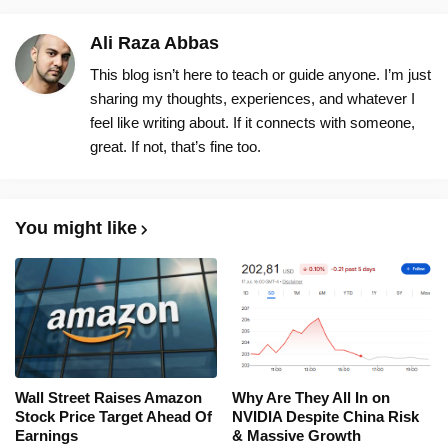
Ali Raza Abbas
This blog isn’t here to teach or guide anyone. I’m just
sharing my thoughts, experiences, and whatever I
feel like writing about. If it connects with someone,
great. If not, that’s fine too.
You might like
Wall Street Raises Amazon
Why Are They All In on
Stock Price Target Ahead Of
NVIDIA Despite China Risk
Earnings
& Massive Growth