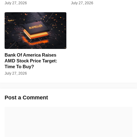
July 27, 2026
July 27, 2026
Bank Of America Raises
AMD Stock Price Target:
Time To Buy?
July 27, 2026
Post a Comment