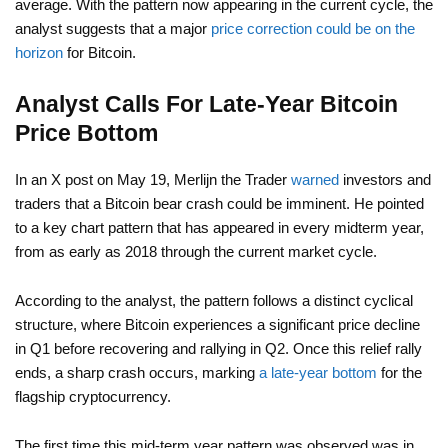
average. With the pattern now appearing in the current cycle, the
analyst suggests that a major
price correction could be on the
horizon
for Bitcoin.
Analyst Calls For Late-Year Bitcoin
Price Bottom
In an X post on May 19, Merlijn the Trader
warned
investors and
traders that a Bitcoin bear crash could be imminent. He pointed
to a key chart pattern that has appeared in every midterm year,
from as early as 2018 through the current market cycle.
According to the analyst, the pattern follows a distinct cyclical
structure, where Bitcoin experiences a significant price decline
in Q1 before recovering and rallying in Q2. Once this relief rally
ends, a sharp crash occurs, marking
a late-year bottom
for the
flagship cryptocurrency.
The first time this mid-term year pattern was observed was in