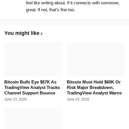
feel like writing about. If it connects with someone,
great. If not, that’s fine too.
You might like
Bitcoin Bulls Eye $67K As
Bitcoin Must Hold $60K Or
TradingView Analyst Tracks
Risk Major Breakdown,
Channel Support Bounce
TradingView Analyst Warns
June 23, 2026
June 23, 2026