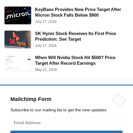
KeyBanc Provides New Price Target After
Micron Stock Falls Below $900
July 27, 2026
SK Hynix Stock Receives Its First Price
Prediction: See Target
July 27, 2026
When Will Nvidia Stock Hit $500? Price
Target After Record Earnings
May 21, 2026
Mailchimp Form
Subscribe to our mailing list to get the new updates.