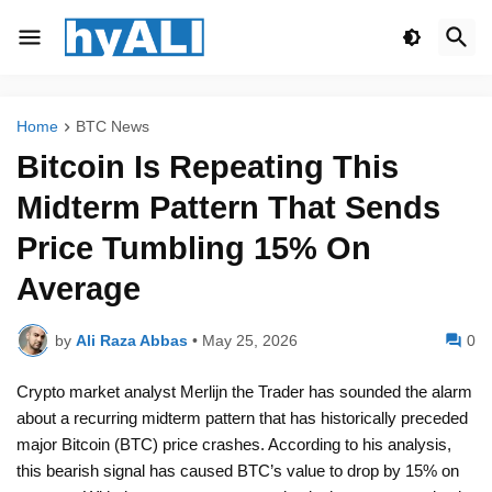
Home
BTC News
Bitcoin Is Repeating This
Midterm Pattern That Sends
Price Tumbling 15% On
Average
by
Ali Raza Abbas
•
May 25, 2026
0
Crypto market analyst Merlijn the Trader has sounded the alarm
about a recurring midterm pattern that has historically preceded
major Bitcoin (BTC) price crashes. According to his analysis,
this bearish signal has caused BTC’s value to drop by 15% on