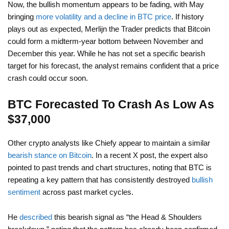
Now, the bullish momentum appears to be fading, with May
bringing
more volatility and a decline in BTC price
. If history
plays out as expected, Merlijn the Trader predicts that Bitcoin
could form a midterm-year bottom between November and
December this year. While he has not set a specific bearish
target for his forecast, the analyst remains confident that a price
crash could occur soon.
BTC Forecasted To Crash As Low As
$37,000
Other crypto analysts like Chiefy appear to maintain a similar
bearish stance on Bitcoin
. In a recent X post, the expert also
pointed to past trends and chart structures, noting that BTC is
repeating a key pattern that has consistently destroyed
bullish
sentiment
across past market cycles.
He
described
this bearish signal as “the Head & Shoulders