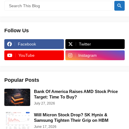
Follow Us
Facebook
Twitter
YouTube
Instagram
Popular Posts
Bank Of America Raises AMD Stock Price
Target: Time To Buy?
July 27, 2026
Will Micron Stock Drop? SK Hynix &
Samsung Tighten Their Grip on HBM
June 17, 2026