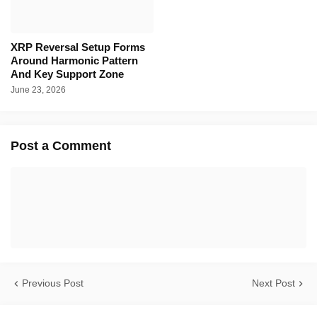
XRP Reversal Setup Forms
Around Harmonic Pattern
And Key Support Zone
June 23, 2026
Post a Comment
Previous Post
Next Post