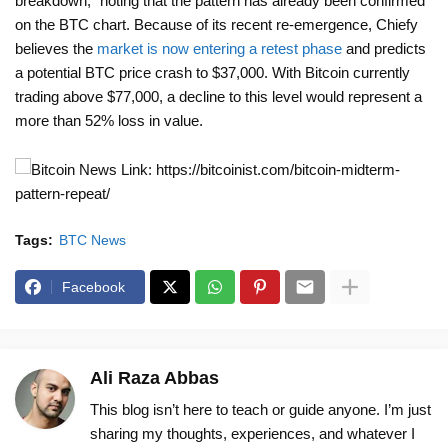
breakdown,” noting that the pattern has already been confirmed
on the BTC chart. Because of its recent re-emergence, Chiefy
believes the
market is now entering a retest phase
and predicts
a potential BTC price crash to $37,000. With Bitcoin currently
trading above $77,000, a decline to this level would represent a
more than 52% loss in value.
News Link: https://bitcoinist.com/bitcoin-midterm-
pattern-repeat/
Tags:
BTC News
Facebook
Ali Raza Abbas
This blog isn’t here to teach or guide anyone. I’m just
sharing my thoughts, experiences, and whatever I