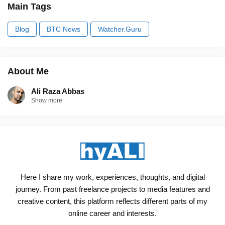
Main Tags
Blog
BTC News
Watcher.Guru
About Me
Ali Raza Abbas
Show more
Here I share my work, experiences, thoughts, and digital
journey. From past freelance projects to media features and
creative content, this platform reflects different parts of my
online career and interests.