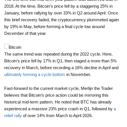
2018. At the time, Bitcoin’s price fell by a staggering 25% in
January, before rallying by over 33% in Q2 around April. Once
this brief recovery faded, the cryptocurrency plummeted again
by 19% in May, before forming a final cycle low around
December of that year.
The same trend was repeated during the 2022 cycle. Here,
Bitcoin’s price fell by 17% in Q1, then staged a more than 5%
recovery in March, before recording a 16% decline in April and
ultimately forming a cycle bottom
in November.
Fast-forward to the current market cycle, Merlijn the Trader
believes that Bitcoin’s price action could be mirroring this
historical mid-term pattern. He noted that BTC has already
experienced a massive 23% price crash in Q1, followed by
a
relief rally
of over 14% from March to April 2026.