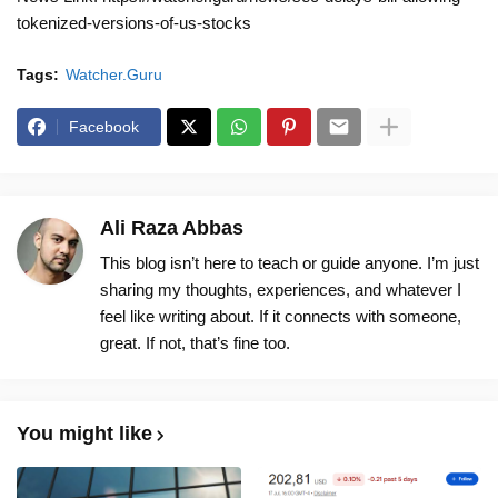
tokenized-versions-of-us-stocks
Tags:
Watcher.Guru
Facebook
Ali Raza Abbas
This blog isn’t here to teach or guide anyone. I’m just
sharing my thoughts, experiences, and whatever I
feel like writing about. If it connects with someone,
great. If not, that’s fine too.
You might like