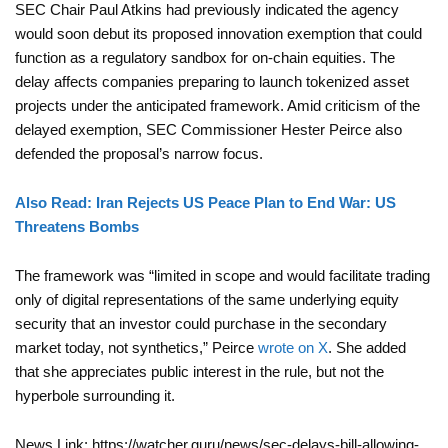
SEC Chair Paul Atkins had previously indicated the agency
would soon debut its proposed innovation exemption that could
function as a regulatory sandbox for on-chain equities. The
delay affects companies preparing to launch tokenized asset
projects under the anticipated framework. Amid criticism of the
delayed exemption, SEC Commissioner Hester Peirce also
defended the proposal’s narrow focus.
Also Read: Iran Rejects US Peace Plan to End War: US
Threatens Bombs
The framework was “limited in scope and would facilitate trading
only of digital representations of the same underlying equity
security that an investor could purchase in the secondary
market today, not synthetics,” Peirce
wrote on X
. She added
that she appreciates public interest in the rule, but not the
hyperbole surrounding it.
News Link: https://watcher.guru/news/sec-delays-bill-allowing-