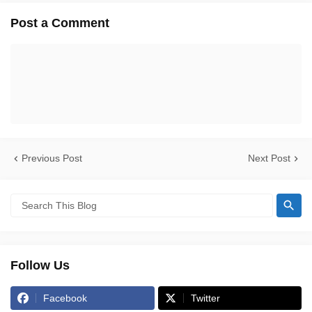
Post a Comment
Previous Post
Next Post
Follow Us
Facebook
Twitter