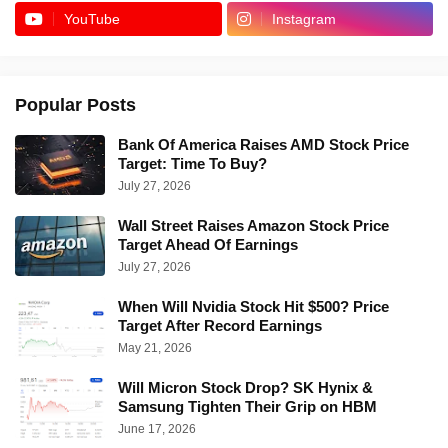
YouTube
Instagram
Popular Posts
Bank Of America Raises AMD Stock Price
Target: Time To Buy?
July 27, 2026
Wall Street Raises Amazon Stock Price
Target Ahead Of Earnings
July 27, 2026
When Will Nvidia Stock Hit $500? Price
Target After Record Earnings
May 21, 2026
Will Micron Stock Drop? SK Hynix &
Samsung Tighten Their Grip on HBM
June 17, 2026