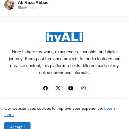
Ali Raza Abbas
Show more
Here I share my work, experiences, thoughts, and digital
journey. From past freelance projects to media features and
creative content, this platform reflects different parts of my
online career and interests.
Our website uses cookies to improve your experience.
Learn
Engineered, not just Designed - by
hyali
more
Home
Client Reviews
TrustPilot
Contact
Accept !
Privacy Policy
Terms and Conditions