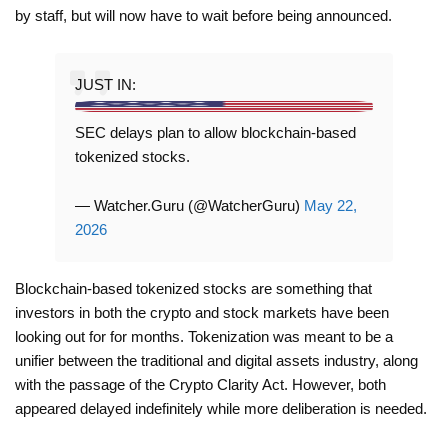
by staff, but will now have to wait before being announced.
JUST IN:
SEC delays plan to allow blockchain-based
tokenized stocks.
— Watcher.Guru (@WatcherGuru)
May 22,
2026
Blockchain-based tokenized stocks are something that
investors in both the crypto and stock markets have been
looking out for for months. Tokenization was meant to be a
unifier between the traditional and digital assets industry, along
with the passage of the Crypto Clarity Act. However, both
appeared delayed indefinitely while more deliberation is needed.