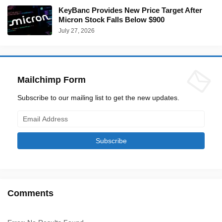
KeyBanc Provides New Price Target After
Micron Stock Falls Below $900
July 27, 2026
Mailchimp Form
Subscribe to our mailing list to get the new updates.
Comments