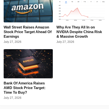
Wall Street Raises Amazon
Why Are They All In on
Stock Price Target Ahead Of
NVIDIA Despite China Risk
Earnings
& Massive Growth
July 27, 2026
July 27, 2026
Bank Of America Raises
AMD Stock Price Target:
Time To Buy?
July 27, 2026