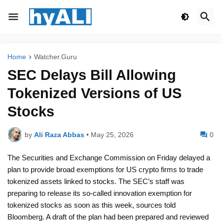
Home
Watcher.Guru
SEC Delays Bill Allowing
Tokenized Versions of US
Stocks
by
Ali Raza Abbas
•
May 25, 2026
0
The Securities and Exchange Commission on Friday delayed a
plan to provide broad exemptions for US crypto firms to trade
tokenized assets linked to stocks. The SEC’s staff was
preparing to release its so-called innovation exemption for
tokenized stocks as soon as this week, sources told
Bloomberg. A draft of the plan had been prepared and reviewed