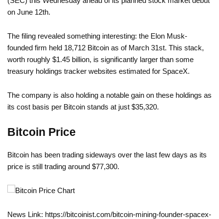
(SEC) this Wednesday ahead of its planned stock market debut
on June 12th.
The filing revealed something interesting: the Elon Musk-
founded firm held 18,712 Bitcoin as of March 31st. This stack,
worth roughly $1.45 billion, is significantly larger than some
treasury holdings tracker websites estimated for SpaceX.
The company is also holding a notable gain on these holdings as
its cost basis per Bitcoin stands at just $35,320.
Bitcoin Price
Bitcoin has been trading sideways over the last few days as its
price is still trading around $77,300.
News Link: https://bitcoinist.com/bitcoin-mining-founder-spacex-