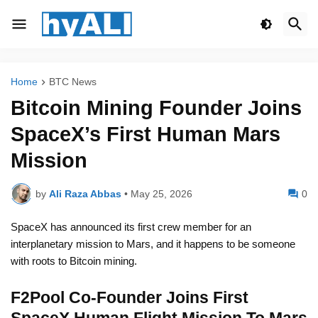
Home
BTC News
Bitcoin Mining Founder Joins
SpaceX’s First Human Mars
Mission
by
Ali Raza Abbas
•
May 25, 2026
0
SpaceX has announced its first crew member for an
interplanetary mission to Mars, and it happens to be someone
with roots to Bitcoin mining.
F2Pool Co-Founder Joins First