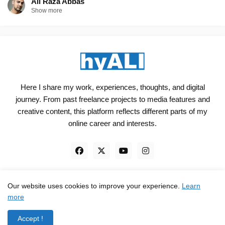
Ali Raza Abbas
Show more
Here I share my work, experiences, thoughts, and digital
journey. From past freelance projects to media features and
creative content, this platform reflects different parts of my
online career and interests.
Our website uses cookies to improve your experience.
Learn
Engineered, not just Designed - by
hyali
more
Home
Client Reviews
TrustPilot
Contact
Accept !
Privacy Policy
Terms and Conditions