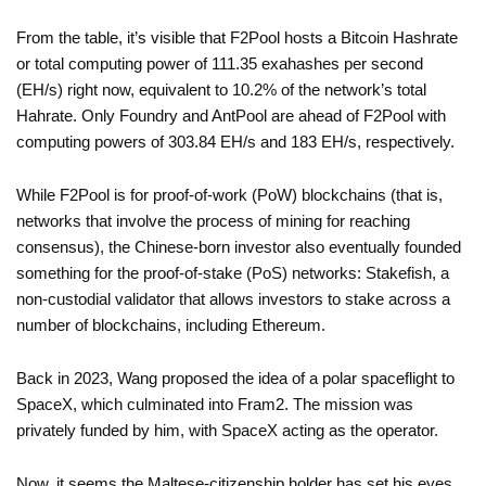
From the table, it’s visible that F2Pool hosts a Bitcoin Hashrate
or total computing power of 111.35 exahashes per second
(EH/s) right now, equivalent to 10.2% of the network’s total
Hahrate. Only Foundry and AntPool are ahead of F2Pool with
computing powers of 303.84 EH/s and 183 EH/s, respectively.
While F2Pool is for proof-of-work (PoW) blockchains (that is,
networks that involve the process of mining for reaching
consensus), the Chinese-born investor also eventually founded
something for the proof-of-stake (PoS) networks: Stakefish, a
non-custodial validator that allows investors to stake across a
number of blockchains, including Ethereum.
Back in 2023, Wang proposed the idea of a polar spaceflight to
SpaceX, which culminated into Fram2. The mission was
privately funded by him, with SpaceX acting as the operator.
Now, it seems the Maltese-citizenship holder has set his eyes