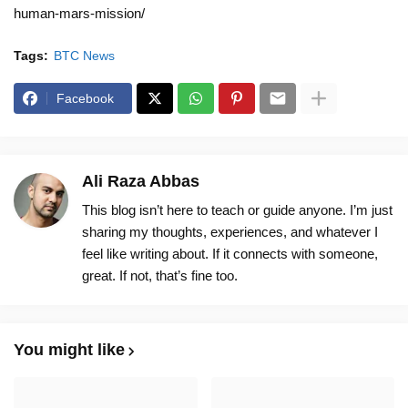
human-mars-mission/
Tags:
BTC News
Facebook
Ali Raza Abbas
This blog isn’t here to teach or guide anyone. I’m just
sharing my thoughts, experiences, and whatever I
feel like writing about. If it connects with someone,
great. If not, that’s fine too.
You might like