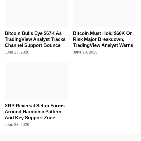
Bitcoin Bulls Eye $67K As
Bitcoin Must Hold $60K Or
TradingView Analyst Tracks
Risk Major Breakdown,
Channel Support Bounce
TradingView Analyst Warns
June 23, 2026
June 23, 2026
XRP Reversal Setup Forms
Around Harmonic Pattern
And Key Support Zone
June 23, 2026