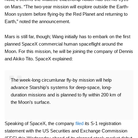
on Mars. “The two-year mission will explore outside the Earth-
Moon system before flying-by the Red Planet and returning to
Earth,” noted the announcement.
Mars is still far, though; Wang initially has to embark on the first
planned SpaceX commercial human spaceflight around the
Moon. For this mission, he will be joining the company of Dennis
and Akiko Tito. SpaceX explained:
The week-long circumlunar fly-by mission will help
advance Starship’s systems for deep-space, long-
duration missions and is planned to fly within 200 km of
the Moon’s surface.
Speaking of SpaceX, the company
filed
its S-1 registration
statement with the US Securities and Exchange Commission