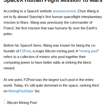
SpaceX Human Flight Mission To Mars
According to a SpaceX website
announcement
, Chun Wang is
set to fly aboard Starship’s first human spaceflight interplanetary
mission to Mars. Wang was previously the commander of
Fram2, the first mission that saw humans fly over the Earth’s
poles.
Before his SpaceX fame, Wang was known for being the co-
founder of
F2Pool
, a major Bitcoin mining pool. A “
mining pool
”
refers to a collective of miners who pool together their
computing power to have better odds at striking the block
reward.
At one point, F2Pool was the largest such pool in the entire
world. Today, it’s still quite dominant in the space, ranking third
on
MiningPoolStats
‘ list.