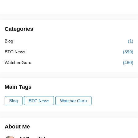
Categories
Blog
(1)
BTC News
(399)
Watcher.Guru
(460)
Main Tags
Blog
BTC News
Watcher.Guru
About Me