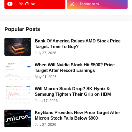
YouTube
Instagram
Popular Posts
Bank Of America Raises AMD Stock Price
Target: Time To Buy?
July 27, 2026
When Will Nvidia Stock Hit $500? Price
Target After Record Earnings
May 21, 2026
Will Micron Stock Drop? SK Hynix &
Samsung Tighten Their Grip on HBM
June 17, 2026
KeyBanc Provides New Price Target After
Micron Stock Falls Below $900
July 27, 2026