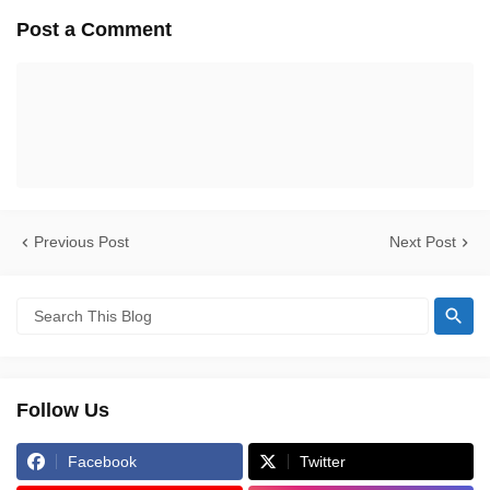
Post a Comment
Previous Post
Next Post
Follow Us
Facebook
Twitter