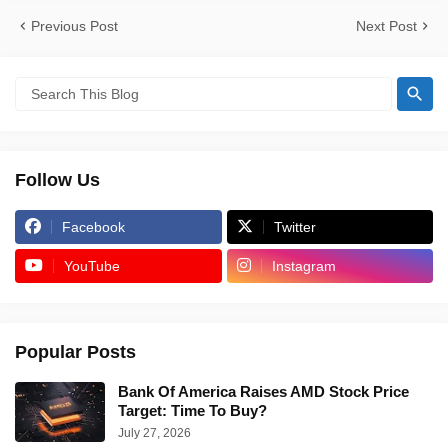
Previous Post
Next Post
Follow Us
Facebook
Twitter
YouTube
Instagram
Popular Posts
Bank Of America Raises AMD Stock Price
Target: Time To Buy?
July 27, 2026