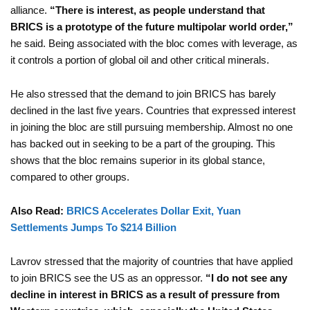
alliance.
“There is interest, as people understand that
BRICS is a prototype of the future multipolar world order,”
he said. Being associated with the bloc comes with leverage, as
it controls a portion of global oil and other critical minerals.
He also stressed that the demand to join BRICS has barely
declined in the last five years. Countries that expressed interest
in joining the bloc are still pursuing membership. Almost no one
has backed out in seeking to be a part of the grouping. This
shows that the bloc remains superior in its global stance,
compared to other groups.
Also Read:
BRICS Accelerates Dollar Exit, Yuan
Settlements Jumps To $214 Billion
Lavrov stressed that the majority of countries that have applied
to join BRICS see the US as an oppressor.
“I do not see any
decline in interest in BRICS as a result of pressure from