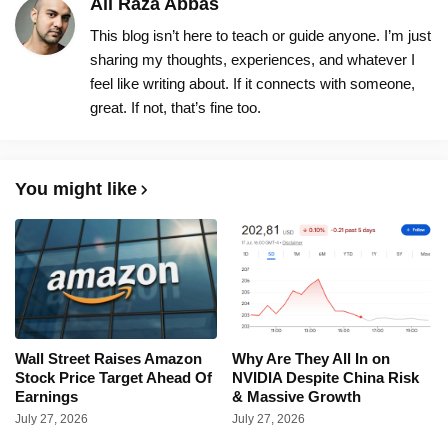
Ali Raza Abbas
This blog isn’t here to teach or guide anyone. I’m just
sharing my thoughts, experiences, and whatever I
feel like writing about. If it connects with someone,
great. If not, that’s fine too.
You might like
Wall Street Raises Amazon
Why Are They All In on
Stock Price Target Ahead Of
NVIDIA Despite China Risk
Earnings
& Massive Growth
July 27, 2026
July 27, 2026