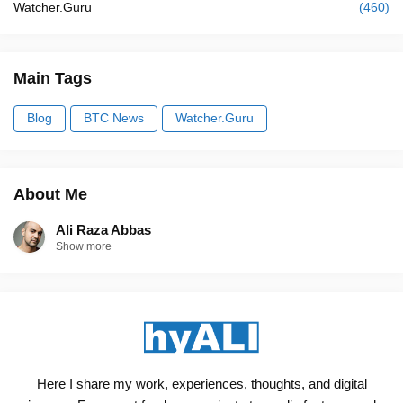
Watcher.Guru
(460)
Main Tags
Blog
BTC News
Watcher.Guru
About Me
Ali Raza Abbas
Show more
Here I share my work, experiences, thoughts, and digital