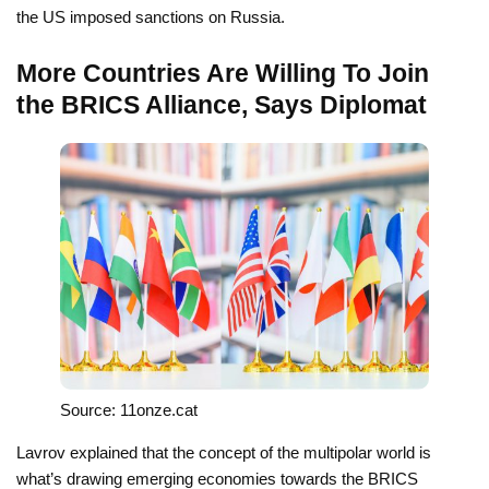
the US imposed sanctions on Russia.
More Countries Are Willing To Join
the BRICS Alliance, Says Diplomat
Source: 11onze.cat
Lavrov explained that the concept of the multipolar world is
what’s drawing emerging economies towards the BRICS