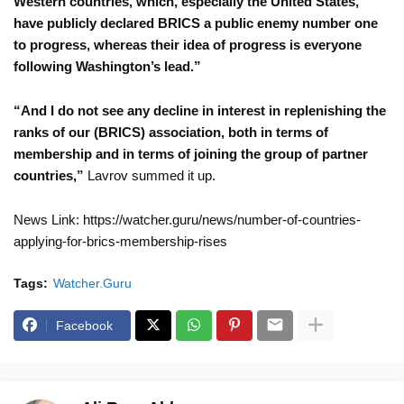
Western countries, which, especially the United States,
have publicly declared BRICS a public enemy number one
to progress, whereas their idea of progress is everyone
following Washington’s lead.”
“And I do not see any decline in interest in replenishing the
ranks of our (BRICS) association, both in terms of
membership and in terms of joining the group of partner
countries,”
Lavrov summed it up.
News Link: https://watcher.guru/news/number-of-countries-
applying-for-brics-membership-rises
Tags:
Watcher.Guru
Facebook