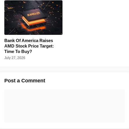
Bank Of America Raises
AMD Stock Price Target:
Time To Buy?
July 27, 2026
Post a Comment