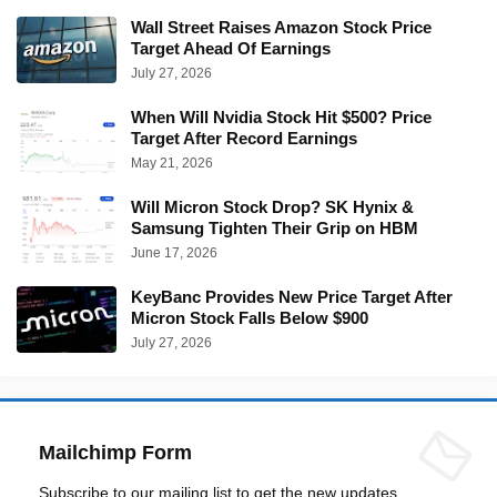
Wall Street Raises Amazon Stock Price
Target Ahead Of Earnings
July 27, 2026
When Will Nvidia Stock Hit $500? Price
Target After Record Earnings
May 21, 2026
Will Micron Stock Drop? SK Hynix &
Samsung Tighten Their Grip on HBM
June 17, 2026
KeyBanc Provides New Price Target After
Micron Stock Falls Below $900
July 27, 2026
Mailchimp Form
Subscribe to our mailing list to get the new updates.