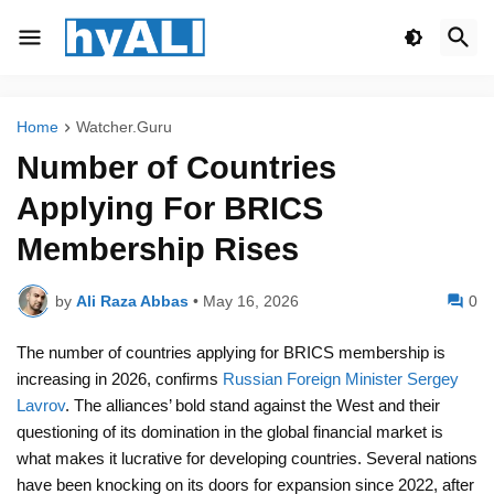
Home
Watcher.Guru
Number of Countries
Applying For BRICS
Membership Rises
by
Ali Raza Abbas
•
May 16, 2026
0
The number of countries applying for BRICS membership is
increasing in 2026, confirms
Russian Foreign Minister Sergey
Lavrov
. The alliances’ bold stand against the West and their
questioning of its domination in the global financial market is
what makes it lucrative for developing countries. Several nations
have been knocking on its doors for expansion since 2022, after