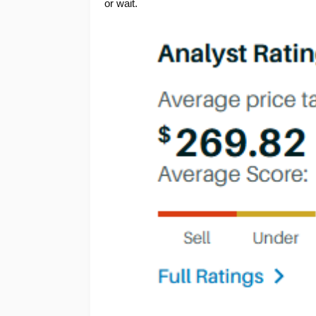
or wait.