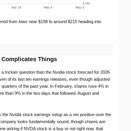
red from lows near $198 to around $215 heading into
t Complicates Things
 a trickier question than the Nvidia stock forecast for 2026
en of its last ten earnings releases, even though adjusted
 quarters of the past year. In February, shares rose 4% in
re than 9% in the two days that followed. August and
s the Nvidia stock earnings setup as a net positive over the
 company looks fundamentally sound, though shares are
one asking if NVDA stock is a buy or not right now, that