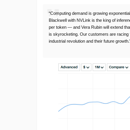
“Computing demand is growing exponentially
Blackwell with NVLink is the king of infere
per token — and Vera Rubin will extend that
is skyrocketing. Our customers are racing 
industrial revolution and their future growth.