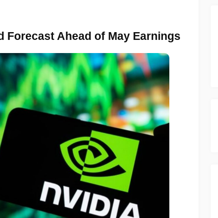
 Forecast Ahead of May Earnings