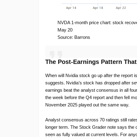
NVDA 1-month price chart: stock recove
May 20
Source: Barrons
The Post-Earnings Pattern Tha
When will Nvidia stock go up after the report is
suggests. Nvidia’s stock has dropped after sev
earnings beat the analyst consensus in all four
the week before the Q4 report and then fell mo
November 2025 played out the same way.
Analyst consensus across 70 ratings still rate
longer term. The Stock Grader note says the
seen as fully valued at current levels. For any