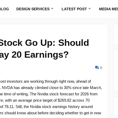
BLOG
DESIGN SERVICES
LATEST POST
MEDIA ME
 Stock Go Up: Should
ay 20 Earnings?
0
ost investors are working through right now, ahead of
0. NVDA has already climbed close to 30% since late March,
 time of writing. The Nvidia stock forecast for 2026 from
re, with an average price target of $269.82 across 70
 78.11. Still, the Nvidia stock earnings history around
ers should know about before deciding whether to get in now