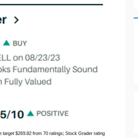
target $269.82 from 70 ratings; Stock Grader rating