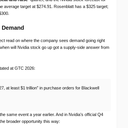
e average target at $274.91. Rosenblatt has a $325 target;
$300.
t Demand
ect read on where the company sees demand going right
hen will Nvidia stock go up got a supply-side answer from
tated at GTC 2026:
, at least $1 trillion” in purchase orders for Blackwell
 the same event a year earlier. And in Nvidia’s official Q4
he broader opportunity this way: