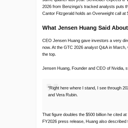
2026 from Benzinga’s tracked analysts puts th
Cantor Fitzgerald holds an Overweight call at 
What Jensen Huang Said Abou
CEO Jensen Huang gave investors a very dir
now. At the GTC 2026 analyst Q&A in March, w
the top.
Jensen Huang, Founder and CEO of Nvidia, s
“Right here where I stand, I see through 2027
and Vera Rubin.
That figure doubles the $500 billion he cited at
FY2026 press release, Huang also described t