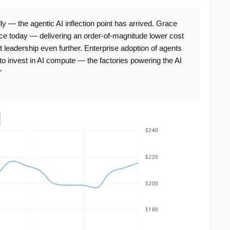
 — the agentic AI inflection point has arrived. Grace
nce today — delivering an order-of-magnitude lower cost
 leadership even further. Enterprise adoption of agents
to invest in AI compute — the factories powering the AI
”