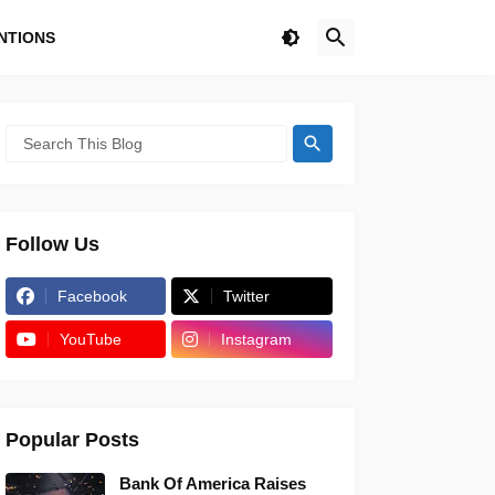
NTIONS
Follow Us
Facebook
Twitter
YouTube
Instagram
Popular Posts
Bank Of America Raises