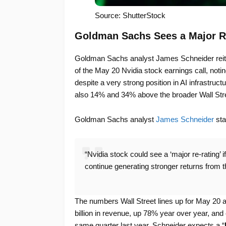
Source: ShutterStock
Goldman Sachs Sees a Major R
Goldman Sachs analyst James Schneider reiter
of the May 20 Nvidia stock earnings call, notin
despite a very strong position in AI infrastruc
also 14% and 34% above the broader Wall Str
Goldman Sachs analyst
James Schneider
sta
“Nvidia stock could see a ‘major re-rating’
continue generating stronger returns from t
The numbers Wall Street lines up for May 20 a
billion in revenue, up 78% year over year, and
same quarter last year. Schneider expects a “