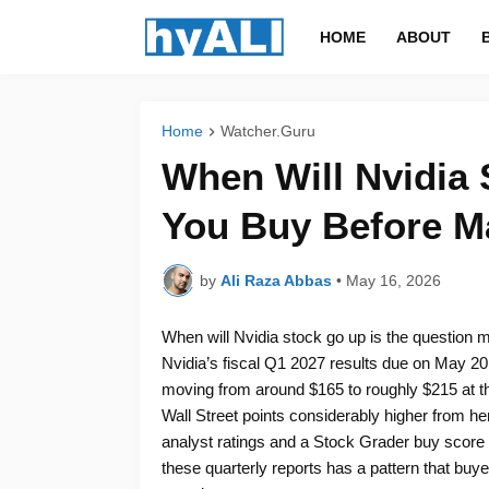
HOME
ABOUT
Home
Watcher.Guru
When Will Nvidia
You Buy Before M
by
Ali Raza Abbas
•
May 16, 2026
When will Nvidia stock go up is the question m
Nvidia’s fiscal Q1 2027 results due on May 2
moving from around $165 to roughly $215 at the
Wall Street points considerably higher from he
analyst ratings and a Stock Grader buy score of
these quarterly reports has a pattern that buy