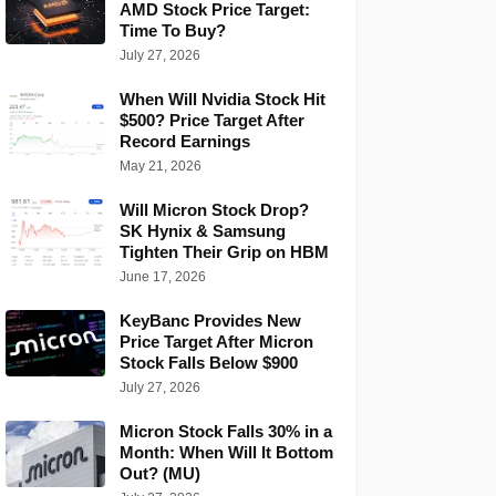
AMD Stock Price Target:
Time To Buy?
July 27, 2026
When Will Nvidia Stock Hit
$500? Price Target After
Record Earnings
May 21, 2026
Will Micron Stock Drop?
SK Hynix & Samsung
Tighten Their Grip on HBM
June 17, 2026
KeyBanc Provides New
Price Target After Micron
Stock Falls Below $900
July 27, 2026
Micron Stock Falls 30% in a
Month: When Will It Bottom
Out? (MU)