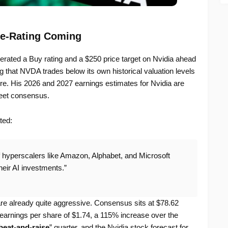
e-Rating Coming
ated a Buy rating and a $250 price target on Nvidia ahead
g that NVDA trades below its own historical valuation levels
ture. His 2026 and 2027 earnings estimates for Nvidia are
eet consensus.
ted:
 if hyperscalers like Amazon, Alphabet, and Microsoft
heir AI investments.”
re already quite aggressive. Consensus sits at $78.62
 earnings per share of $1.74, a 115% increase over the
beat-and-raise
” quarter, and the Nvidia stock forecast for