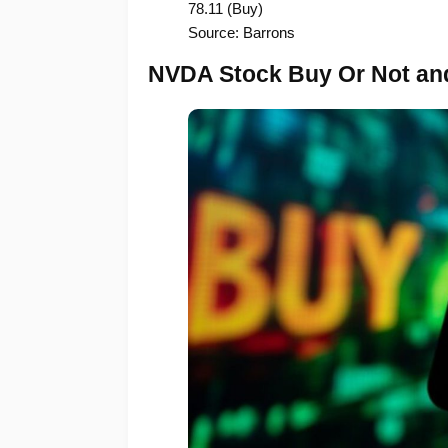
78.11 (Buy)
Source: Barrons
NVDA Stock Buy Or Not and