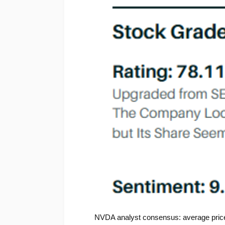
NVDA analyst consensus: average price 