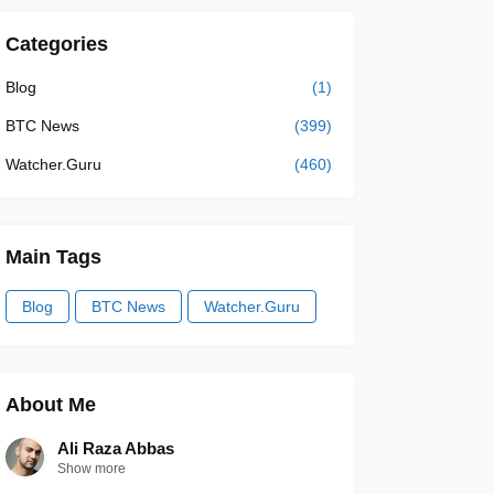
Categories
Blog
(1)
BTC News
(399)
Watcher.Guru
(460)
Main Tags
Blog
BTC News
Watcher.Guru
About Me
Ali Raza Abbas
Show more