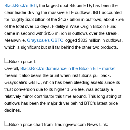
BlackRock’s IBIT
, the largest spot Bitcoin ETF, has been the
clear leader driving the massive ETF outflows. IBIT accounted
for roughly $3.3 billion of the $4.37 billion in outflows, about 75%
of the total over 13 days. Fidelity’s Wise Origin Bitcoin Fund
came in second with $456 million in outflows over the streak.
Meanwhile,
Grayscale’s GBTC
logged $303 million in outflows,
which is significant but still far behind the other two products.
Overall,
BlackRock’s dominance in the Bitcoin ETF market
means it also bears the brunt when institutions pull back.
Grayscale’s GBTC, which has been bleeding assets since its
trust conversion due to its higher 1.5% fee, was actually a
relatively minor contributor this time around. This long string of
outflows has been the major driver behind BTC’s latest price
declines.
News Link: