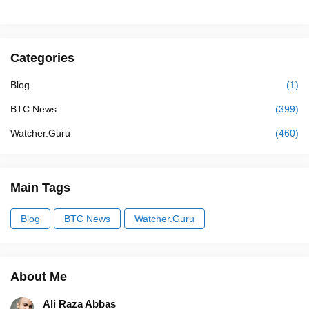
Categories
Blog
(1)
BTC News
(399)
Watcher.Guru
(460)
Main Tags
Blog
BTC News
Watcher.Guru
About Me
Ali Raza Abbas