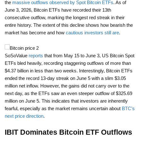
the
massive outflows observed by Spot Bitcoin ETFs
. As of
June 3, 2026, Bitcoin ETFs have recorded their 13th
consecutive outflow, marking the longest red streak in their
entire history. The extent of this decline shows how bearish the
market has become and how
cautious investors still are
.
SoSoValue
reports
that from May 15 to June 3, US Bitcoin Spot
ETFs bled heavily, recording staggering outflows of more than
$4.37 billion in less than two weeks. Interestingly, Bitcoin ETFs
ended the record 13-day streak on June 5 with a slim $3.05
million net inflow. However, the gains did not carry over to the
next day, as the ETFs saw an even steeper outflow of $325.69
million on June 5. This indicates that investors are inherently
fearful, especially as the market remains uncertain about
BTC’s
next price direction
.
IBIT Dominates Bitcoin ETF Outflows