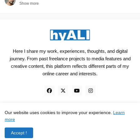
Show more
Here I share my work, experiences, thoughts, and digital
journey. From past freelance projects to media features and
creative content, this platform reflects different parts of my
online career and interests.
Our website uses cookies to improve your experience.
Learn
Engineered, not just Designed - by
hyali
more
Home
Client Reviews
TrustPilot
Contact
Accept !
Privacy Policy
Terms and Conditions