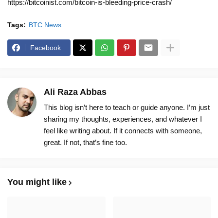
https://bitcoinist.com/bitcoin-is-bleeding-price-crash/
Tags:
BTC News
Facebook
Ali Raza Abbas
This blog isn’t here to teach or guide anyone. I’m just
sharing my thoughts, experiences, and whatever I
feel like writing about. If it connects with someone,
great. If not, that’s fine too.
You might like