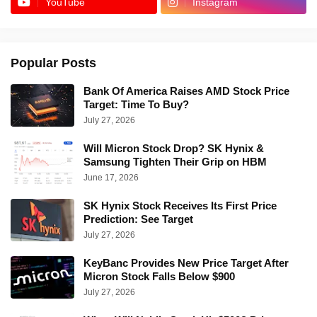
YouTube
Instagram
Popular Posts
Bank Of America Raises AMD Stock Price
Target: Time To Buy?
July 27, 2026
Will Micron Stock Drop? SK Hynix &
Samsung Tighten Their Grip on HBM
June 17, 2026
SK Hynix Stock Receives Its First Price
Prediction: See Target
July 27, 2026
KeyBanc Provides New Price Target After
Micron Stock Falls Below $900
July 27, 2026