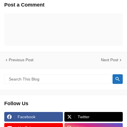
Post a Comment
Previous Post
Next Post
Follow Us
Facebook
Twitter