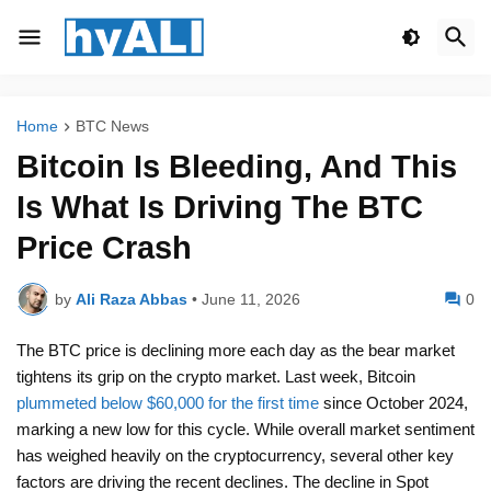
Home
BTC News
Bitcoin Is Bleeding, And This
Is What Is Driving The BTC
Price Crash
by
Ali Raza Abbas
•
June 11, 2026
0
The BTC price is declining more each day as the bear market
tightens its grip on the crypto market. Last week, Bitcoin
plummeted below $60,000 for the first time
since October 2024,
marking a new low for this cycle. While overall market sentiment
has weighed heavily on the cryptocurrency, several other key
factors are driving the recent declines. The decline in Spot