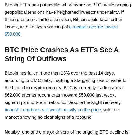
Bitcoin ETFs has put additional pressure on BTC, while ongoing
geopolitical tensions have heightened investor uncertainty. If
these pressures fail to ease soon, Bitcoin could face further
losses, with analysts warning of
a steeper decline toward
$50,000
.
BTC Price Crashes As ETFs See A
String Of Outflows
Bitcoin has fallen more than 18% over the past 14 days,
according to CMC data, marking a staggering loss of value for
the blue-chip cryptocurrency. BTC is currently trading above
$62,000 after its recent crash toward $59,000 last week,
signaling a short-term rebound. Despite the slight recovery,
bearish conditions still weigh heavily on the price
, with the
market showing no clear signs of a rebound.
Notably, one of the major drivers of the ongoing BTC decline is