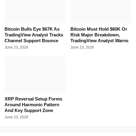
Bitcoin Bulls Eye $67K As
Bitcoin Must Hold $60K Or
TradingView Analyst Tracks
Risk Major Breakdown,
Channel Support Bounce
TradingView Analyst Warns
June 23, 2026
June 23, 2026
XRP Reversal Setup Forms
Around Harmonic Pattern
And Key Support Zone
June 23, 2026