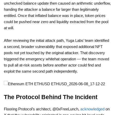
unchecked balance update then caused an arithmetic underflow,
handing the attacker a balance far larger than legitimately
entitled. Once that inflated balance was in place, token prices
could be pushed near zero and liquidity extracted from the pool
at will.
After reviewing the initial attack path, Yuga Labs’ team identified
a second, broader vulnerability that exposed additional NFT
pools not yet touched by the original attacker. That discovery
triggered the emergency whitehat operation — the team moved
to pull all at-risk assets before another actor could find and
exploit the same second path independently.
The Protocol Behind The Incident
Flooring Protocol’s architect, @0xFreeLunch,
acknowledged
on