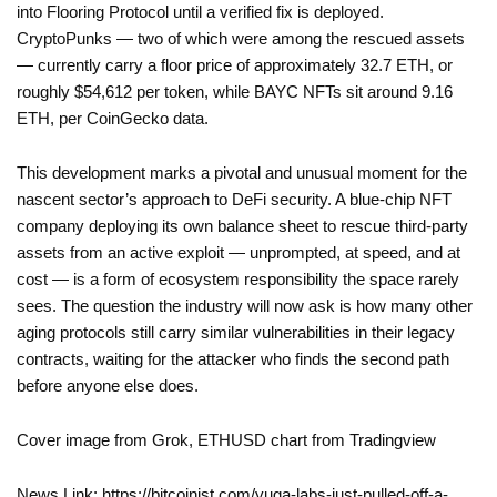
into Flooring Protocol until a verified fix is deployed.
CryptoPunks — two of which were among the rescued assets
— currently carry a floor price of approximately 32.7 ETH, or
roughly $54,612 per token, while BAYC NFTs sit around 9.16
ETH, per CoinGecko data.
This development marks a pivotal and unusual moment for the
nascent sector’s approach to DeFi security. A blue-chip NFT
company deploying its own balance sheet to rescue third-party
assets from an active exploit — unprompted, at speed, and at
cost — is a form of ecosystem responsibility the space rarely
sees. The question the industry will now ask is how many other
aging protocols still carry similar vulnerabilities in their legacy
contracts, waiting for the attacker who finds the second path
before anyone else does.
Cover image from Grok, ETHUSD chart from Tradingview
News Link: https://bitcoinist.com/yuga-labs-just-pulled-off-a-