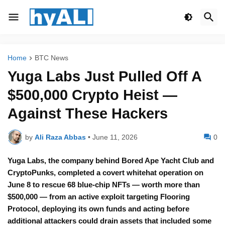
Home
BTC News
Yuga Labs Just Pulled Off A
$500,000 Crypto Heist —
Against These Hackers
by
Ali Raza Abbas
•
June 11, 2026
0
Yuga Labs, the company behind Bored Ape Yacht Club and
CryptoPunks, completed a covert whitehat operation on
June 8 to rescue 68 blue-chip NFTs — worth more than
$500,000 — from an active exploit targeting Flooring
Protocol, deploying its own funds and acting before
additional attackers could drain assets that included some