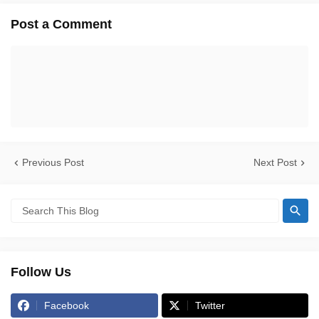
Post a Comment
Previous Post
Next Post
Follow Us
Facebook
Twitter