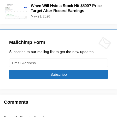
When Will Nvidia Stock Hit $500? Price
Target After Record Earnings
May 21, 2026
Mailchimp Form
Subscribe to our mailing list to get the new updates.
Comments