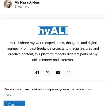
Ali Raza Abbas
Show more
Here I share my work, experiences, thoughts, and digital
journey. From past freelance projects to media features and
creative content, this platform reflects different parts of my
online career and interests.
Our website uses cookies to improve your experience.
Learn
Engineered, not just Designed - by
hyali
more
Home
Client Reviews
TrustPilot
Contact
Accept !
Privacy Policy
Terms and Conditions