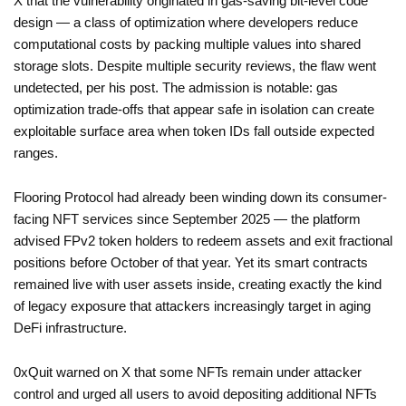
X that the vulnerability originated in gas-saving bit-level code
design — a class of optimization where developers reduce
computational costs by packing multiple values into shared
storage slots. Despite multiple security reviews, the flaw went
undetected, per his post. The admission is notable: gas
optimization trade-offs that appear safe in isolation can create
exploitable surface area when token IDs fall outside expected
ranges.
Flooring Protocol had already been winding down its consumer-
facing NFT services since September 2025 — the platform
advised FPv2 token holders to redeem assets and exit fractional
positions before October of that year. Yet its smart contracts
remained live with user assets inside, creating exactly the kind
of legacy exposure that attackers increasingly target in aging
DeFi infrastructure.
0xQuit warned on X that some NFTs remain under attacker
control and urged all users to avoid depositing additional NFTs