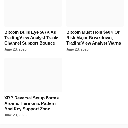
Bitcoin Bulls Eye $67K As
Bitcoin Must Hold $60K Or
TradingView Analyst Tracks
Risk Major Breakdown,
Channel Support Bounce
TradingView Analyst Warns
June 23, 2026
June 23, 2026
XRP Reversal Setup Forms
Around Harmonic Pattern
And Key Support Zone
June 23, 2026