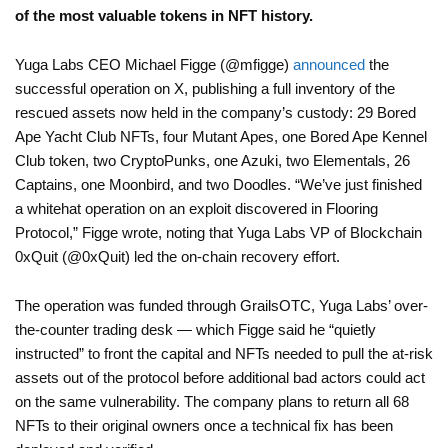
of the most valuable tokens in NFT history.
Yuga Labs CEO Michael Figge (@mfigge)
announced
the
successful operation on X, publishing a full inventory of the
rescued assets now held in the company’s custody: 29 Bored
Ape Yacht Club NFTs, four Mutant Apes, one Bored Ape Kennel
Club token, two CryptoPunks, one Azuki, two Elementals, 26
Captains, one Moonbird, and two Doodles. “We’ve just finished
a whitehat operation on an exploit discovered in Flooring
Protocol,” Figge wrote, noting that Yuga Labs VP of Blockchain
0xQuit (@0xQuit) led the on-chain recovery effort.
The operation was funded through GrailsOTC, Yuga Labs’ over-
the-counter trading desk — which Figge said he “quietly
instructed” to front the capital and NFTs needed to pull the at-risk
assets out of the protocol before additional bad actors could act
on the same vulnerability. The company plans to return all 68
NFTs to their original owners once a technical fix has been