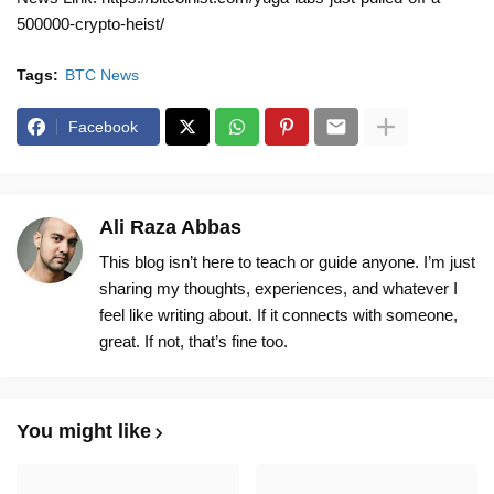
500000-crypto-heist/
Tags:
BTC News
Facebook
Ali Raza Abbas
This blog isn’t here to teach or guide anyone. I’m just
sharing my thoughts, experiences, and whatever I
feel like writing about. If it connects with someone,
great. If not, that’s fine too.
You might like