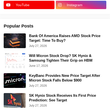
YouTube
Instagram
Popular Posts
Bank Of America Raises AMD Stock Price
Target: Time To Buy?
July 27, 2026
Will Micron Stock Drop? SK Hynix &
Samsung Tighten Their Grip on HBM
June 17, 2026
KeyBanc Provides New Price Target After
Micron Stock Falls Below $900
July 27, 2026
SK Hynix Stock Receives Its First Price
Prediction: See Target
July 27, 2026