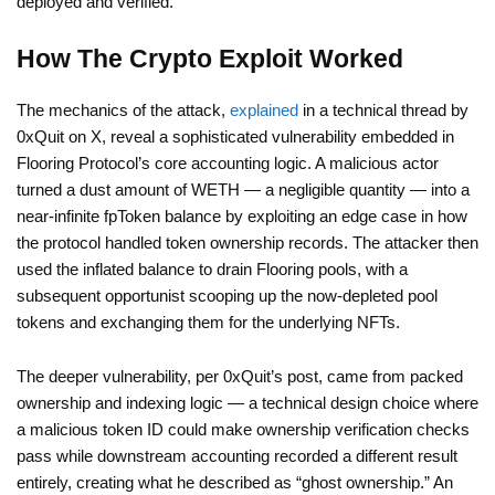
deployed and verified.
How The Crypto Exploit Worked
The mechanics of the attack,
explained
in a technical thread by
0xQuit on X, reveal a sophisticated vulnerability embedded in
Flooring Protocol’s core accounting logic. A malicious actor
turned a dust amount of WETH — a negligible quantity — into a
near-infinite fpToken balance by exploiting an edge case in how
the protocol handled token ownership records. The attacker then
used the inflated balance to drain Flooring pools, with a
subsequent opportunist scooping up the now-depleted pool
tokens and exchanging them for the underlying NFTs.
The deeper vulnerability, per 0xQuit’s post, came from packed
ownership and indexing logic — a technical design choice where
a malicious token ID could make ownership verification checks
pass while downstream accounting recorded a different result
entirely, creating what he described as “ghost ownership.” An