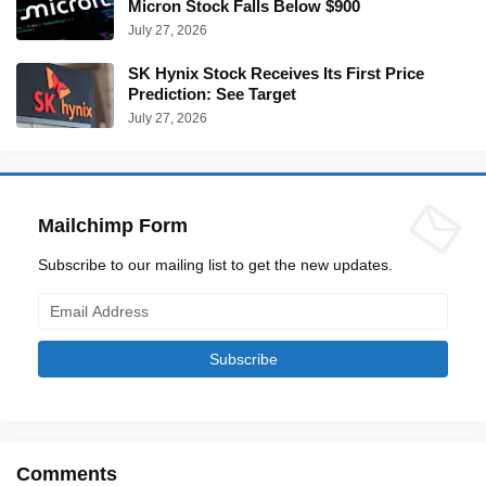
Micron Stock Falls Below $900
July 27, 2026
SK Hynix Stock Receives Its First Price
Prediction: See Target
July 27, 2026
Mailchimp Form
Subscribe to our mailing list to get the new updates.
Comments