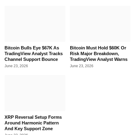
Bitcoin Bulls Eye $67K As
Bitcoin Must Hold $60K Or
TradingView Analyst Tracks
Risk Major Breakdown,
Channel Support Bounce
TradingView Analyst Warns
June 23, 2026
June 23, 2026
XRP Reversal Setup Forms
Around Harmonic Pattern
And Key Support Zone