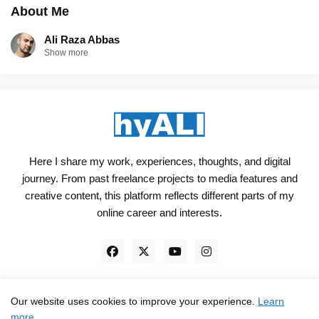
About Me
Ali Raza Abbas
Show more
Here I share my work, experiences, thoughts, and digital
journey. From past freelance projects to media features and
creative content, this platform reflects different parts of my
online career and interests.
Our website uses cookies to improve your experience.
Learn
Engineered, not just Designed - by
hyali
more