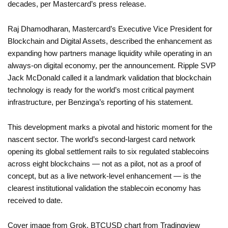
decades, per Mastercard’s press release.
Raj Dhamodharan, Mastercard’s Executive Vice President for
Blockchain and Digital Assets, described the enhancement as
expanding how partners manage liquidity while operating in an
always-on digital economy, per the announcement. Ripple SVP
Jack McDonald called it a landmark validation that blockchain
technology is ready for the world’s most critical payment
infrastructure, per Benzinga’s reporting of his statement.
This development marks a pivotal and historic moment for the
nascent sector. The world’s second-largest card network
opening its global settlement rails to six regulated stablecoins
across eight blockchains — not as a pilot, not as a proof of
concept, but as a live network-level enhancement — is the
clearest institutional validation the stablecoin economy has
received to date.
Cover image from Grok, BTCUSD chart from Tradingview