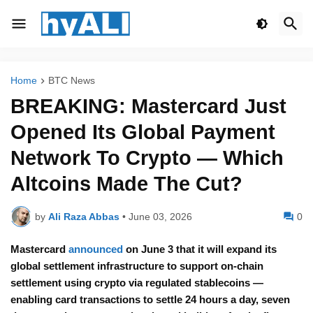
Home
BTC News
BREAKING: Mastercard Just
Opened Its Global Payment
Network To Crypto — Which
Altcoins Made The Cut?
by
Ali Raza Abbas
•
June 03, 2026
0
Mastercard
announced
on June 3 that it will expand its
global settlement infrastructure to support on-chain
settlement using crypto via regulated stablecoins —
enabling card transactions to settle 24 hours a day, seven