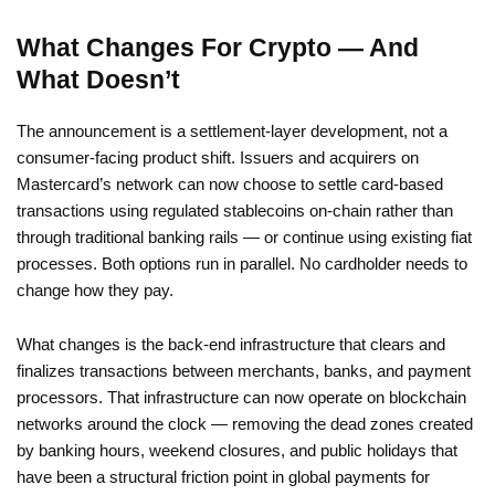
What Changes For Crypto — And
What Doesn’t
The announcement is a settlement-layer development, not a
consumer-facing product shift. Issuers and acquirers on
Mastercard’s network can now choose to settle card-based
transactions using regulated stablecoins on-chain rather than
through traditional banking rails — or continue using existing fiat
processes. Both options run in parallel. No cardholder needs to
change how they pay.
What changes is the back-end infrastructure that clears and
finalizes transactions between merchants, banks, and payment
processors. That infrastructure can now operate on blockchain
networks around the clock — removing the dead zones created
by banking hours, weekend closures, and public holidays that
have been a structural friction point in global payments for