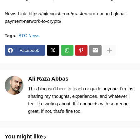
News Link: https://bitcoinist.com/mastercard-opened-global-
payment-network-to-crypto/
Tags:
BTC News
Facebook
Ali Raza Abbas
This blog isn’t here to teach or guide anyone. I’m just
sharing my thoughts, experiences, and whatever I
feel like writing about. If it connects with someone,
great. If not, that’s fine too.
You might like