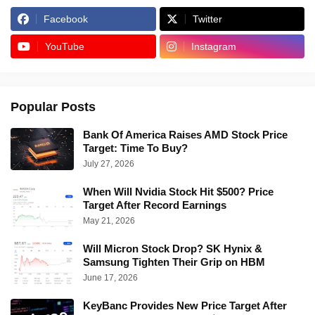
Facebook
Twitter
YouTube
Instagram
Popular Posts
Bank Of America Raises AMD Stock Price
Target: Time To Buy?
July 27, 2026
When Will Nvidia Stock Hit $500? Price
Target After Record Earnings
May 21, 2026
Will Micron Stock Drop? SK Hynix &
Samsung Tighten Their Grip on HBM
June 17, 2026
KeyBanc Provides New Price Target After