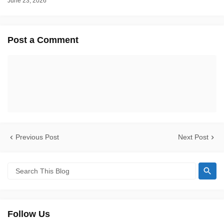
June 23, 2026
Post a Comment
Previous Post
Next Post
Follow Us