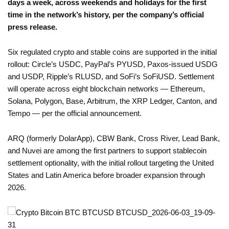
days a week, across weekends and holidays for the first
time in the network’s history, per the company’s official
press release.
Six regulated crypto and stable coins are supported in the initial
rollout: Circle’s USDC, PayPal’s PYUSD, Paxos-issued USDG
and USDP, Ripple’s RLUSD, and SoFi’s SoFiUSD. Settlement
will operate across eight blockchain networks — Ethereum,
Solana, Polygon, Base, Arbitrum, the XRP Ledger, Canton, and
Tempo — per the official announcement.
ARQ (formerly DolarApp), CBW Bank, Cross River, Lead Bank,
and Nuvei are among the first partners to support stablecoin
settlement optionality, with the initial rollout targeting the United
States and Latin America before broader expansion through
2026.