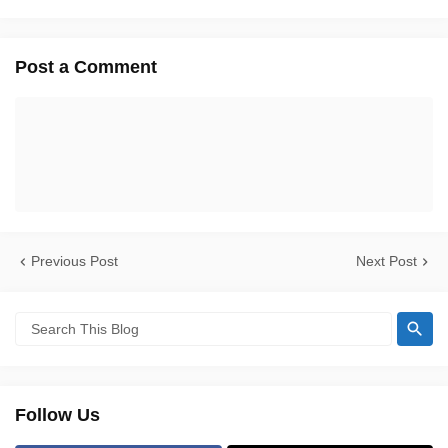
Post a Comment
Previous Post
Next Post
Follow Us