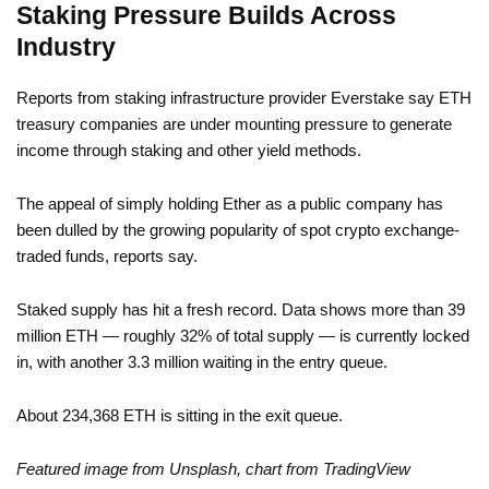
Staking Pressure Builds Across
Industry
Reports from staking infrastructure provider Everstake say ETH
treasury companies are under mounting pressure to generate
income through staking and other yield methods.
The appeal of simply holding Ether as a public company has
been dulled by the growing popularity of spot crypto exchange-
traded funds, reports say.
Staked supply has hit a fresh record. Data shows more than 39
million ETH — roughly 32% of total supply — is currently locked
in, with another 3.3 million waiting in the entry queue.
About 234,368 ETH is sitting in the exit queue.
Featured image from Unsplash, chart from TradingView