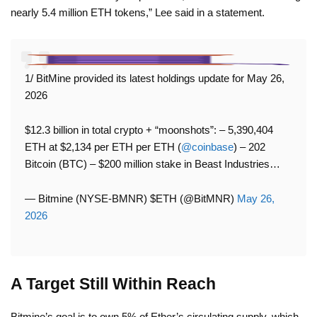
nearly 5.4 million ETH tokens,” Lee said in a statement.
1/ BitMine provided its latest holdings update for May 26,
2026
$12.3 billion in total crypto + “moonshots”: – 5,390,404
ETH at $2,134 per ETH per ETH (
@coinbase
) – 202
Bitcoin (BTC) – $200 million stake in Beast Industries…
— Bitmine (NYSE-BMNR) $ETH (@BitMNR)
May 26,
2026
A Target Still Within Reach
Bitmine’s goal is to own 5% of Ether’s circulating supply, which