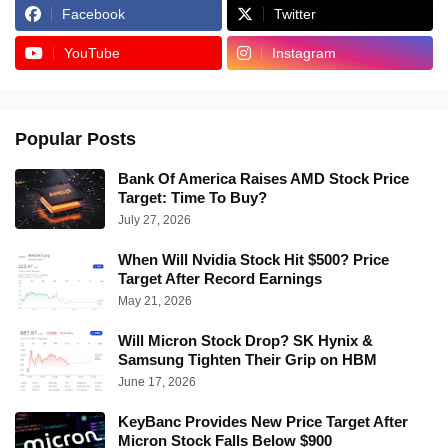
Facebook
Twitter
YouTube
Instagram
Popular Posts
Bank Of America Raises AMD Stock Price
Target: Time To Buy?
July 27, 2026
When Will Nvidia Stock Hit $500? Price
Target After Record Earnings
May 21, 2026
Will Micron Stock Drop? SK Hynix &
Samsung Tighten Their Grip on HBM
June 17, 2026
KeyBanc Provides New Price Target After
Micron Stock Falls Below $900