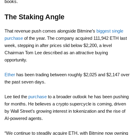
books.
The Staking Angle
That revenue push comes alongside Bitmine’s
biggest single
purchase
of the year. The company acquired 111,942 ETH last
week, stepping in after prices slid below $2,200, a level
Chairman Tom Lee described as an attractive buying
opportunity.
Ether
has been trading between roughly $2,025 and $2,147 over
the past seven days.
Lee tied the
purchase
to a broader outlook he has been pushing
for months. He believes a crypto supercycle is coming, driven
by Wall Street’s growing interest in tokenization and the rise of
AI-powered agents.
“We continue to steadily acquire ETH, with Bitmine now owning