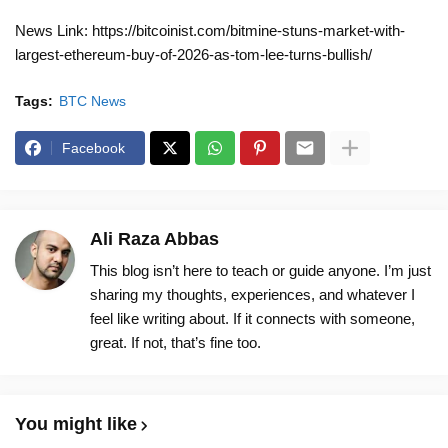
News Link: https://bitcoinist.com/bitmine-stuns-market-with-
largest-ethereum-buy-of-2026-as-tom-lee-turns-bullish/
Tags:
BTC News
Facebook
Ali Raza Abbas
This blog isn’t here to teach or guide anyone. I’m just
sharing my thoughts, experiences, and whatever I
feel like writing about. If it connects with someone,
great. If not, that’s fine too.
You might like