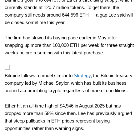
currently stands at 120.7 million tokens. To get there, the
company still needs around 644,596 ETH — a gap Lee said will
be closed sometime this year.
The firm had slowed its buying pace earlier in May after
snapping up more than 100,000 ETH per week for three straight
weeks before resuming with this latest purchase.
Bitmine follows a model similar to
Strategy
, the Bitcoin treasury
company led by Michael Saylor, which has built its business
around accumulating crypto regardless of market conditions.
Ether hit an all-time high of $4,946 in August 2025 but has
dropped more than 58% since then. Lee has previously argued
that steep pullbacks in ETH prices represent buying
opportunities rather than warning signs.