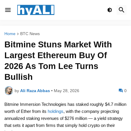
Home
BTC News
Bitmine Stuns Market With
Largest Ethereum Buy Of
2026 As Tom Lee Turns
Bullish
by
Ali Raza Abbas
•
May 28, 2026
0
Bitmine Immersion Technologies has staked roughly $4.7 million
worth of Ether from its
holdings
, with the company projecting
annualized staking revenues of $276 million — a yield strategy
that sets it apart from firms that simply hold crypto on their