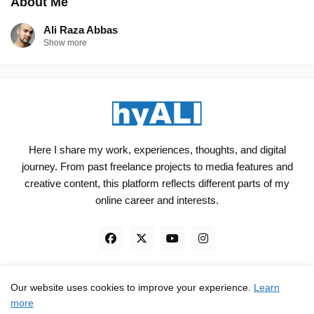
About Me
Ali Raza Abbas
Show more
Here I share my work, experiences, thoughts, and digital
journey. From past freelance projects to media features and
creative content, this platform reflects different parts of my
online career and interests.
Our website uses cookies to improve your experience.
Learn
Engineered, not just Designed - by
hyali
more