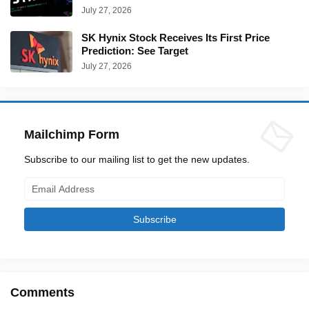
July 27, 2026
SK Hynix Stock Receives Its First Price
Prediction: See Target
July 27, 2026
Mailchimp Form
Subscribe to our mailing list to get the new updates.
Comments