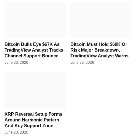
Bitcoin Bulls Eye $67K As
Bitcoin Must Hold $60K Or
TradingView Analyst Tracks
Risk Major Breakdown,
Channel Support Bounce
TradingView Analyst Warns
June 23, 2026
June 23, 2026
XRP Reversal Setup Forms
Around Harmonic Pattern
And Key Support Zone
June 23, 2026