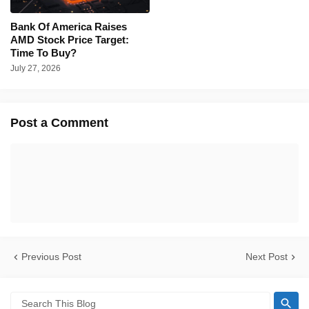
Bank Of America Raises
AMD Stock Price Target:
Time To Buy?
July 27, 2026
Post a Comment
Previous Post
Next Post