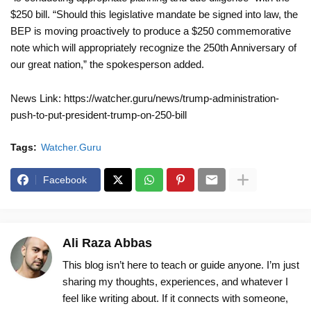
$250 bill. “Should this legislative mandate be signed into law, the
BEP is moving proactively to produce a $250 commemorative
note which will appropriately recognize the 250th Anniversary of
our great nation,” the spokesperson added.
News Link: https://watcher.guru/news/trump-administration-
push-to-put-president-trump-on-250-bill
Tags:
Watcher.Guru
Facebook
Ali Raza Abbas
This blog isn’t here to teach or guide anyone. I’m just
sharing my thoughts, experiences, and whatever I
feel like writing about. If it connects with someone,