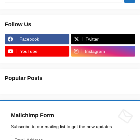
Follow Us
Facebook
Twitter
YouTube
Instagram
Popular Posts
Mailchimp Form
Subscribe to our mailing list to get the new updates.