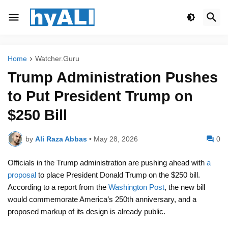
Home
Watcher.Guru
Trump Administration Pushes
to Put President Trump on
$250 Bill
by
Ali Raza Abbas
•
May 28, 2026
0
Officials in the Trump administration are pushing ahead with
a
proposal
to place President Donald Trump on the $250 bill.
According to a report from the
Washington Post
, the new bill
would commemorate America’s 250th anniversary, and a
proposed markup of its design is already public.