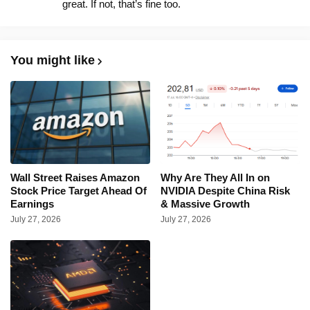
great. If not, that’s fine too.
You might like
Wall Street Raises Amazon
Why Are They All In on
Stock Price Target Ahead Of
NVIDIA Despite China Risk
Earnings
& Massive Growth
July 27, 2026
July 27, 2026