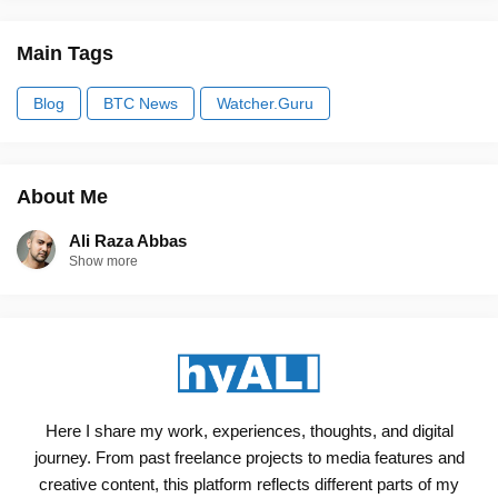
Main Tags
Blog
BTC News
Watcher.Guru
About Me
Ali Raza Abbas
Show more
Here I share my work, experiences, thoughts, and digital
journey. From past freelance projects to media features and
creative content, this platform reflects different parts of my