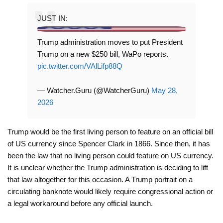
JUST IN:
Trump administration moves to put President
Trump on a new $250 bill, WaPo reports.
pic.twitter.com/VAlLifp88Q
— Watcher.Guru (@WatcherGuru)
May 28,
2026
Trump would be the first living person to feature on an official bill
of US currency since Spencer Clark in 1866. Since then, it has
been the law that no living person could feature on US currency.
It is unclear whether the Trump administration is deciding to lift
that law altogether for this occasion. A Trump portrait on a
circulating banknote would likely require congressional action or
a legal workaround before any official launch.