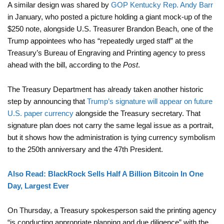
A similar design was shared by
GOP Kentucky Rep. Andy Barr
in January, who posted a picture holding a giant mock-up of the
$250 note, alongside U.S. Treasurer Brandon Beach, one of the
Trump appointees who has “repeatedly urged staff” at the
Treasury’s Bureau of Engraving and Printing agency to press
ahead with the bill, according to the
Post
.
The Treasury Department has already taken another historic
step by announcing that
Trump’s signature will appear on future
U.S. paper currency
alongside the Treasury secretary. That
signature plan does not carry the same legal issue as a portrait,
but it shows how the administration is tying currency symbolism
to the 250th anniversary and the 47th President.
Also Read: BlackRock Sells Half A Billion Bitcoin In One
Day, Largest Ever
On Thursday, a Treasury spokesperson said the printing agency
“is conducting appropriate planning and due diligence” with the