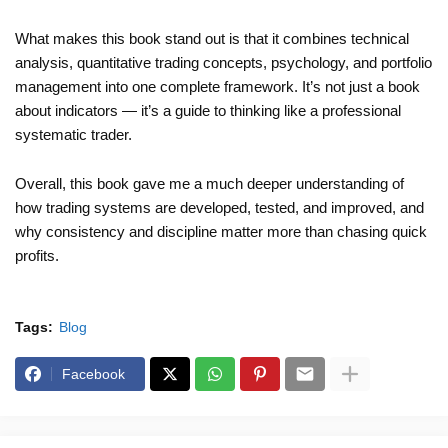
What makes this book stand out is that it combines technical
analysis, quantitative trading concepts, psychology, and portfolio
management into one complete framework. It’s not just a book
about indicators — it’s a guide to thinking like a professional
systematic trader.
Overall, this book gave me a much deeper understanding of
how trading systems are developed, tested, and improved, and
why consistency and discipline matter more than chasing quick
profits.
Tags:
Blog
Facebook