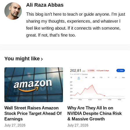
Ali Raza Abbas
This blog isn’t here to teach or guide anyone. I’m just
sharing my thoughts, experiences, and whatever I
feel like writing about. If it connects with someone,
great. If not, that’s fine too.
You might like
Wall Street Raises Amazon
Why Are They All In on
Stock Price Target Ahead Of
NVIDIA Despite China Risk
Earnings
& Massive Growth
July 27, 2026
July 27, 2026