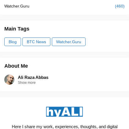
Watcher.Guru
(460)
Main Tags
Blog
BTC News
Watcher.Guru
About Me
Ali Raza Abbas
Show more
Here I share my work, experiences, thoughts, and digital