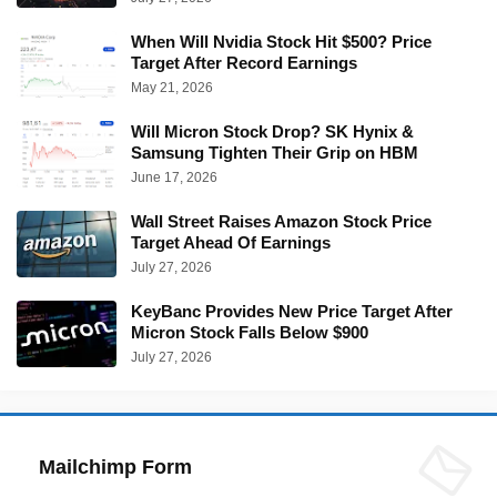
When Will Nvidia Stock Hit $500? Price
Target After Record Earnings
May 21, 2026
Will Micron Stock Drop? SK Hynix &
Samsung Tighten Their Grip on HBM
June 17, 2026
Wall Street Raises Amazon Stock Price
Target Ahead Of Earnings
July 27, 2026
KeyBanc Provides New Price Target After
Micron Stock Falls Below $900
July 27, 2026
Mailchimp Form