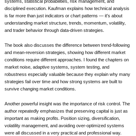
systems, statistical probabilities, risk management, and
disciplined execution. Kaufman explains how technical analysis
is far more than just indicators or chart patterns — it’s about
understanding market structure, trends, momentum, volatility,
and trader behavior through data-driven strategies.
The book also discusses the difference between trend-following
and mean-reversion strategies, showing how different market
conditions require different approaches. I found the chapters on
market noise, adaptive systems, system testing, and
robustness especially valuable because they explain why many
strategies fail over time and how strong systems are built to
survive changing market conditions.
Another powerful insight was the importance of risk control. The
author repeatedly emphasizes that preserving capital is just as
important as making profits. Position sizing, diversification,
volatility management, and avoiding over-optimized systems
were all discussed in a very practical and professional way.