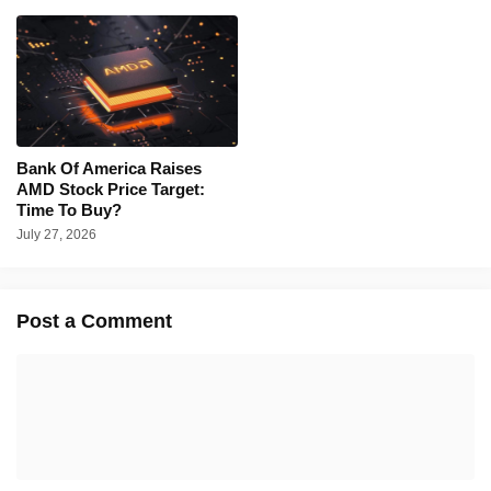
Bank Of America Raises
AMD Stock Price Target:
Time To Buy?
July 27, 2026
Post a Comment