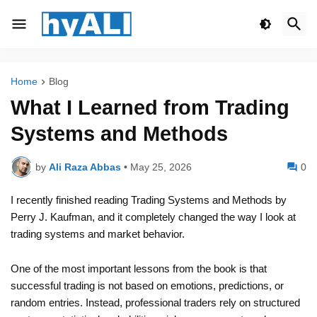
Home
Blog
What I Learned from Trading
Systems and Methods
by
Ali Raza Abbas
•
May 25, 2026
0
I recently finished reading
Trading Systems and Methods
by
Perry J. Kaufman
, and it completely changed the way I look at
trading systems and market behavior.
One of the most important lessons from the book is that
successful trading is not based on emotions, predictions, or
random entries. Instead, professional traders rely on structured