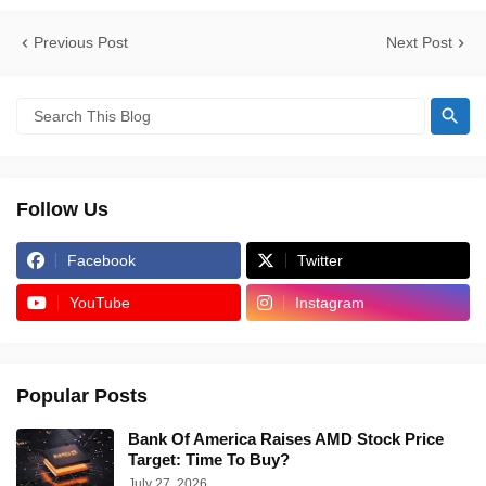
Previous Post
Next Post
Follow Us
Facebook
Twitter
YouTube
Instagram
Popular Posts
Bank Of America Raises AMD Stock Price
Target: Time To Buy?
July 27, 2026