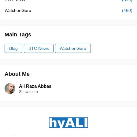
Watcher.Guru
(460)
Main Tags
Blog
BTC News
Watcher.Guru
About Me
Ali Raza Abbas
Show more