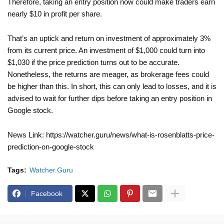
Therefore, taking an entry position now could make traders earn
nearly $10 in profit per share.
That’s an uptick and return on investment of approximately 3%
from its current price. An investment of $1,000 could turn into
$1,030 if the price prediction turns out to be accurate.
Nonetheless, the returns are meager, as brokerage fees could
be higher than this. In short, this can only lead to losses, and it is
advised to wait for further dips before taking an entry position in
Google stock.
News Link: https://watcher.guru/news/what-is-rosenblatts-price-
prediction-on-google-stock
Tags:
Watcher.Guru
Facebook