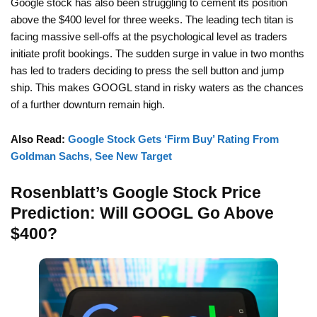
Google stock has also been struggling to cement its position
above the $400 level for three weeks. The leading tech titan is
facing massive sell-offs at the psychological level as traders
initiate profit bookings. The sudden surge in value in two months
has led to traders deciding to press the sell button and jump
ship. This makes GOOGL stand in risky waters as the chances
of a further downturn remain high.
Also Read:
Google Stock Gets ‘Firm Buy’ Rating From
Goldman Sachs, See New Target
Rosenblatt’s Google Stock Price
Prediction: Will GOOGL Go Above
$400?