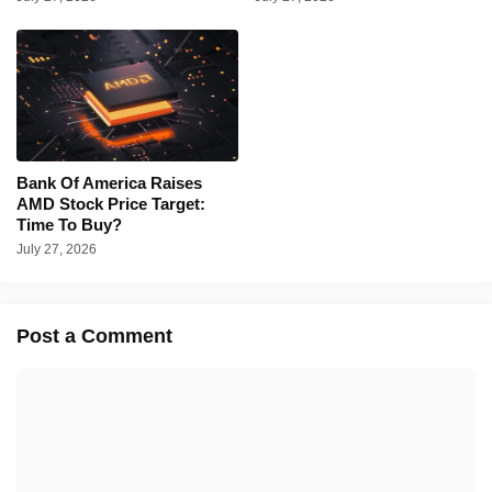
Bank Of America Raises
AMD Stock Price Target:
Time To Buy?
July 27, 2026
Post a Comment