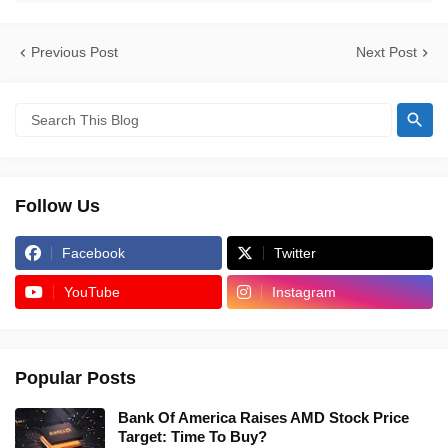
Previous Post
Next Post
Follow Us
Facebook
Twitter
YouTube
Instagram
Popular Posts
Bank Of America Raises AMD Stock Price
Target: Time To Buy?