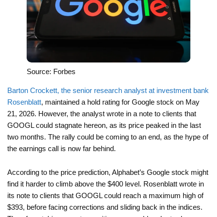
Source: Forbes
Barton Crockett, the senior research analyst at investment bank
Rosenblatt
, maintained a hold rating for Google stock on May
21, 2026. However, the analyst wrote in a note to clients that
GOOGL could stagnate hereon, as its price peaked in the last
two months. The rally could be coming to an end, as the hype of
the earnings call is now far behind.
According to the price prediction, Alphabet’s Google stock might
find it harder to climb above the $400 level. Rosenblatt wrote in
its note to clients that GOOGL could reach a maximum high of
$393, before facing corrections and sliding back in the indices.