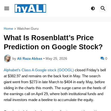
Home
Watcher.Guru
What Is Rosenblatt’s Price
Prediction on Google Stock?
by
Ali Raza Abbas
•
May 25, 2026
0
Alphabet’s Class A Google stock (GOOGL)
closed Friday’s bell
at $382.97 and remains on the back foot in May. The search
giant went from $273 in late March to $404 in early May, before
sliding in the charts this month. The surge came on the heels of
the earnings call on April 29, where both institutional funds and
retail investors made a beeline to accumulate the equity.