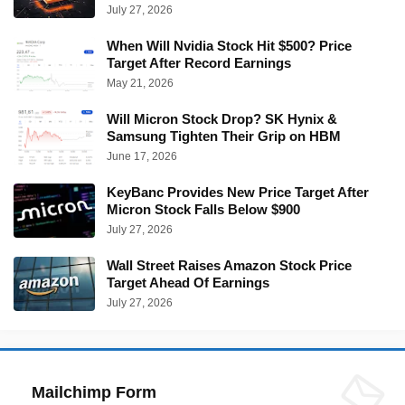
July 27, 2026
When Will Nvidia Stock Hit $500? Price
Target After Record Earnings
May 21, 2026
Will Micron Stock Drop? SK Hynix &
Samsung Tighten Their Grip on HBM
June 17, 2026
KeyBanc Provides New Price Target After
Micron Stock Falls Below $900
July 27, 2026
Wall Street Raises Amazon Stock Price
Target Ahead Of Earnings
July 27, 2026
Mailchimp Form