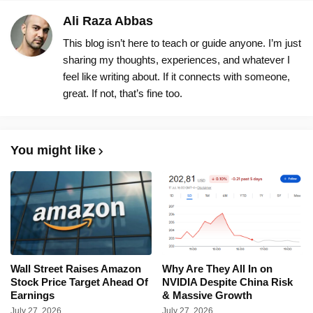
Ali Raza Abbas
This blog isn’t here to teach or guide anyone. I’m just
sharing my thoughts, experiences, and whatever I
feel like writing about. If it connects with someone,
great. If not, that’s fine too.
You might like
Wall Street Raises Amazon
Why Are They All In on
Stock Price Target Ahead Of
NVIDIA Despite China Risk
Earnings
& Massive Growth
July 27, 2026
July 27, 2026