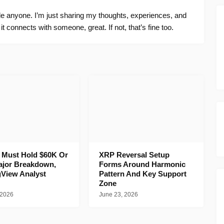
ide anyone. I’m just sharing my thoughts, experiences, and
f it connects with someone, great. If not, that’s fine too.
n Must Hold $60K Or
XRP Reversal Setup
ajor Breakdown,
Forms Around Harmonic
gView Analyst
Pattern And Key Support
Zone
 2026
June 23, 2026