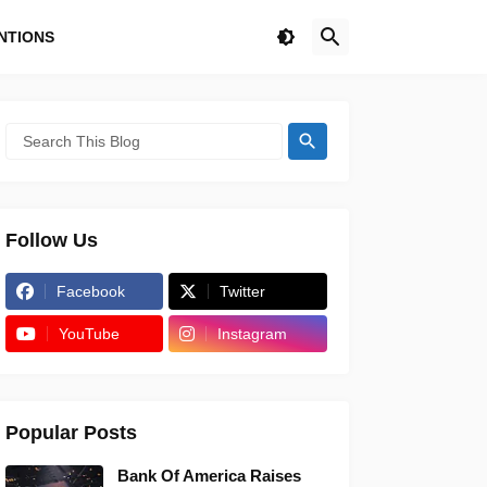
NTIONS
Follow Us
Facebook
Twitter
YouTube
Instagram
Popular Posts
Bank Of America Raises