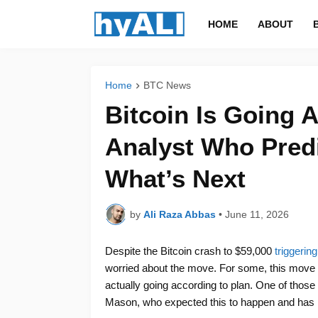
HOME
ABOUT
Home
BTC News
Bitcoin Is Going 
Analyst Who Predi
What’s Next
by
Ali Raza Abbas
•
June 11, 2026
Despite the Bitcoin crash to $59,000
triggerin
worried about the move. For some, this move 
actually going according to plan. One of those
Mason, who expected this to happen and has re