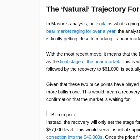
The ‘Natural’ Trajectory For
In Mason’s analysis, he
explains
what’s going 
bear market raging for over a year
, the analys
is finally getting close to marking its bear mar
With the most recent move, it means that the 
as the
final stage of the bear market
. This is 
followed by the recovery to $61,000, is actually 
Given that these two price points have played o
more bullish one. This would mean a recovery t
confirmation that the market is waiting for.
Instead, the recovery will only set the stage 
$57,000 level. This would serve as initial suppor
correction into the $40,000s
. Once the price f