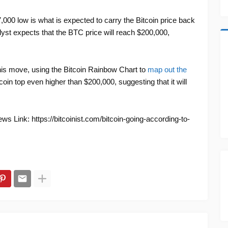
7,000 low is what is expected to carry the Bitcoin price back
analyst expects that the BTC price will reach $200,000,
this move, using the Bitcoin Rainbow Chart to
map out the
coin top even higher than $200,000, suggesting that it will
s Link: https://bitcoinist.com/bitcoin-going-according-to-