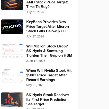
AMD Stock Price Target:
Time To Buy?
July 27, 2026
KeyBanc Provides New
Price Target After Micron
Stock Falls Below $900
July 27, 2026
Will Micron Stock Drop?
SK Hynix & Samsung
Tighten Their Grip on HBM
June 17, 2026
When Will Nvidia Stock Hit
$500? Price Target After
Record Earnings
May 21, 2026
SK Hynix Stock Receives
Its First Price Prediction:
See Target