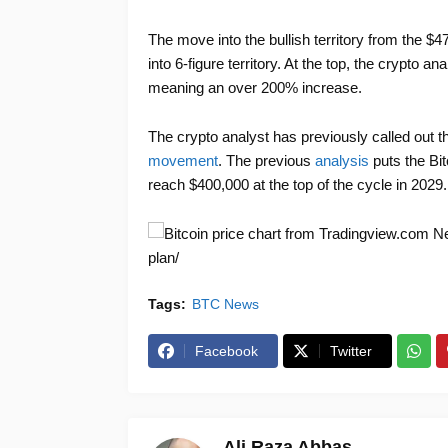
The move into the bullish territory from the $4
into 6-figure territory. At the top, the crypto 
meaning an over 200% increase.
The crypto analyst has previously called out 
movement
. The previous
analysis
puts the Bit
reach $400,000 at the top of the cycle in 2029.
New
plan/
Tags:
BTC News
Facebook
Twitter
Ali Raza Abbas