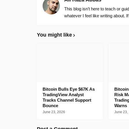
This blog isn’t here to teach or gu
whatever I feel like writing about. I
You might like
Bitcoin Bulls Eye $67K As
Bitcoi
TradingView Analyst
Risk M
Tracks Channel Support
Tradin
Bounce
Warns
June 23, 2026
June 23,