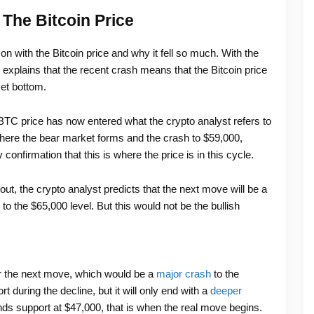
 The Bitcoin Price
on with the Bitcoin price and why it fell so much. With the
t explains that the recent crash means that the Bitcoin price
ket bottom.
BTC price has now entered what the crypto analyst refers to
where the bear market forms and the crash to $59,000,
confirmation that this is where the price is in this cycle.
ut, the crypto analyst predicts that the next move will be a
o the $65,000 level. But this would not be the bullish
for the next move, which would be a
major crash
to the
t during the decline, but it will only end with a
deeper
inds support at $47,000, that is when the real move begins.