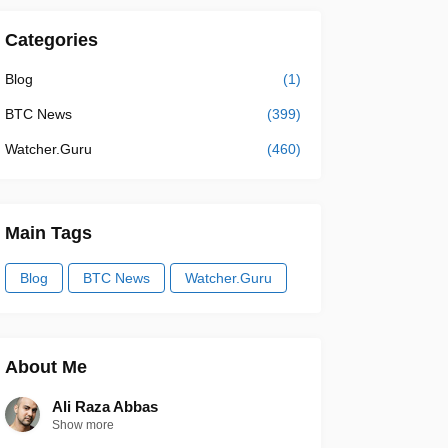
Categories
Blog
(1)
BTC News
(399)
Watcher.Guru
(460)
Main Tags
Blog
BTC News
Watcher.Guru
About Me
Ali Raza Abbas
Show more