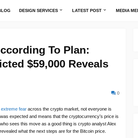
BLOG
DESIGN SERVICES
LATEST POST
MEDIA ME
According To Plan:
cted $59,000 Reveals
0
g extreme fear
across the crypto market, not everyone is
was expected and means that the cryptocurrency’s price is
 who sees this move as a good thing is crypto analyst Alex
vealed what the next steps are for the Bitcoin price.