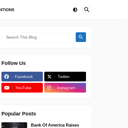
NTIONS
Follow Us
Facebook
Twitter
YouTube
Instagram
Popular Posts
Bank Of America Raises