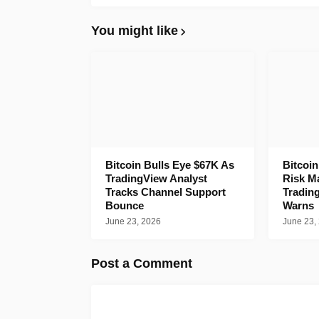
You might like
Bitcoin Bulls Eye $67K As
Bitcoi
TradingView Analyst
Risk M
Tracks Channel Support
Tradin
Bounce
Warns
June 23, 2026
June 23,
Post a Comment