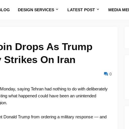
BLOG
DESIGN SERVICES
LATEST POST
MEDIA ME
oin Drops As Trump
 Strikes On Iran
0
 Monday, saying Tehran had nothing to do with deliberately
sting what happened could have been an unintended
ion.
ent Donald Trump from ordering a military response — and