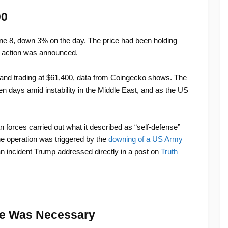
00
une 8, down 3% on the day. The price had been holding
y action was announced.
nd trading at $61,400, data from Coingecko shows. The
even days amid instability in the Middle East, and as the US
orces carried out what it described as “self-defense”
he operation was triggered by the
downing of a US Army
an incident Trump addressed directly in a post on
Truth
e Was Necessary