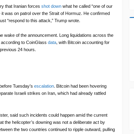
ry that Iranian forces
shot down
what he called “one of our
 it was on patrol over the Strait of Hormuz. He confirmed
st “respond to this attack,” Trump wrote.
he wake of the announcement. Long liquidations across the
r, according to CoinGlass
data
, with Bitcoin accounting for
 previous 24 hours.
 before Tuesday’s
escalation
. Bitcoin had been hovering
parate Israeli strikes on Iran, which had already rattled
ster, said such incidents could happen amid the current
at the helicopter’s downing was not a deliberate act by
ween the two countries continued to ripple outward, pulling