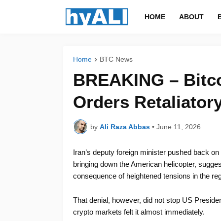
HOME
ABOUT
Home
BTC News
BREAKING – Bitc
Orders Retaliatory
by
Ali Raza Abbas
•
June 11, 2026
Iran’s deputy foreign minister pushed back on
bringing down the American helicopter, sugge
consequence of heightened tensions in the reg
That denial, however, did not stop US Presid
crypto markets felt it almost immediately.