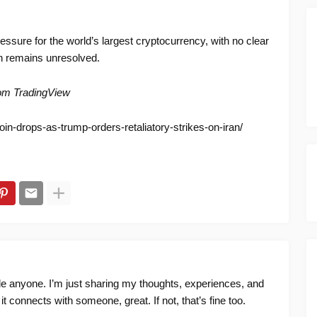
essure for the world’s largest cryptocurrency, with no clear
ion remains unresolved.
rom TradingView
oin-drops-as-trump-orders-retaliatory-strikes-on-iran/
ide anyone. I’m just sharing my thoughts, experiences, and
f it connects with someone, great. If not, that’s fine too.