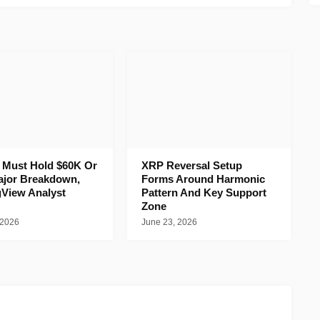
n Must Hold $60K Or
XRP Reversal Setup
ajor Breakdown,
Forms Around Harmonic
gView Analyst
Pattern And Key Support
Zone
 2026
June 23, 2026