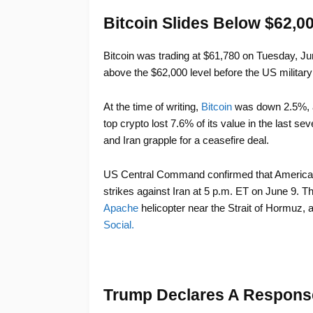
Bitcoin Slides Below $62,0
Bitcoin was trading at $61,780 on Tuesday, J
above the $62,000 level before the US militar
At the time of writing,
Bitcoin
was down 2.5%, a
top crypto lost 7.6% of its value in the last s
and Iran grapple for a ceasefire deal.
US Central Command confirmed that American f
strikes against Iran at 5 p.m. ET on June 9. T
Apache
helicopter near the Strait of Hormuz, 
Social.
Trump Declares A Respons