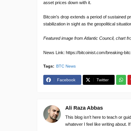
asset prices down with it.
Bitcoin’s drop extends a period of sustained pr
stabilization in sight as the geopolitical situat
Featured image from Atlantic Council
, chart f
News Link: https://bitcoinist.com/breaking-bitc
Tags:
BTC News
Facebook
Twitter
Ali Raza Abbas
This blog isn’t here to teach or gu
whatever I feel like writing about. I