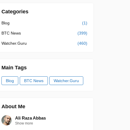
Categories
Blog
(1)
BTC News
(399)
Watcher.Guru
(460)
Main Tags
Blog
BTC News
Watcher.Guru
About Me
Ali Raza Abbas
Show more