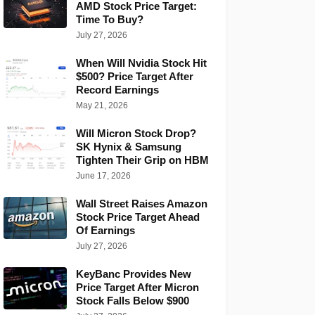
AMD Stock Price Target:
Time To Buy?
July 27, 2026
When Will Nvidia Stock Hit
$500? Price Target After
Record Earnings
May 21, 2026
Will Micron Stock Drop?
SK Hynix & Samsung
Tighten Their Grip on HBM
June 17, 2026
Wall Street Raises Amazon
Stock Price Target Ahead
Of Earnings
July 27, 2026
KeyBanc Provides New
Price Target After Micron
Stock Falls Below $900