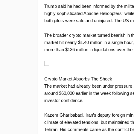
Trump said he had been informed by the milita
highly sophisticated Apache Helicopters” while
both pilots were safe and uninjured. The US mu
The broader crypto market turned bearish in t
market hit nearly $1.40 million in a single hou
more than $136 million in liquidations over the
Crypto Market Absorbs The Shock
The market had already been under pressure
around $60,000 earlier in the week following se
investor confidence.
Kazem Gharibabadi, Iran’s deputy foreign mini
climate of elevated tensions, but maintained th
Tehran. His comments came as the conflict bet