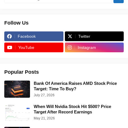
Follow Us
Facebook
Twitter
YouTube
Instagram
Popular Posts
Bank Of America Raises AMD Stock Price
Target: Time To Buy?
July 27, 2026
When Will Nvidia Stock Hit $500? Price
Target After Record Earnings
May 21, 2026