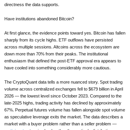
directness the data supports.
Have institutions abandoned Bitcoin?
At first glance, the evidence points toward yes. Bitcoin has fallen
sharply from its cycle highs. ETF outflows have persisted
across multiple sessions. Altcoins across the ecosystem are
down more than 70% from their peaks. The institutional
enthusiasm that defined the post-ETF approval era appears to
have cooled into something considerably more cautious.
The CryptoQuant data tells a more nuanced story. Spot trading
volume across centralized exchanges fell to $679 billion in April
2026 — the lowest level since October 2023. Compared to the
late-2025 highs, trading activity has declined by approximately
67%. Perpetual futures volume has fallen alongside spot volume
as speculative leverage exits the market. The data describes a
market with a buyer problem rather than a seller problem —