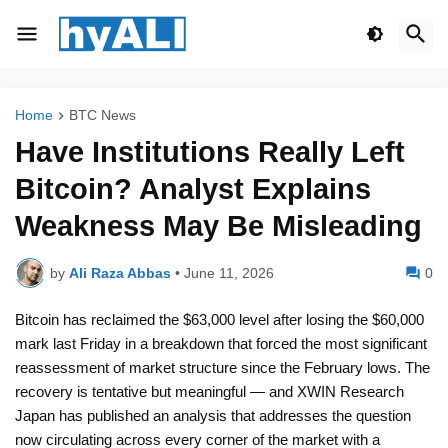
Home
BTC News
Have Institutions Really Left
Bitcoin? Analyst Explains
Weakness May Be Misleading
by
Ali Raza Abbas
•
June 11, 2026
0
Bitcoin has reclaimed the $63,000 level after losing the $60,000
mark last Friday in a breakdown that forced the most significant
reassessment of market structure since the February lows. The
recovery is tentative but meaningful — and XWIN Research
Japan has published an analysis that addresses the question
now circulating across every corner of the market with a