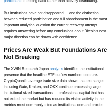
participants
stepping back rather than actively distributing.
But institutions have not disappeared — and the distinction
between reduced participation and full abandonment is the most
important analytical question the current recovery attempt
requires answering before any conclusions about Bitcoin’s next
major direction can be drawn with confidence.
Prices Are Weak But Foundations Are
Not Breaking
The XWIN Research Japan
analysis
identifies the institutional
presence that the headline ETF outflow numbers obscure.
CryptoQuant’s average trade size data shows that exchanges
including Gate, Kraken, and OKX continue processing large
institutional-sized transactions — professional capital that has
not exited the market but has reduced its visible activity in the
metrics most commonly cited as institutional demand proxies.