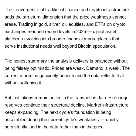
The convergence of traditional finance and crypto infrastructure
adds the structural dimension that the price weakness cannot
erase. Trading in gold, silver, oil, equities, and ETFs on crypto
exchanges reached record levels in 2026 — digital asset
platforms evolving into broader financial marketplaces that
serve institutional needs well beyond Bitcoin speculation.
The honest summary the analysis delivers is balanced without
being falsely optimistic. Prices are weak. Demand is weak. The
current market is genuinely bearish and the data reflects that
without softening it.
But institutions remain active in the transaction data. Exchange
reserves continue their structural decline. Market infrastructure
keeps expanding. The next cycle’s foundation is being
assembled during the current cycle’s weakness — quietly,
persistently, and in the data rather than in the price.