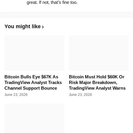
great. If not, that’s fine too.
You might like
Bitcoin Bulls Eye $67K As
Bitcoin Must Hold $60K Or
TradingView Analyst Tracks
Risk Major Breakdown,
Channel Support Bounce
TradingView Analyst Warns
June 23, 2026
June 23, 2026