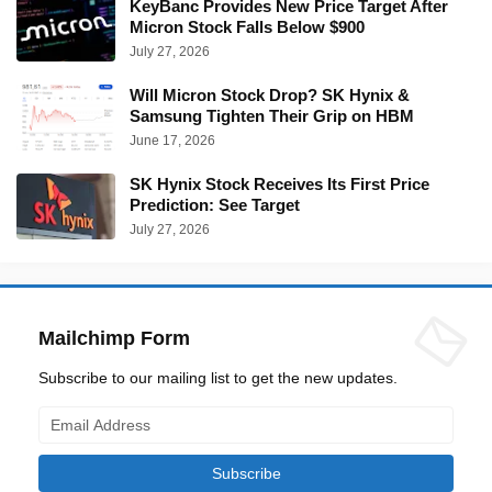
KeyBanc Provides New Price Target After
Micron Stock Falls Below $900
July 27, 2026
Will Micron Stock Drop? SK Hynix &
Samsung Tighten Their Grip on HBM
June 17, 2026
SK Hynix Stock Receives Its First Price
Prediction: See Target
July 27, 2026
Mailchimp Form
Subscribe to our mailing list to get the new updates.