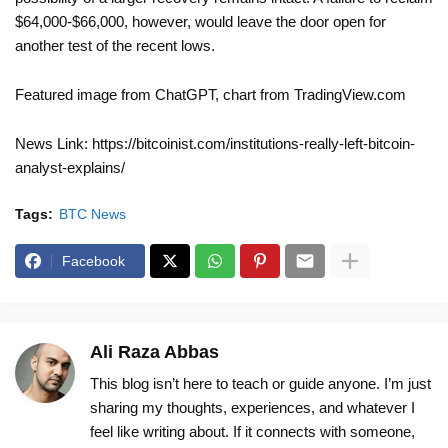
$64,000-$66,000, however, would leave the door open for
another test of the recent lows.
Featured image from ChatGPT, chart from TradingView.com
News Link: https://bitcoinist.com/institutions-really-left-bitcoin-
analyst-explains/
Tags:
BTC News
Facebook
Ali Raza Abbas
This blog isn’t here to teach or guide anyone. I’m just
sharing my thoughts, experiences, and whatever I
feel like writing about. If it connects with someone,