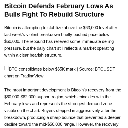
Bitcoin Defends February Lows As
Bulls Fight To Rebuild Structure
Bitcoin is attempting to stabilize above the $63,000 level after
last week’s violent breakdown briefly pushed price below
$60,000. The rebound has relieved some immediate selling
pressure, but the daily chart still reflects a market operating
within a clear bearish structure.
The most important development is Bitcoin’s recovery from the
$60,000-$62,000 support region, which coincides with the
February lows and represents the strongest demand zone
visible on the chart. Buyers stepped in aggressively after the
breakdown, producing a sharp bounce that prevented a deeper
decline toward the mid-$50,000 range. However, the recovery