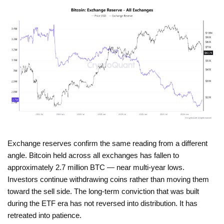
Exchange reserves confirm the same reading from a different
angle. Bitcoin held across all exchanges has fallen to
approximately 2.7 million BTC — near multi-year lows.
Investors continue withdrawing coins rather than moving them
toward the sell side. The long-term conviction that was built
during the ETF era has not reversed into distribution. It has
retreated into patience.