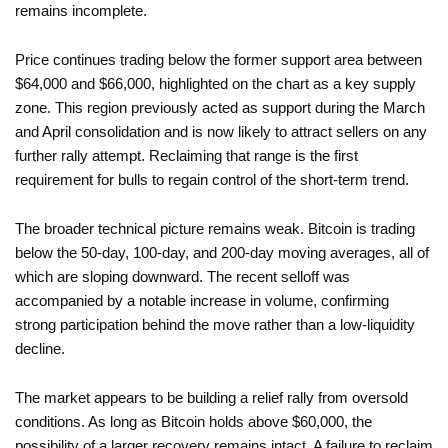
remains incomplete.
Price continues trading below the former support area between
$64,000 and $66,000, highlighted on the chart as a key supply
zone. This region previously acted as support during the March
and April consolidation and is now likely to attract sellers on any
further rally attempt. Reclaiming that range is the first
requirement for bulls to regain control of the short-term trend.
The broader technical picture remains weak. Bitcoin is trading
below the 50-day, 100-day, and 200-day moving averages, all of
which are sloping downward. The recent selloff was
accompanied by a notable increase in volume, confirming
strong participation behind the move rather than a low-liquidity
decline.
The market appears to be building a relief rally from oversold
conditions. As long as Bitcoin holds above $60,000, the
possibility of a larger recovery remains intact. A failure to reclaim