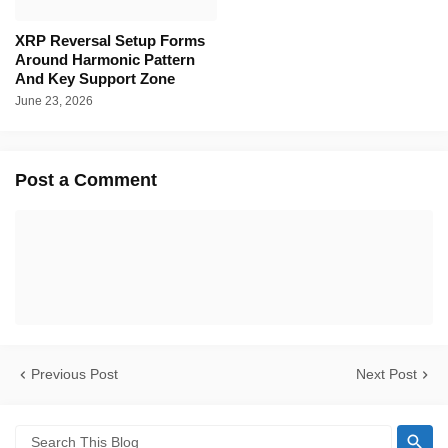
XRP Reversal Setup Forms
Around Harmonic Pattern
And Key Support Zone
June 23, 2026
Post a Comment
Previous Post
Next Post