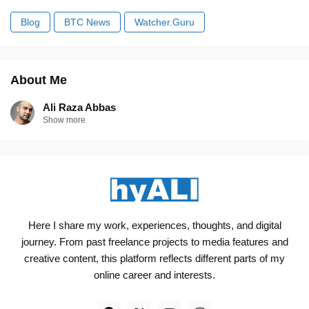
Blog
BTC News
Watcher.Guru
About Me
Ali Raza Abbas
Show more
Here I share my work, experiences, thoughts, and digital
journey. From past freelance projects to media features and
creative content, this platform reflects different parts of my
online career and interests.