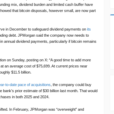
nding mix, dividend burden and limited cash buffer have
howed that bitcoin disposals, however small, are now part
eserve in December to safeguard dividend payments on
its
nding debt. JPMorgan said the company now needs to
n in annual dividend payments, particularly if bitcoin remains
ction on Sunday, posting on X: “A good time to add more
 at an average cost of $75,699. At current prices near
ughly $11.5 billion.
ear-to-date pace of acquisitions
, the company could buy
he bank’s prior estimate of $30 billion last month. That would
rchases in both 2025 and 2024.
hifted. In February, JPMorgan was “overweight” and