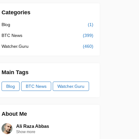
Categories
Blog
(1)
BTC News
(399)
Watcher.Guru
(460)
Main Tags
Blog
BTC News
Watcher.Guru
About Me
Ali Raza Abbas
Show more