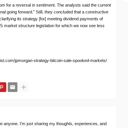
m for a reversal in sentiment. The analysts said the current
al going forward.” Still, they concluded that a constructive
larifying its strategy [for] meeting dividend payments of
 US market structure legislation for which we now see less
nist.com/jpmorgan-strategy-bitcoin-sale-spooked-markets/
ide anyone. I’m just sharing my thoughts, experiences, and