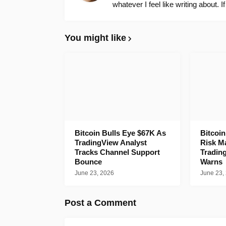
whatever I feel like writing about. I
You might like
Bitcoin Bulls Eye $67K As
Bitcoi
TradingView Analyst
Risk M
Tracks Channel Support
Tradin
Bounce
Warns
June 23, 2026
June 23,
Post a Comment