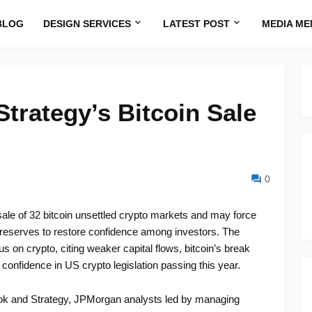
BLOG
DESIGN SERVICES
LATEST POST
MEDIA ME
rategy’s Bitcoin Sale
0
ale of 32 bitcoin unsettled crypto markets and may force
r reserves to restore confidence among investors. The
on crypto, citing weaker capital flows, bitcoin’s break
onfidence in US crypto legislation passing this year.
look and Strategy, JPMorgan analysts led by managing