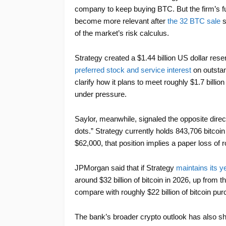
company to keep buying BTC. But the firm’s fu
become more relevant after
the 32 BTC sale
s
of the market’s risk calculus.
Strategy created a $1.44 billion US dollar r
preferred stock and service interest
on outsta
clarify how it plans to meet roughly $1.7 billio
under pressure.
Saylor, meanwhile, signaled the opposite dire
dots.” Strategy currently holds 843,706 bitcoin
$62,000, that position implies a paper loss of ro
JPMorgan said that if Strategy
maintains its y
around $32 billion of bitcoin in 2026, up from t
compare with roughly $22 billion of bitcoin pu
The bank’s broader crypto outlook has also s