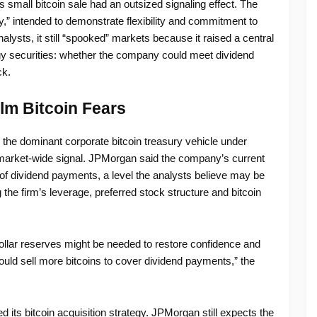
s small bitcoin sale had an outsized signaling effect. The
,” intended to demonstrate flexibility and commitment to
alysts, it still “spooked” markets because it raised a central
egy securities: whether the company could meet dividend
ck.
lm Bitcoin Fears
the dominant corporate bitcoin treasury vehicle under
 market-wide signal. JPMorgan said the company’s current
of dividend payments, a level the analysts believe may be
 the firm’s leverage, preferred stock structure and bitcoin
dollar reserves might be needed to restore confidence and
ld sell more bitcoins to cover dividend payments,” the
 its bitcoin acquisition strategy. JPMorgan still expects the