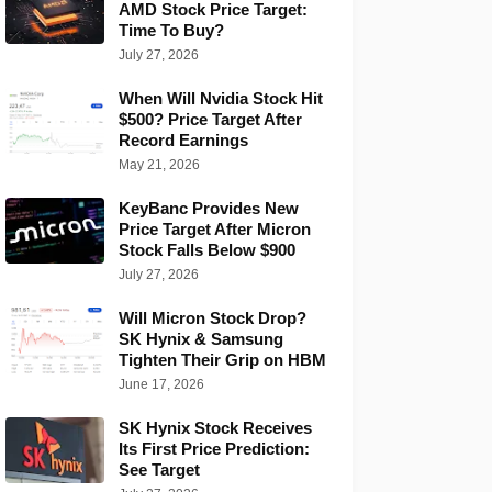
AMD Stock Price Target:
Time To Buy?
July 27, 2026
When Will Nvidia Stock Hit
$500? Price Target After
Record Earnings
May 21, 2026
KeyBanc Provides New
Price Target After Micron
Stock Falls Below $900
July 27, 2026
Will Micron Stock Drop?
SK Hynix & Samsung
Tighten Their Grip on HBM
June 17, 2026
SK Hynix Stock Receives
Its First Price Prediction:
See Target