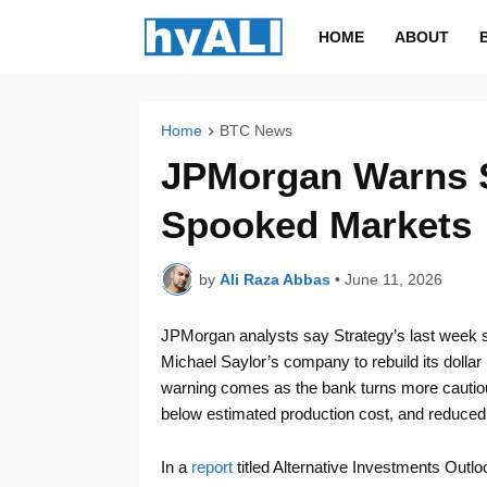
HOME
ABOUT
Home
BTC News
JPMorgan Warns St
Spooked Markets
by
Ali Raza Abbas
•
June 11, 2026
JPMorgan analysts say Strategy’s last week s
Michael Saylor’s company to rebuild its dolla
warning comes as the bank turns more cautious 
below estimated production cost, and reduced c
In a
report
titled Alternative Investments Out