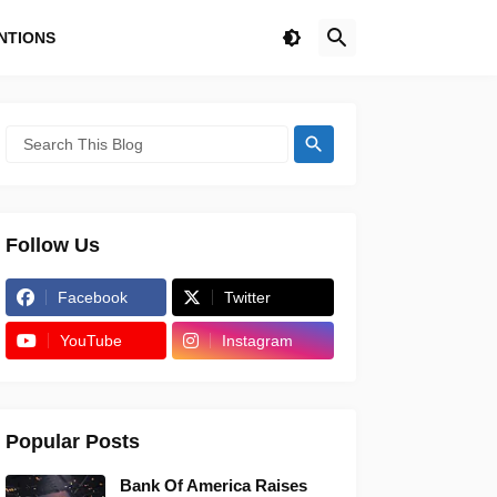
NTIONS
Follow Us
Facebook
Twitter
YouTube
Instagram
Popular Posts
Bank Of America Raises