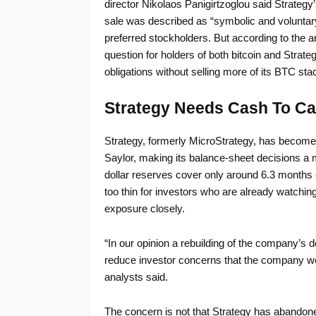
director Nikolaos Panigirtzoglou said Strategy’
sale was described as “symbolic and voluntary
preferred stockholders. But according to the an
question for holders of both bitcoin and Strat
obligations without selling more of its BTC sta
Strategy Needs Cash To Ca
Strategy, formerly MicroStrategy, has become 
Saylor, making its balance-sheet decisions a
dollar reserves cover only around 6.3 months 
too thin for investors who are already watching
exposure closely.
“In our opinion a rebuilding of the company’s 
reduce investor concerns that the company wou
analysts said.
The concern is not that Strategy has abandoned