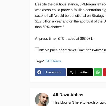
Despite the cautious stance, JPMorgan left roo
weakness could prove a “bullish contrarian sign
second half “would be conditional on Strategy c
$1.7 billion a year and on the approval of the
than 50% chance.”
At press time, BTC traded at $63,071.
News Link: https://bitcoi
Tags:
BTC News
Facebook
Twitter
Ali Raza Abbas
This blog isn’t here to teach or gu