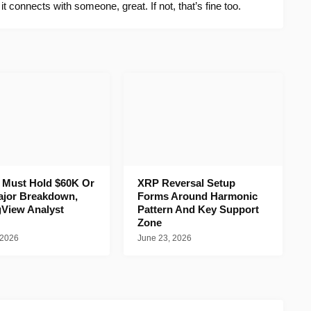
f it connects with someone, great. If not, that’s fine too.
n Must Hold $60K Or
XRP Reversal Setup
ajor Breakdown,
Forms Around Harmonic
gView Analyst
Pattern And Key Support
Zone
 2026
June 23, 2026