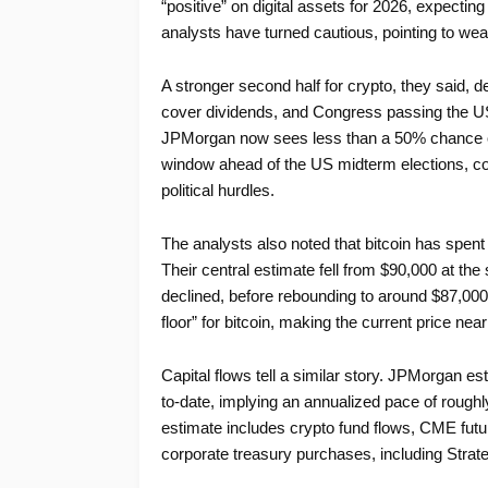
“positive” on digital assets for 2026, expecting
analysts have turned cautious, pointing to we
A stronger second half for crypto, they said, d
cover dividends, and Congress passing the US 
JPMorgan now sees less than a 50% chance of t
window ahead of the US midterm elections, co
political hurdles.
The analysts also noted that bitcoin has spent
Their central estimate fell from $90,000 at the 
declined, before rebounding to around $87,000. 
floor” for bitcoin, making the current price ne
Capital flows tell a similar story. JPMorgan est
to-date, implying an annualized pace of roughly
estimate includes crypto fund flows, CME futur
corporate treasury purchases, including Strateg