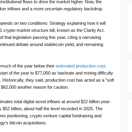
 institutional flows to drive the market higher. Now, the
aker inflows and a more uncertain regulatory backdrop.
epends on two conditions: Strategy explaining how it will
crypto market structure bill, known as the Clarity Act.
hat legislation passing this year, citing a narrowing
ntinued debate around stablecoin yield, and remaining
 much of the year below their
estimated production cost
.
start of the year to $77,000 as hashrate and mining difficulty
Historically, they said, production cost has acted as a “soft
ar $62,000 another reason for caution.
imates total digital asset inflows at around $22 billion year-
 $52 billion, about half the level recorded in 2025. The
es positioning, crypto venture capital fundraising and
y’s bitcoin acquisitions.