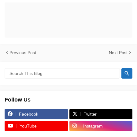
Previous Post
Next Post
Follow Us
Facebook
Twitter
YouTube
Instagram