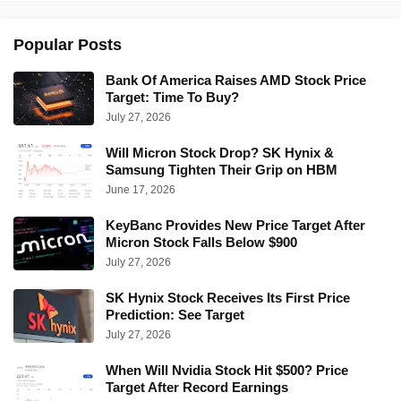
Popular Posts
Bank Of America Raises AMD Stock Price
Target: Time To Buy?
July 27, 2026
Will Micron Stock Drop? SK Hynix &
Samsung Tighten Their Grip on HBM
June 17, 2026
KeyBanc Provides New Price Target After
Micron Stock Falls Below $900
July 27, 2026
SK Hynix Stock Receives Its First Price
Prediction: See Target
July 27, 2026
When Will Nvidia Stock Hit $500? Price
Target After Record Earnings