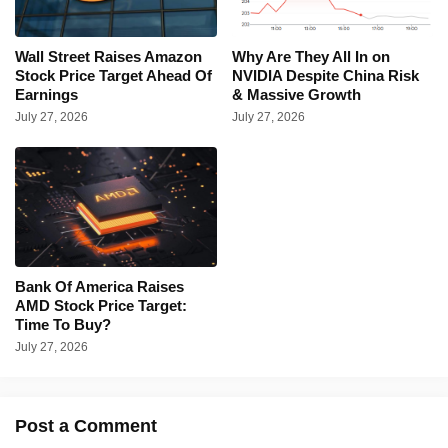
Wall Street Raises Amazon
Why Are They All In on
Stock Price Target Ahead Of
NVIDIA Despite China Risk
Earnings
& Massive Growth
July 27, 2026
July 27, 2026
Bank Of America Raises
AMD Stock Price Target:
Time To Buy?
July 27, 2026
Post a Comment