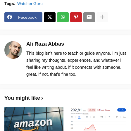
Tags:
Watcher.Guru
Facebook
Ali Raza Abbas
This blog isn’t here to teach or guide anyone. I’m just
sharing my thoughts, experiences, and whatever I
feel like writing about. If it connects with someone,
great. If not, that’s fine too.
You might like