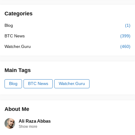
Categories
Blog
(1)
BTC News
(399)
Watcher.Guru
(460)
Main Tags
Blog
BTC News
Watcher.Guru
About Me
Ali Raza Abbas
Show more