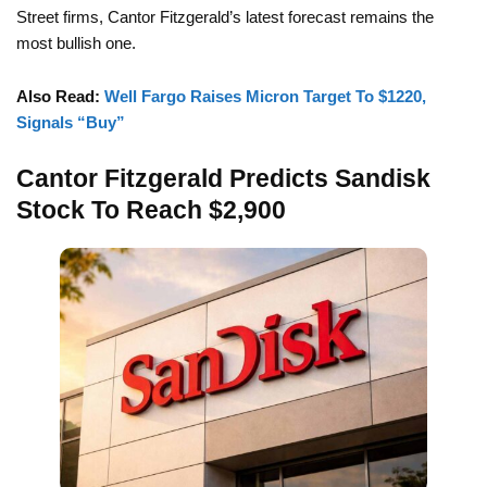
Street firms, Cantor Fitzgerald’s latest forecast remains the
most bullish one.
Also Read:
Well Fargo Raises Micron Target To $1220,
Signals “Buy”
Cantor Fitzgerald Predicts Sandisk
Stock To Reach $2,900