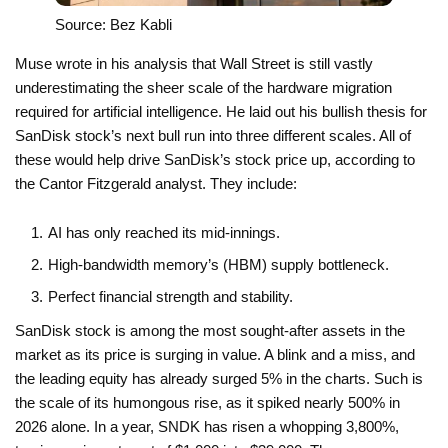
Source: Bez Kabli
Muse wrote in his analysis that Wall Street is still vastly
underestimating the sheer scale of the hardware migration
required for artificial intelligence. He laid out his bullish thesis for
SanDisk stock’s next bull run into three different scales. All of
these would help drive SanDisk’s stock price up, according to
the Cantor Fitzgerald analyst. They include:
AI has only reached its mid-innings.
High-bandwidth memory’s (HBM) supply bottleneck.
Perfect financial strength and stability.
SanDisk stock is among the most sought-after assets in the
market as its price is surging in value. A blink and a miss, and
the leading equity has already surged 5% in the charts. Such is
the scale of its humongous rise, as it spiked nearly 500% in
2026 alone. In a year, SNDK has risen a whopping 3,800%,