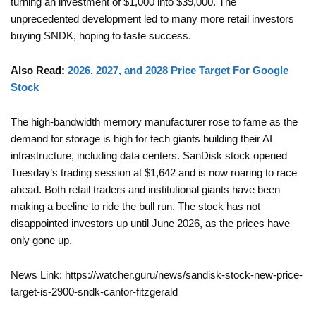
turning an investment of $1,000 into $39,000. The
unprecedented development led to many more retail investors
buying SNDK, hoping to taste success.
Also Read:
2026, 2027, and 2028 Price Target For Google
Stock
The high-bandwidth memory manufacturer rose to fame as the
demand for storage is high for tech giants building their AI
infrastructure, including data centers. SanDisk stock opened
Tuesday’s trading session at $1,642 and is now roaring to race
ahead. Both retail traders and institutional giants have been
making a beeline to ride the bull run. The stock has not
disappointed investors up until June 2026, as the prices have
only gone up.
News Link: https://watcher.guru/news/sandisk-stock-new-price-
target-is-2900-sndk-cantor-fitzgerald