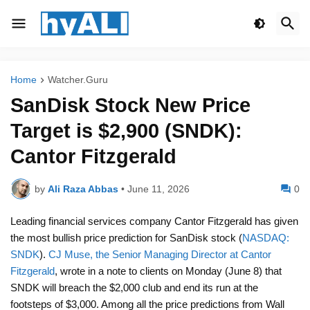
Home
Watcher.Guru
SanDisk Stock New Price
Target is $2,900 (SNDK):
Cantor Fitzgerald
by
Ali Raza Abbas
•
June 11, 2026
0
Leading financial services company Cantor Fitzgerald has given
the most bullish price prediction for SanDisk stock (
NASDAQ:
SNDK
).
CJ Muse, the Senior Managing Director at Cantor
Fitzgerald
, wrote in a note to clients on Monday (June 8) that
SNDK will breach the $2,000 club and end its run at the
footsteps of $3,000. Among all the price predictions from Wall